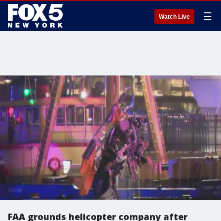
☰
Watch Live
FAA grounds helicopter company after