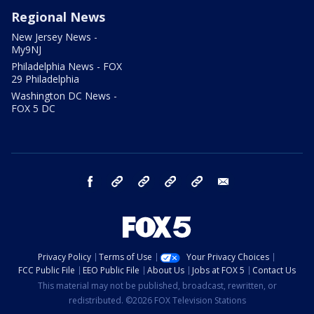
Regional News
New Jersey News -
My9NJ
Philadelphia News - FOX
29 Philadelphia
Washington DC News -
FOX 5 DC
facebook
Instagram
TikTok
YouTube
X
email
Privacy Policy
Terms of Use
Your Privacy Choices
FCC Public File
EEO Public File
About Us
Jobs at FOX 5
Contact Us
This material may not be published, broadcast, rewritten, or
redistributed. ©2026 FOX Television Stations