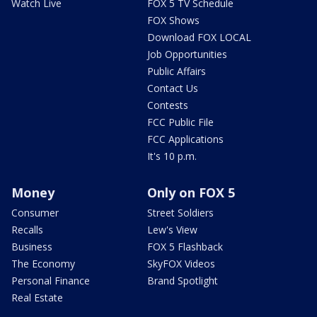
Watch Live
FOX 5 TV Schedule
FOX Shows
Download FOX LOCAL
Job Opportunities
Public Affairs
Contact Us
Contests
FCC Public File
FCC Applications
It's 10 p.m.
Money
Only on FOX 5
Consumer
Street Soldiers
Recalls
Lew's View
Business
FOX 5 Flashback
The Economy
SkyFOX Videos
Personal Finance
Brand Spotlight
Real Estate