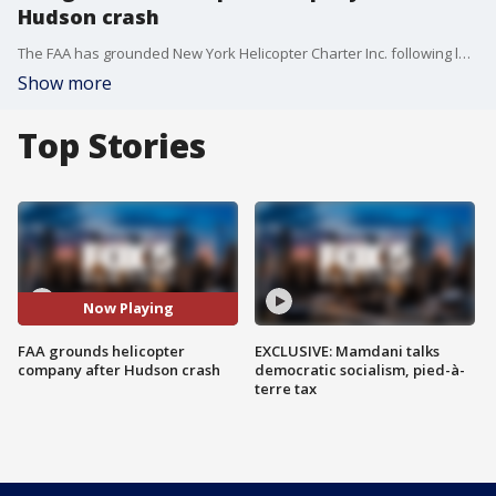
Hudson crash
The FAA has grounded New York Helicopter Charter Inc. following last week?s deadly crash into the Hudson River that killed six people ? including a family of five visiting from Spain.
Show more
Top Stories
Now Playing
FAA grounds helicopter
EXCLUSIVE: Mamdani talks
company after Hudson crash
democratic socialism, pied-à-
terre tax