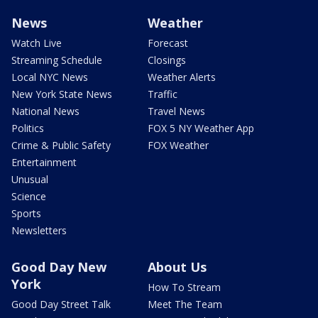
News
Weather
Watch Live
Forecast
Streaming Schedule
Closings
Local NYC News
Weather Alerts
New York State News
Traffic
National News
Travel News
Politics
FOX 5 NY Weather App
Crime & Public Safety
FOX Weather
Entertainment
Unusual
Science
Sports
Newsletters
Good Day New
About Us
York
How To Stream
Good Day Street Talk
Meet The Team