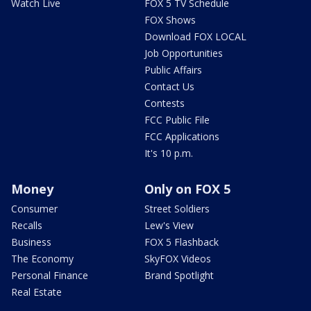
Watch Live
FOX 5 TV Schedule
FOX Shows
Download FOX LOCAL
Job Opportunities
Public Affairs
Contact Us
Contests
FCC Public File
FCC Applications
It's 10 p.m.
Money
Only on FOX 5
Consumer
Street Soldiers
Recalls
Lew's View
Business
FOX 5 Flashback
The Economy
SkyFOX Videos
Personal Finance
Brand Spotlight
Real Estate