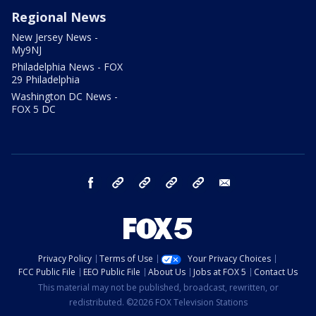
Regional News
New Jersey News -
My9NJ
Philadelphia News - FOX
29 Philadelphia
Washington DC News -
FOX 5 DC
facebook
Instagram
TikTok
YouTube
X
email
Privacy Policy
Terms of Use
Your Privacy Choices
FCC Public File
EEO Public File
About Us
Jobs at FOX 5
Contact Us
This material may not be published, broadcast, rewritten, or
redistributed. ©2026 FOX Television Stations