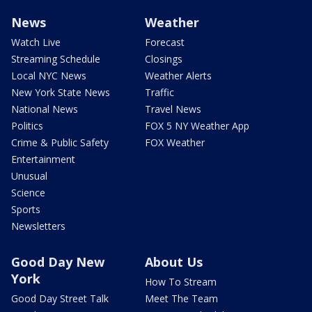
News
Weather
Watch Live
Forecast
Streaming Schedule
Closings
Local NYC News
Weather Alerts
New York State News
Traffic
National News
Travel News
Politics
FOX 5 NY Weather App
Crime & Public Safety
FOX Weather
Entertainment
Unusual
Science
Sports
Newsletters
Good Day New
About Us
York
How To Stream
Good Day Street Talk
Meet The Team