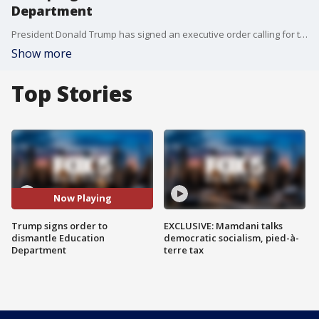
Department
President Donald Trump has signed an executive order calling for the dismantling of the Education Department. The Republican president announced his plan Thursday. Trump has derided the Education Department as wasteful and polluted by liberal ideology. However, completing its dismantling is most likely impossible without an act of Congress, which created the department in 1979.
Show more
Top Stories
Now Playing
Trump signs order to
EXCLUSIVE: Mamdani talks
dismantle Education
democratic socialism, pied-à-
Department
terre tax