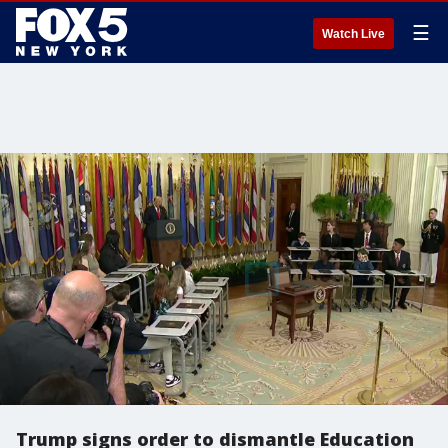
☰
Watch Live
Trump signs order to dismantle Education