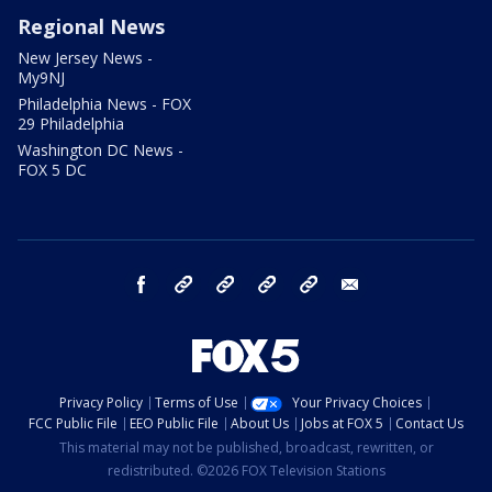
Regional News
New Jersey News -
My9NJ
Philadelphia News - FOX
29 Philadelphia
Washington DC News -
FOX 5 DC
facebook
Instagram
TikTok
YouTube
X
email
Privacy Policy
Terms of Use
Your Privacy Choices
FCC Public File
EEO Public File
About Us
Jobs at FOX 5
Contact Us
This material may not be published, broadcast, rewritten, or
redistributed. ©2026 FOX Television Stations