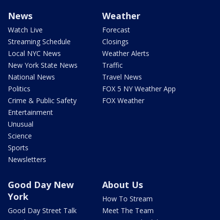
News
Weather
Watch Live
Forecast
Streaming Schedule
Closings
Local NYC News
Weather Alerts
New York State News
Traffic
National News
Travel News
Politics
FOX 5 NY Weather App
Crime & Public Safety
FOX Weather
Entertainment
Unusual
Science
Sports
Newsletters
Good Day New
About Us
York
How To Stream
Good Day Street Talk
Meet The Team