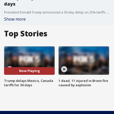
days
President Donald Trump announced a 30-day delay on 25% tariffs for many Mexican and Canadian imports, including automobiles, cellphones, and avocados. The move follows a conversation between Trump and Mexican President Claudia Sheinbaum, as concerns from U.S. automakers grew over supply chain disruptions. FOX 5?s Antwan Lewis reports on the latest developments from the White House.
Show more
Top Stories
Now Playing
Trump delays Mexico, Canada
1 dead, 11 injured in Bronx fire
tariffs for 30 days
caused by explosion