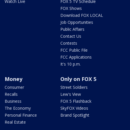
Watch Live
FOX 5 TV Schedule
FOX Shows
Download FOX LOCAL
Job Opportunities
Public Affairs
Contact Us
Contests
FCC Public File
FCC Applications
It's 10 p.m.
Money
Only on FOX 5
Consumer
Street Soldiers
Recalls
Lew's View
Business
FOX 5 Flashback
The Economy
SkyFOX Videos
Personal Finance
Brand Spotlight
Real Estate