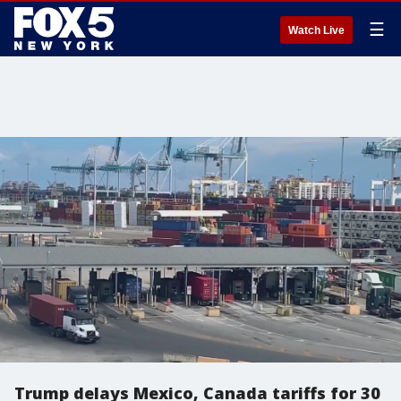
☰
Watch Live
Trump delays Mexico, Canada tariffs for 30