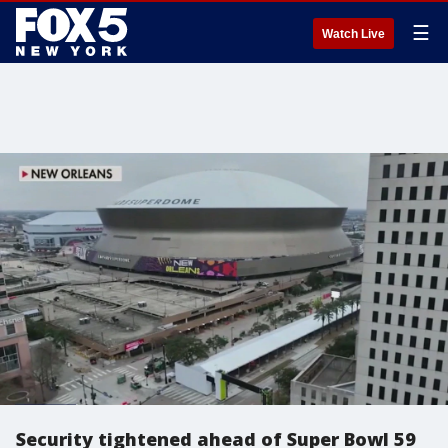
☰
Watch Live
Security tightened ahead of Super Bowl 59