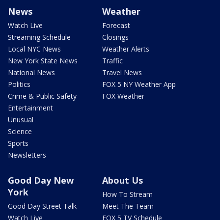
News
Weather
Watch Live
Forecast
Streaming Schedule
Closings
Local NYC News
Weather Alerts
New York State News
Traffic
National News
Travel News
Politics
FOX 5 NY Weather App
Crime & Public Safety
FOX Weather
Entertainment
Unusual
Science
Sports
Newsletters
Good Day New
About Us
York
How To Stream
Good Day Street Talk
Meet The Team
Watch Live
FOX 5 TV Schedule