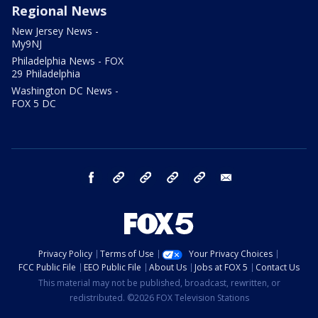
Regional News
New Jersey News -
My9NJ
Philadelphia News - FOX
29 Philadelphia
Washington DC News -
FOX 5 DC
facebook
Instagram
TikTok
YouTube
X
email
Privacy Policy
Terms of Use
Your Privacy Choices
FCC Public File
EEO Public File
About Us
Jobs at FOX 5
Contact Us
This material may not be published, broadcast, rewritten, or
redistributed. ©2026 FOX Television Stations