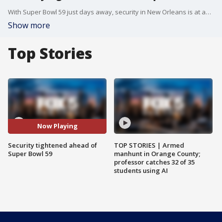
With Super Bowl 59 just days away, security in New Orleans is at an all-time high. Following last month?s tragic attack on Bourbon Street, officials from Homeland Security, the FBI, and the NFL are working together to ensure a safe event. FOX 5's Sharon Crowley has the details.
Show more
Top Stories
Now Playing
Security tightened ahead of
TOP STORIES | Armed
Super Bowl 59
manhunt in Orange County;
professor catches 32 of 35
students using AI