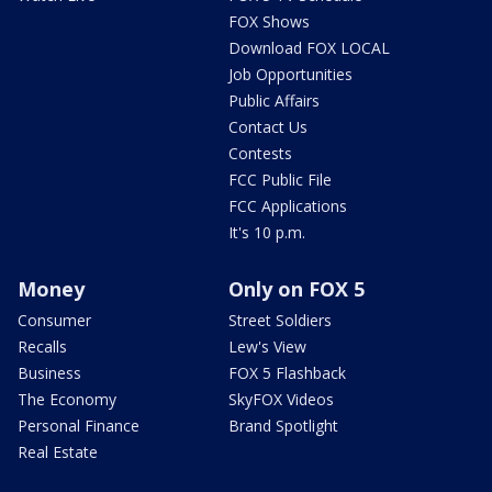
FOX Shows
Download FOX LOCAL
Job Opportunities
Public Affairs
Contact Us
Contests
FCC Public File
FCC Applications
It's 10 p.m.
Money
Only on FOX 5
Consumer
Street Soldiers
Recalls
Lew's View
Business
FOX 5 Flashback
The Economy
SkyFOX Videos
Personal Finance
Brand Spotlight
Real Estate