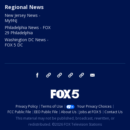
Regional News
New Jersey News -
My9NJ
Philadelphia News - FOX
29 Philadelphia
Washington DC News -
FOX 5 DC
facebook
Instagram
TikTok
YouTube
X
email
Privacy Policy
Terms of Use
Your Privacy Choices
FCC Public File
EEO Public File
About Us
Jobs at FOX 5
Contact Us
This material may not be published, broadcast, rewritten, or
redistributed. ©2026 FOX Television Stations