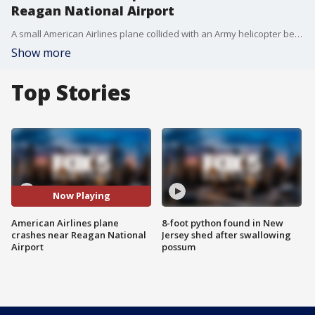
Reagan National Airport
A small American Airlines plane collided with an Army helicopter before crashing into the Potomac River near Reagan National Airport.
Show more
Top Stories
Now Playing
American Airlines plane
8-foot python found in New
crashes near Reagan National
Jersey shed after swallowing
Airport
possum