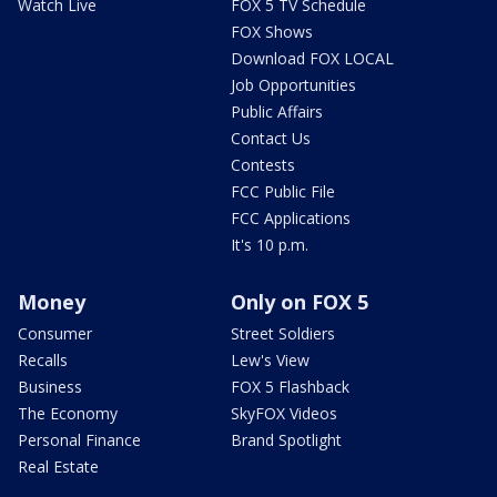
Watch Live
FOX 5 TV Schedule
FOX Shows
Download FOX LOCAL
Job Opportunities
Public Affairs
Contact Us
Contests
FCC Public File
FCC Applications
It's 10 p.m.
Money
Only on FOX 5
Consumer
Street Soldiers
Recalls
Lew's View
Business
FOX 5 Flashback
The Economy
SkyFOX Videos
Personal Finance
Brand Spotlight
Real Estate