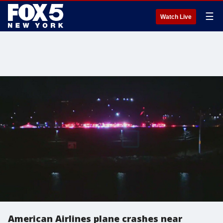
☰
Watch Live
American Airlines plane crashes near