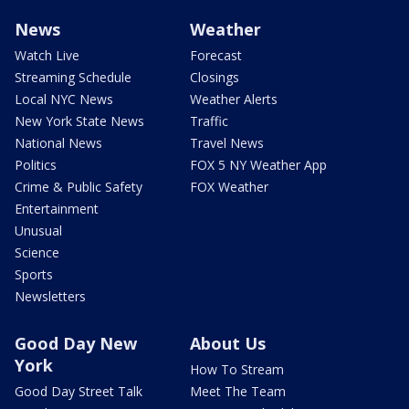
News
Weather
Watch Live
Forecast
Streaming Schedule
Closings
Local NYC News
Weather Alerts
New York State News
Traffic
National News
Travel News
Politics
FOX 5 NY Weather App
Crime & Public Safety
FOX Weather
Entertainment
Unusual
Science
Sports
Newsletters
Good Day New
About Us
York
How To Stream
Good Day Street Talk
Meet The Team