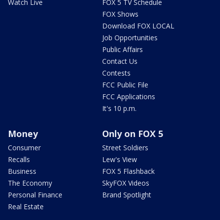
Watch Live
FOX 5 TV Schedule
FOX Shows
Download FOX LOCAL
Job Opportunities
Public Affairs
Contact Us
Contests
FCC Public File
FCC Applications
It's 10 p.m.
Money
Only on FOX 5
Consumer
Street Soldiers
Recalls
Lew's View
Business
FOX 5 Flashback
The Economy
SkyFOX Videos
Personal Finance
Brand Spotlight
Real Estate