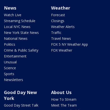
News
Weather
Watch Live
Forecast
Streaming Schedule
Closings
Local NYC News
Weather Alerts
New York State News
Traffic
National News
Travel News
Politics
FOX 5 NY Weather App
Crime & Public Safety
FOX Weather
Entertainment
Unusual
Science
Sports
Newsletters
Good Day New
About Us
York
How To Stream
Good Day Street Talk
Meet The Team