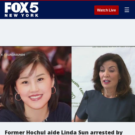
☰
Watch Live
Former Hochul aide Linda Sun arrested by