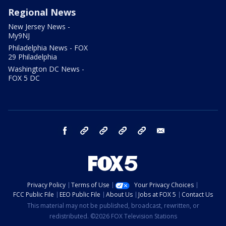
Regional News
New Jersey News -
My9NJ
Philadelphia News - FOX
29 Philadelphia
Washington DC News -
FOX 5 DC
facebook
Instagram
TikTok
YouTube
X
email
Privacy Policy
Terms of Use
Your Privacy Choices
FCC Public File
EEO Public File
About Us
Jobs at FOX 5
Contact Us
This material may not be published, broadcast, rewritten, or
redistributed. ©2026 FOX Television Stations