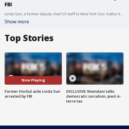
FBI
Linda Sun, a former deputy chief of staff to New York Gov. Kathy Hochul, was charged with acting as an undisclosed agent for the People?s Republic of China and the Chinese Communist Party, according to an indictment. FOX 5 NY's Lissette Nun?ez has the details.
Show more
Top Stories
Now Playing
Former Hochul aide Linda Sun
EXCLUSIVE: Mamdani talks
arrested by FBI
democratic socialism, pied-à-
terre tax