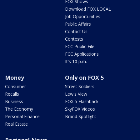
FOX Shows
Download FOX LOCAL
Job Opportunities
Public Affairs
Contact Us
Contests
FCC Public File
FCC Applications
It's 10 p.m.
Money
Only on FOX 5
Consumer
Street Soldiers
Recalls
Lew's View
Business
FOX 5 Flashback
The Economy
SkyFOX Videos
Personal Finance
Brand Spotlight
Real Estate