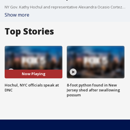
NY Gov. Kathy Hochul and representative Alexandra Ocasio Cortez represented the Empire State at the DNC in Chicago. FOX 5 NY?s Antwan Lewis has the details about their speeches.
Show more
Top Stories
Now Playing
Hochul, NYC officials speak at
8-foot python found in New
DNC
Jersey shed after swallowing
possum