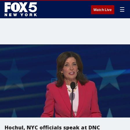
☰
Watch Live
Hochul, NYC officials speak at DNC