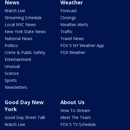
News
Weather
Watch Live
Forecast
Streaming Schedule
Closings
Local NYC News
Weather Alerts
New York State News
Traffic
National News
Travel News
Politics
FOX 5 NY Weather App
Crime & Public Safety
FOX Weather
Entertainment
Unusual
Science
Sports
Newsletters
Good Day New
About Us
York
How To Stream
Good Day Street Talk
Meet The Team
Watch Live
FOX 5 TV Schedule