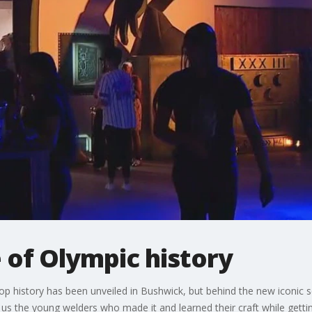
 of Olympic history
p history has been unveiled in Bushwick, but behind the new iconic s
s the young welders who made it and learned their craft while getting