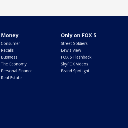
Money
Only on FOX 5
Consumer
Street Soldiers
Recalls
Lew's View
Business
FOX 5 Flashback
The Economy
SkyFOX Videos
Personal Finance
Brand Spotlight
Real Estate