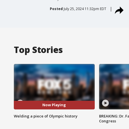
Posted
July 25, 2024 11:32pm EDT
Top Stories
Now Playing
Welding a piece of Olympic history
BREAKING: Dr. Fa
Congress