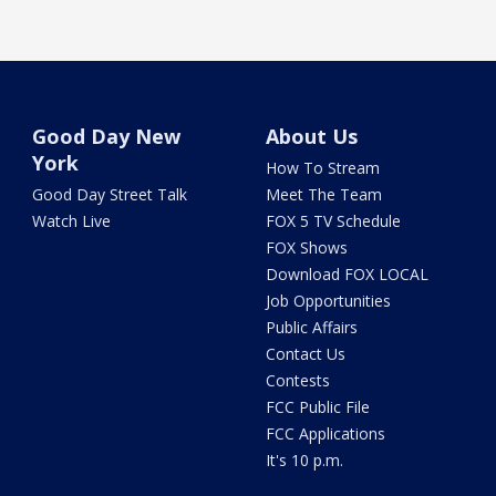
Good Day New
About Us
York
How To Stream
Good Day Street Talk
Meet The Team
Watch Live
FOX 5 TV Schedule
FOX Shows
Download FOX LOCAL
Job Opportunities
Public Affairs
Contact Us
Contests
FCC Public File
FCC Applications
It's 10 p.m.