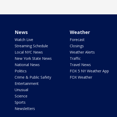
News
Weather
Watch Live
Forecast
Streaming Schedule
Closings
Local NYC News
Weather Alerts
New York State News
Traffic
National News
Travel News
Politics
FOX 5 NY Weather App
Crime & Public Safety
FOX Weather
Entertainment
Unusual
Science
Sports
Newsletters