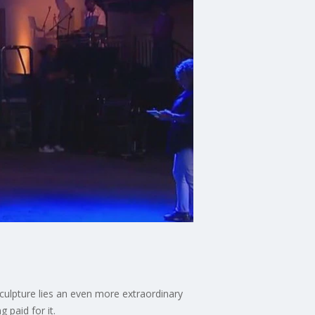
culpture lies an even more extraordinary
 paid for it.