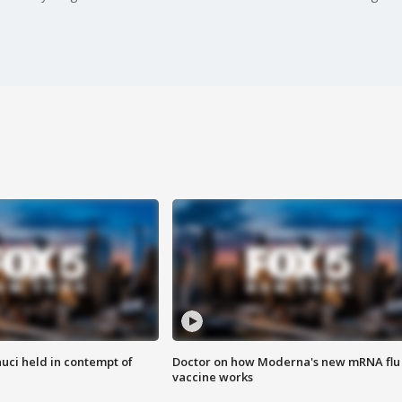
uci held in contempt of
Doctor on how Moderna's new mRNA flu
vaccine works