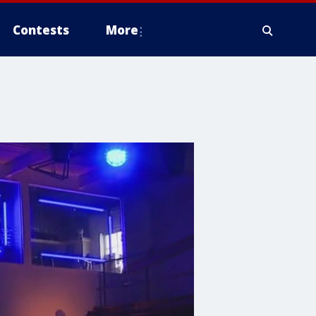
Contests
More