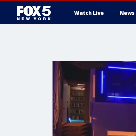
Watch Live
News