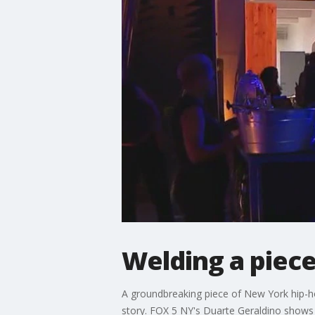
Welding a piece
A groundbreaking piece of New York hip-ho
story. FOX 5 NY's Duarte Geraldino shows u