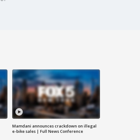
Mamdani announces crackdown on illegal
e-bike sales | Full News Conference