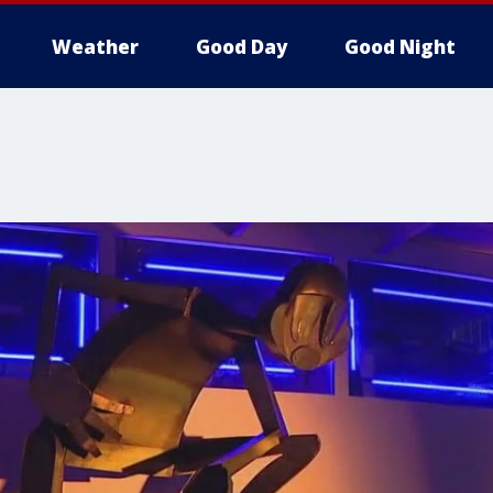
Weather
Good Day
Good Night