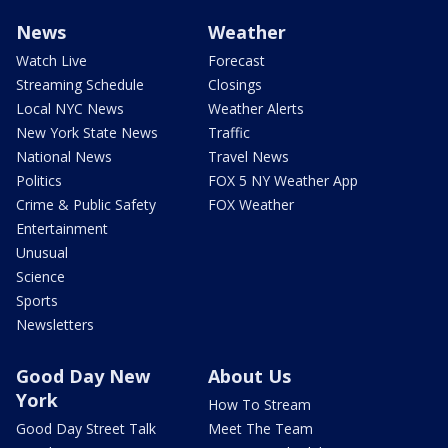
News
Weather
Watch Live
Forecast
Streaming Schedule
Closings
Local NYC News
Weather Alerts
New York State News
Traffic
National News
Travel News
Politics
FOX 5 NY Weather App
Crime & Public Safety
FOX Weather
Entertainment
Unusual
Science
Sports
Newsletters
Good Day New
About Us
York
How To Stream
Good Day Street Talk
Meet The Team