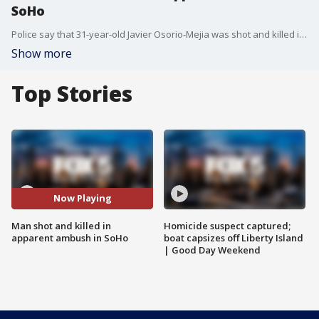
SoHo
Police say that 31-year-old Javier Osorio-Mejia was shot and killed in SoHo early Tuesday morning.
Show more
Top Stories
Now Playing
Man shot and killed in
Homicide suspect captured;
apparent ambush in SoHo
boat capsizes off Liberty Island
| Good Day Weekend