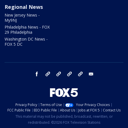
Regional News
New Jersey News -
My9NJ
Philadelphia News - FOX
29 Philadelphia
Washington DC News -
FOX 5 DC
facebook
Instagram
TikTok
YouTube
X
email
Privacy Policy
Terms of Use
Your Privacy Choices
FCC Public File
EEO Public File
About Us
Jobs at FOX 5
Contact Us
This material may not be published, broadcast, rewritten, or
redistributed. ©2026 FOX Television Stations