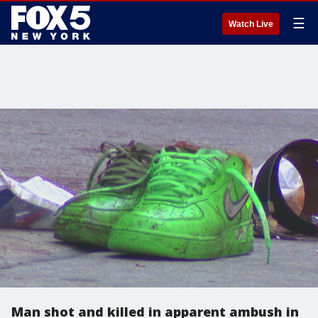
☰
Watch Live
Man shot and killed in apparent ambush in