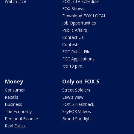
Watch Live
FOX 5 TV Schedule
FOX Shows
Download FOX LOCAL
Job Opportunities
Public Affairs
Contact Us
Contests
FCC Public File
FCC Applications
It's 10 p.m.
Money
Only on FOX 5
Consumer
Street Soldiers
Recalls
Lew's View
Business
FOX 5 Flashback
The Economy
SkyFOX Videos
Personal Finance
Brand Spotlight
Real Estate