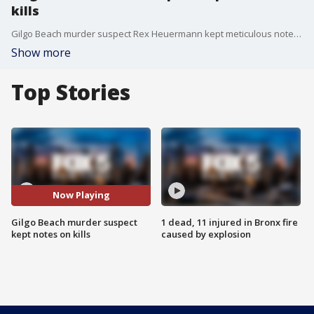
kills
Gilgo Beach murder suspect Rex Heuermann kept meticulous notes on his kills ? including reminders for future murders like ?hit harder? ? prosecutors revealed.
Show more
Top Stories
Now Playing
Gilgo Beach murder suspect
1 dead, 11 injured in Bronx fire
kept notes on kills
caused by explosion