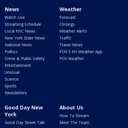
News
Weather
Watch Live
Forecast
Streaming Schedule
Closings
Local NYC News
Weather Alerts
New York State News
Traffic
National News
Travel News
Politics
FOX 5 NY Weather App
Crime & Public Safety
FOX Weather
Entertainment
Unusual
Science
Sports
Newsletters
Good Day New
About Us
York
How To Stream
Good Day Street Talk
Meet The Team