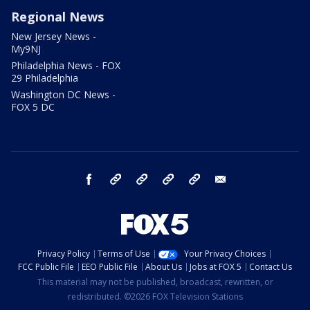
Regional News
New Jersey News -
My9NJ
Philadelphia News - FOX
29 Philadelphia
Washington DC News -
FOX 5 DC
facebook
Instagram
TikTok
YouTube
X
email
Privacy Policy
Terms of Use
Your Privacy Choices
FCC Public File
EEO Public File
About Us
Jobs at FOX 5
Contact Us
This material may not be published, broadcast, rewritten, or
redistributed. ©2026 FOX Television Stations