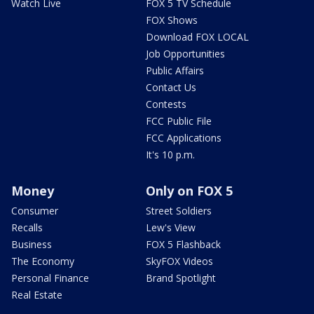
Watch Live
FOX 5 TV Schedule
FOX Shows
Download FOX LOCAL
Job Opportunities
Public Affairs
Contact Us
Contests
FCC Public File
FCC Applications
It's 10 p.m.
Money
Only on FOX 5
Consumer
Street Soldiers
Recalls
Lew's View
Business
FOX 5 Flashback
The Economy
SkyFOX Videos
Personal Finance
Brand Spotlight
Real Estate