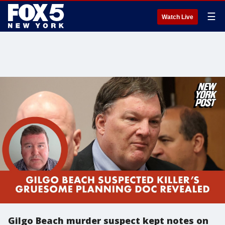
☰
Watch Live
Gilgo Beach murder suspect kept notes on