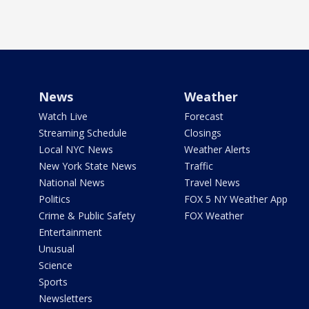
News
Weather
Watch Live
Forecast
Streaming Schedule
Closings
Local NYC News
Weather Alerts
New York State News
Traffic
National News
Travel News
Politics
FOX 5 NY Weather App
Crime & Public Safety
FOX Weather
Entertainment
Unusual
Science
Sports
Newsletters