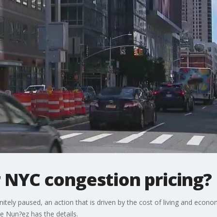
 NYC congestion pricing?
finitely paused, an action that is driven by the cost of living and ec
e Nun?ez has the details.