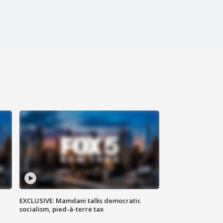
EXCLUSIVE: Mamdani talks democratic
socialism, pied-à-terre tax