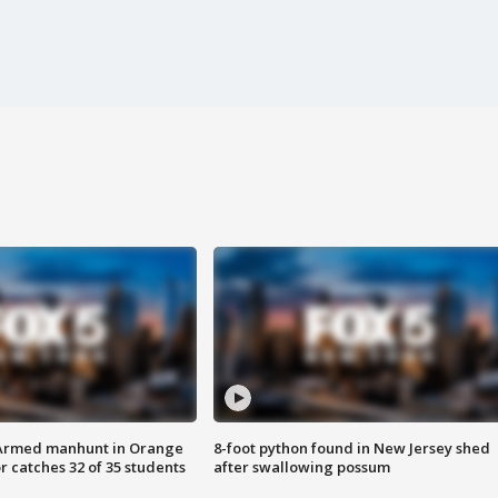
Armed manhunt in Orange
8-foot python found in New Jersey shed
r catches 32 of 35 students
after swallowing possum