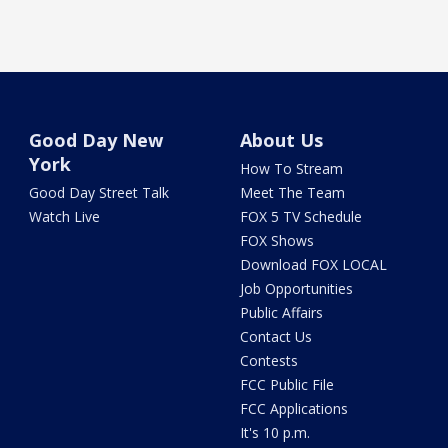
Good Day New
About Us
York
How To Stream
Good Day Street Talk
Meet The Team
Watch Live
FOX 5 TV Schedule
FOX Shows
Download FOX LOCAL
Job Opportunities
Public Affairs
Contact Us
Contests
FCC Public File
FCC Applications
It's 10 p.m.