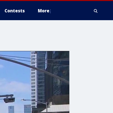
Contests
More