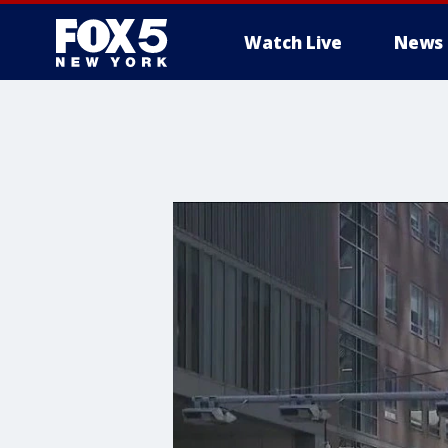
Watch Live
News