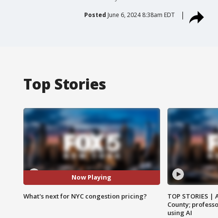
Posted
June 6, 2024 8:38am EDT
Top Stories
Now Playing
What's next for NYC congestion pricing?
TOP STORIES | 
County; professo
using AI