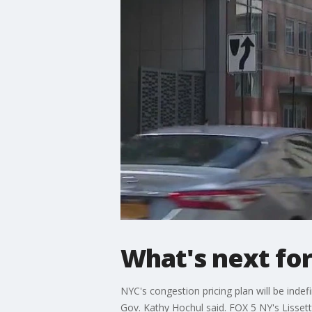
What's next for
NYC's congestion pricing plan will be inde
Gov. Kathy Hochul said. FOX 5 NY's Lissett