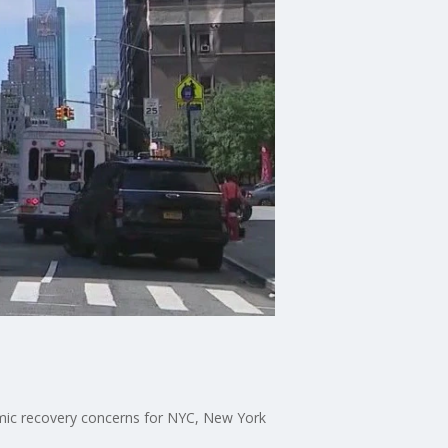
onomic recovery concerns for NYC, New York