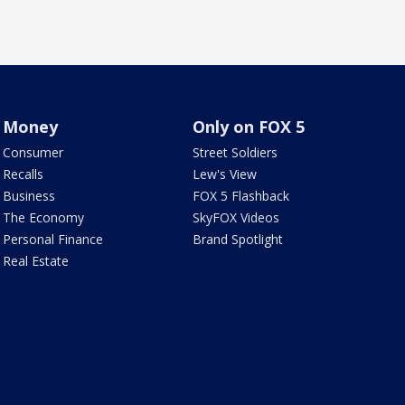
Money
Only on FOX 5
Consumer
Street Soldiers
Recalls
Lew's View
Business
FOX 5 Flashback
The Economy
SkyFOX Videos
Personal Finance
Brand Spotlight
Real Estate