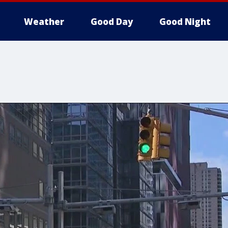
Weather
Good Day
Good Night