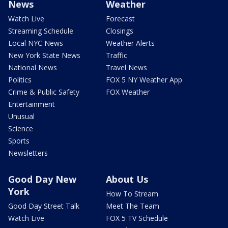
News
Weather
Watch Live
Forecast
Streaming Schedule
Closings
Local NYC News
Weather Alerts
New York State News
Traffic
National News
Travel News
Politics
FOX 5 NY Weather App
Crime & Public Safety
FOX Weather
Entertainment
Unusual
Science
Sports
Newsletters
Good Day New
About Us
York
How To Stream
Good Day Street Talk
Meet The Team
Watch Live
FOX 5 TV Schedule