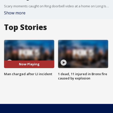
Scary moments caught on Ring doorbell video at a home on Long Island!
Show more
Top Stories
Now Playing
Man charged after LI incident
1 dead, 11 injured in Bronx fire
caused by explosion