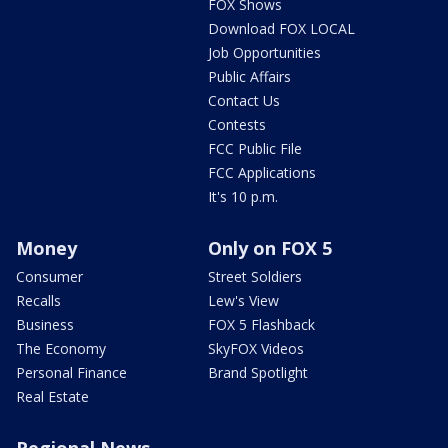
FOX Shows
Download FOX LOCAL
Job Opportunities
Public Affairs
Contact Us
Contests
FCC Public File
FCC Applications
It's 10 p.m.
Money
Only on FOX 5
Consumer
Street Soldiers
Recalls
Lew's View
Business
FOX 5 Flashback
The Economy
SkyFOX Videos
Personal Finance
Brand Spotlight
Real Estate