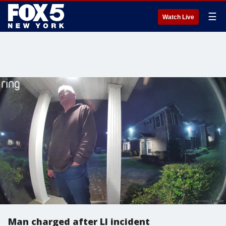
☰
Watch Live
Man charged after LI incident