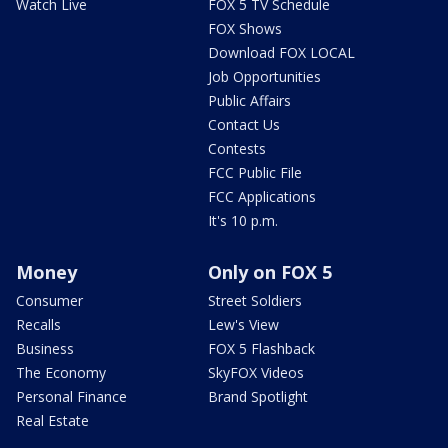
Watch Live
FOX 5 TV Schedule
FOX Shows
Download FOX LOCAL
Job Opportunities
Public Affairs
Contact Us
Contests
FCC Public File
FCC Applications
It's 10 p.m.
Money
Only on FOX 5
Consumer
Street Soldiers
Recalls
Lew's View
Business
FOX 5 Flashback
The Economy
SkyFOX Videos
Personal Finance
Brand Spotlight
Real Estate