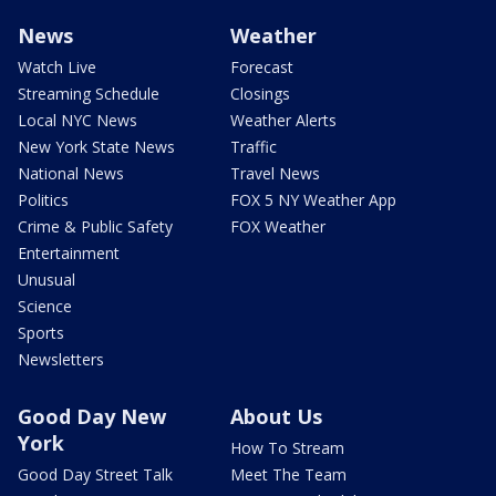
News
Weather
Watch Live
Forecast
Streaming Schedule
Closings
Local NYC News
Weather Alerts
New York State News
Traffic
National News
Travel News
Politics
FOX 5 NY Weather App
Crime & Public Safety
FOX Weather
Entertainment
Unusual
Science
Sports
Newsletters
Good Day New
About Us
York
How To Stream
Good Day Street Talk
Meet The Team