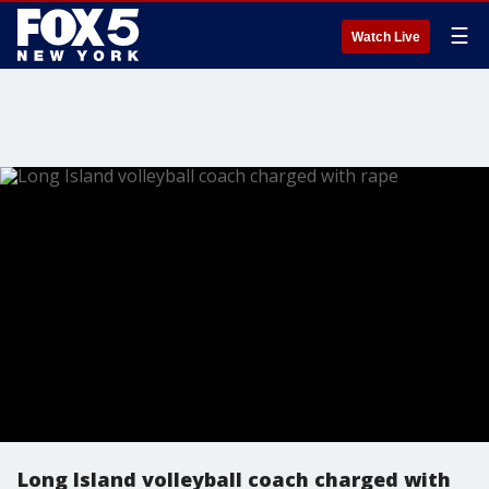
☰
Watch Live
Long Island volleyball coach charged with