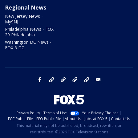
Regional News
New Jersey News -
My9NJ
Philadelphia News - FOX
29 Philadelphia
Washington DC News -
FOX 5 DC
facebook
Instagram
TikTok
YouTube
X
email
Privacy Policy
Terms of Use
Your Privacy Choices
FCC Public File
EEO Public File
About Us
Jobs at FOX 5
Contact Us
This material may not be published, broadcast, rewritten, or
redistributed. ©2026 FOX Television Stations