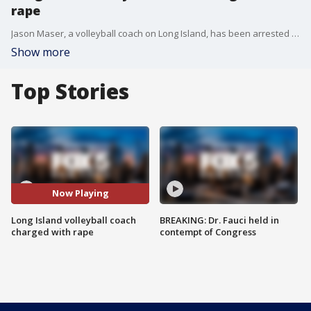
rape
Jason Maser, a volleyball coach on Long Island, has been arrested and charged with allegedly raping a 15-year-old girl.
Show more
Top Stories
Now Playing
Long Island volleyball coach
BREAKING: Dr. Fauci held in
charged with rape
contempt of Congress