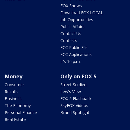
FOX Shows
Download FOX LOCAL
Job Opportunities
Public Affairs
Contact Us
Contests
FCC Public File
FCC Applications
It's 10 p.m.
Money
Only on FOX 5
Consumer
Street Soldiers
Recalls
Lew's View
Business
FOX 5 Flashback
The Economy
SkyFOX Videos
Personal Finance
Brand Spotlight
Real Estate