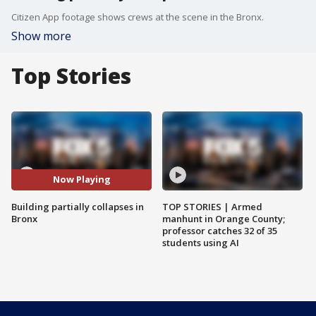
Citizen App footage shows crews at the scene in the Bronx.
Show more
Top Stories
Now Playing
Building partially collapses in
TOP STORIES | Armed
Bronx
manhunt in Orange County;
professor catches 32 of 35
students using AI