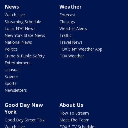
News
Weather
Watch Live
Forecast
Streaming Schedule
Closings
Local NYC News
Weather Alerts
New York State News
Traffic
National News
Travel News
Politics
FOX 5 NY Weather App
Crime & Public Safety
FOX Weather
Entertainment
Unusual
Science
Sports
Newsletters
Good Day New
About Us
York
How To Stream
Good Day Street Talk
Meet The Team
Watch Live
FOX 5 TV Schedule