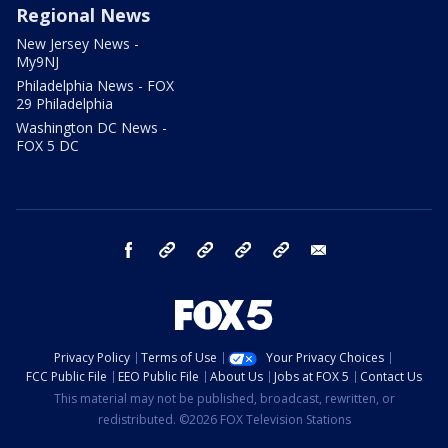
Regional News
New Jersey News -
My9NJ
Philadelphia News - FOX
29 Philadelphia
Washington DC News -
FOX 5 DC
facebook
Instagram
TikTok
YouTube
X
email
Privacy Policy
Terms of Use
Your Privacy Choices
FCC Public File
EEO Public File
About Us
Jobs at FOX 5
Contact Us
This material may not be published, broadcast, rewritten, or
redistributed. ©2026 FOX Television Stations