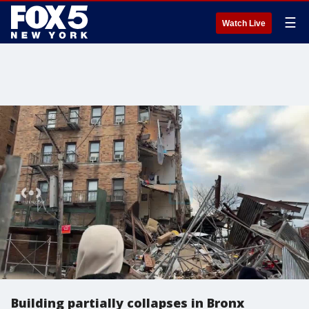
☰
Watch Live
Building partially collapses in Bronx