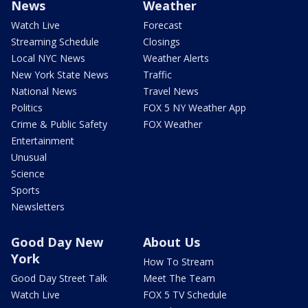
News
Weather
Watch Live
Forecast
Streaming Schedule
Closings
Local NYC News
Weather Alerts
New York State News
Traffic
National News
Travel News
Politics
FOX 5 NY Weather App
Crime & Public Safety
FOX Weather
Entertainment
Unusual
Science
Sports
Newsletters
Good Day New
About Us
York
How To Stream
Good Day Street Talk
Meet The Team
Watch Live
FOX 5 TV Schedule