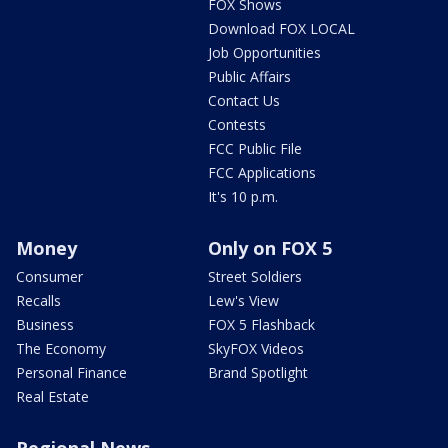
FOX Shows
Download FOX LOCAL
Job Opportunities
Public Affairs
Contact Us
Contests
FCC Public File
FCC Applications
It's 10 p.m.
Money
Only on FOX 5
Consumer
Street Soldiers
Recalls
Lew's View
Business
FOX 5 Flashback
The Economy
SkyFOX Videos
Personal Finance
Brand Spotlight
Real Estate