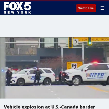
☰
Watch Live
Vehicle explosion at U.S.-Canada border