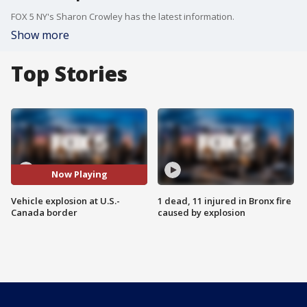
FOX 5 NY's Sharon Crowley has the latest information.
Show more
Top Stories
Now Playing
Vehicle explosion at U.S.-
1 dead, 11 injured in Bronx fire
Canada border
caused by explosion