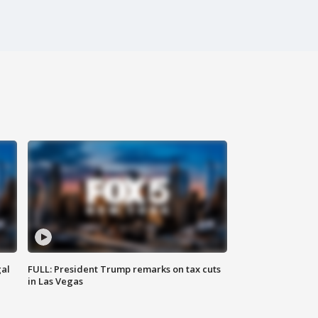
al
FULL: President Trump remarks on tax cuts
in Las Vegas