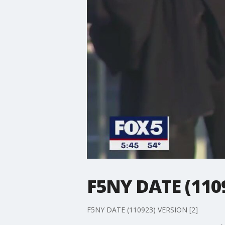
F5NY DATE (110
F5NY DATE (110923) VERSION [2]