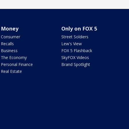
Money
Only on FOX 5
Consumer
Street Soldiers
Recalls
Lew's View
Business
FOX 5 Flashback
The Economy
SkyFOX Videos
Personal Finance
Brand Spotlight
Real Estate