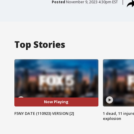
Posted
November 9, 2023 4:30pm EST
Top Stories
Now Playing
F5NY DATE (110923) VERSION [2]
1 dead, 11 injur
explosion