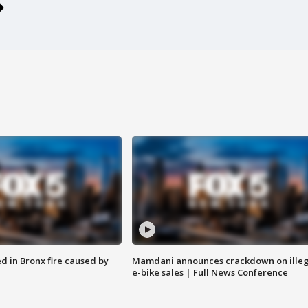
ed in Bronx fire caused by
Mamdani announces crackdown on illeg
e-bike sales | Full News Conference