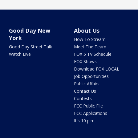
Good Day New
About Us
York
How To Stream
Good Day Street Talk
Meet The Team
Watch Live
FOX 5 TV Schedule
FOX Shows
Download FOX LOCAL
Job Opportunities
Public Affairs
Contact Us
Contests
FCC Public File
FCC Applications
It's 10 p.m.