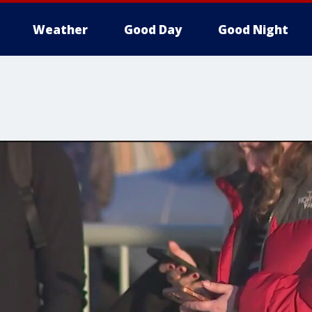
Weather
Good Day
Good Night