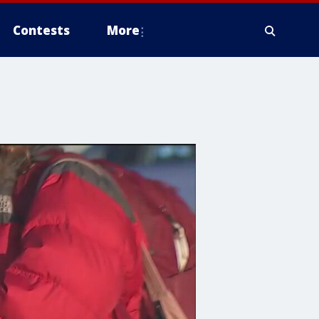
Contests
More