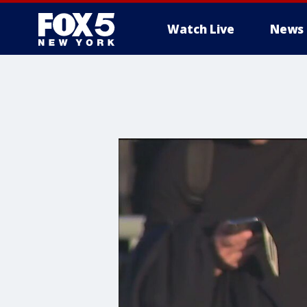
Watch Live
News