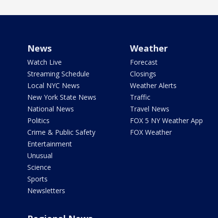
News
Weather
Watch Live
Forecast
Streaming Schedule
Closings
Local NYC News
Weather Alerts
New York State News
Traffic
National News
Travel News
Politics
FOX 5 NY Weather App
Crime & Public Safety
FOX Weather
Entertainment
Unusual
Science
Sports
Newsletters