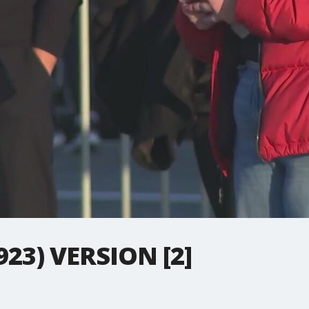
923) VERSION [2]