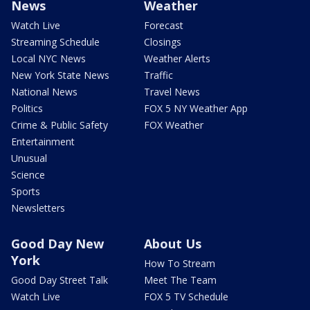
News
Weather
Watch Live
Forecast
Streaming Schedule
Closings
Local NYC News
Weather Alerts
New York State News
Traffic
National News
Travel News
Politics
FOX 5 NY Weather App
Crime & Public Safety
FOX Weather
Entertainment
Unusual
Science
Sports
Newsletters
Good Day New
About Us
York
How To Stream
Good Day Street Talk
Meet The Team
Watch Live
FOX 5 TV Schedule