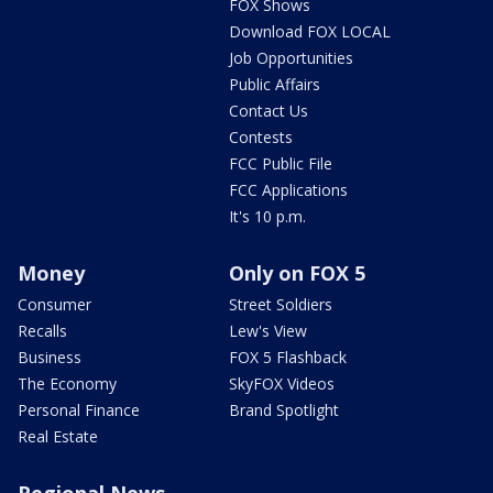
FOX Shows
Download FOX LOCAL
Job Opportunities
Public Affairs
Contact Us
Contests
FCC Public File
FCC Applications
It's 10 p.m.
Money
Only on FOX 5
Consumer
Street Soldiers
Recalls
Lew's View
Business
FOX 5 Flashback
The Economy
SkyFOX Videos
Personal Finance
Brand Spotlight
Real Estate