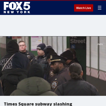
☰
Watch Live
Times Square subway slashing