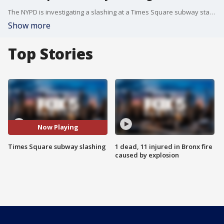
The NYPD is investigating a slashing at a Times Square subway station.
Show more
Top Stories
Now Playing
Times Square subway slashing
1 dead, 11 injured in Bronx fire
caused by explosion