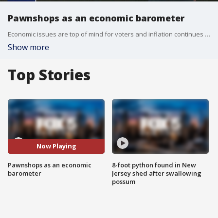
Pawnshops as an economic barometer
Economic issues are top of mind for voters and inflation continues to hover at its highest rate in 40 years. New Yorkers are turning to pawnshops to make ends meet.
Show more
Top Stories
Now Playing
Pawnshops as an economic
8-foot python found in New
barometer
Jersey shed after swallowing
possum