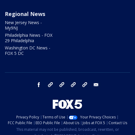
Regional News
New Jersey News -
My9NJ
Philadelphia News - FOX
29 Philadelphia
Washington DC News -
FOX 5 DC
facebook
Instagram
TikTok
YouTube
X
email
Privacy Policy
Terms of Use
Your Privacy Choices
FCC Public File
EEO Public File
About Us
Jobs at FOX 5
Contact Us
This material may not be published, broadcast, rewritten, or