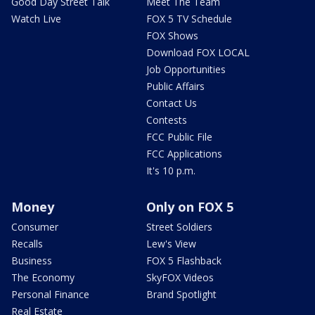
Good Day Street Talk
Meet The Team
Watch Live
FOX 5 TV Schedule
FOX Shows
Download FOX LOCAL
Job Opportunities
Public Affairs
Contact Us
Contests
FCC Public File
FCC Applications
It's 10 p.m.
Money
Only on FOX 5
Consumer
Street Soldiers
Recalls
Lew's View
Business
FOX 5 Flashback
The Economy
SkyFOX Videos
Personal Finance
Brand Spotlight
Real Estate