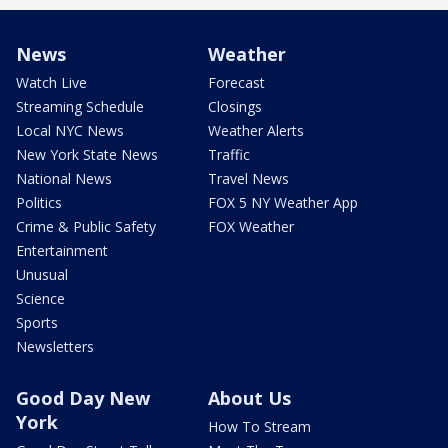
News
Weather
Watch Live
Forecast
Streaming Schedule
Closings
Local NYC News
Weather Alerts
New York State News
Traffic
National News
Travel News
Politics
FOX 5 NY Weather App
Crime & Public Safety
FOX Weather
Entertainment
Unusual
Science
Sports
Newsletters
Good Day New
About Us
York
How To Stream