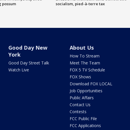
g possum
socialism, pied-à-terre tax
Good Day New
About Us
York
How To Stream
Good Day Street Talk
Meet The Team
Watch Live
FOX 5 TV Schedule
FOX Shows
Download FOX LOCAL
Job Opportunities
Public Affairs
Contact Us
Contests
FCC Public File
FCC Applications