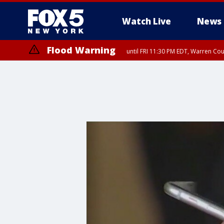
Watch Live
News
Flood Warning
until FRI 11:30 PM EDT, Warren Co
Flash Flood Warning
until FRI 9:45 PM EDT, P