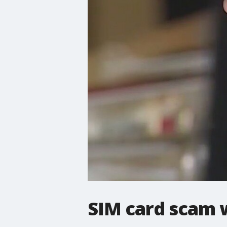
SIM card scam 