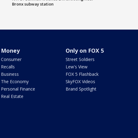
Bronx subway station
Money
Only on FOX 5
Consumer
Street Soldiers
Recalls
Lew's View
Business
FOX 5 Flashback
The Economy
SkyFOX Videos
Personal Finance
Brand Spotlight
Real Estate