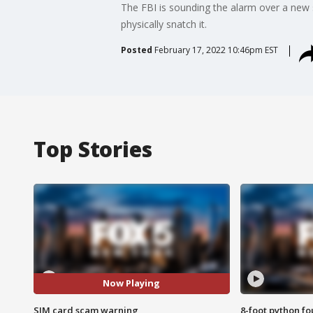
The FBI is sounding the alarm over a new 
physically snatch it.
Posted
February 17, 2022 10:46pm EST
Top Stories
Now Playing
SIM card scam warning
8-foot python f