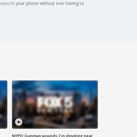
ccess to your phone without ever having to
NYPD: Gunman wounds 2 in shooting near