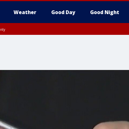
Weather
Good Day
Good Night
unty
utnam County, Westchester County, Monmouth County, Fairfield County