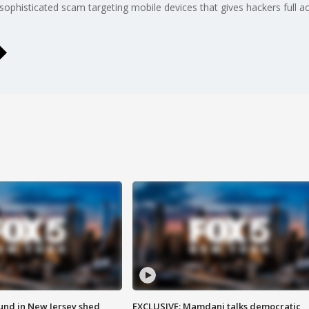
sophisticated scam targeting mobile devices that gives hackers full a
ound in New Jersey shed
EXCLUSIVE: Mamdani talks democratic