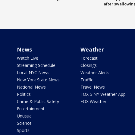
after swallowin
News
Weather
Watch Live
Forecast
Streaming Schedule
Closings
Local NYC News
Weather Alerts
New York State News
Traffic
National News
Travel News
Politics
FOX 5 NY Weather App
Crime & Public Safety
FOX Weather
Entertainment
Unusual
Science
Sports