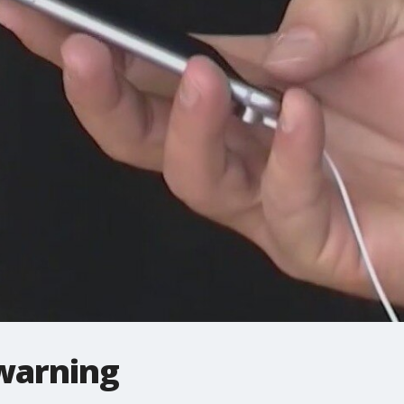
warning