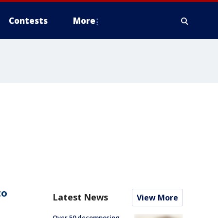
Contests
More
to
Latest News
View More
Over 50 decomposing