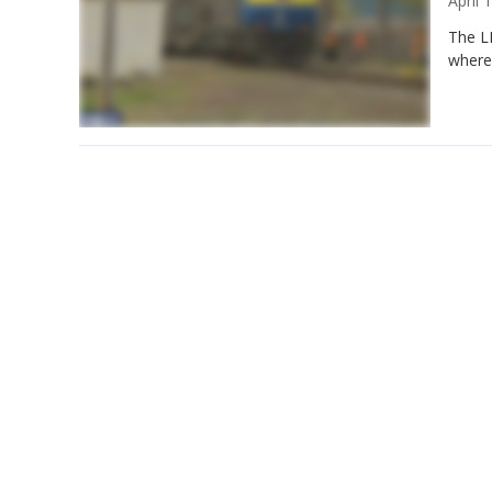
April
The LI
where 