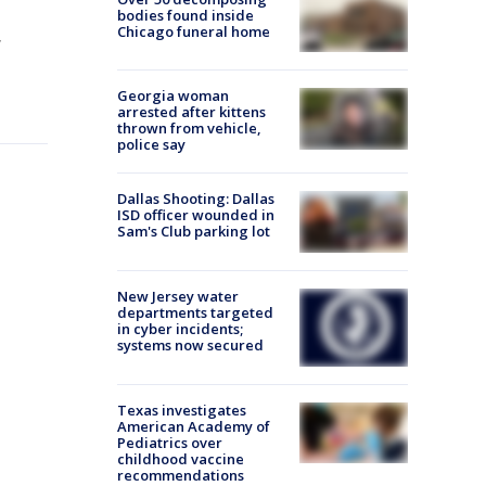
bodies found inside
Chicago funeral home
,
Georgia woman
arrested after kittens
thrown from vehicle,
police say
Dallas Shooting: Dallas
ISD officer wounded in
Sam's Club parking lot
New Jersey water
departments targeted
in cyber incidents;
systems now secured
Texas investigates
American Academy of
Pediatrics over
childhood vaccine
recommendations