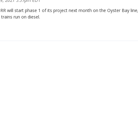
 19, 2021 5:57pm EDT
RR will start phase 1 of its project next month on the Oyster Bay line
trains run on diesel.