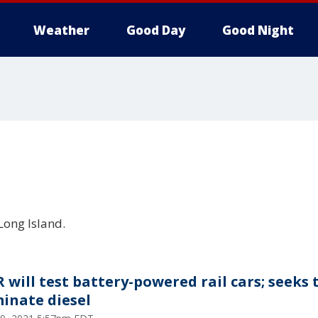
Weather
Good Day
Good Night
Long Island.
R will test battery-powered rail cars; seeks 
minate diesel