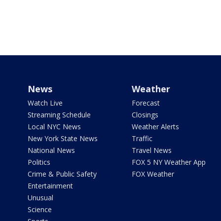
News
Weather
Watch Live
Forecast
Streaming Schedule
Closings
Local NYC News
Weather Alerts
New York State News
Traffic
National News
Travel News
Politics
FOX 5 NY Weather App
Crime & Public Safety
FOX Weather
Entertainment
Unusual
Science