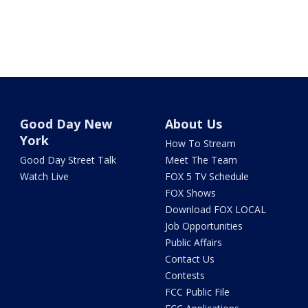
Good Day New
About Us
York
How To Stream
Good Day Street Talk
Meet The Team
Watch Live
FOX 5 TV Schedule
FOX Shows
Download FOX LOCAL
Job Opportunities
Public Affairs
Contact Us
Contests
FCC Public File