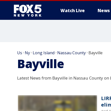
Watch Live
News
Us
Ny
Long Island
Nassau County
Bayville
>
>
>
>
Bayville
Latest News from Bayville in Nassau County on 
LIR
eli