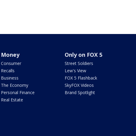
Money
Only on FOX 5
Consumer
Street Soldiers
Recalls
Lew's View
Business
FOX 5 Flashback
The Economy
SkyFOX Videos
Personal Finance
Brand Spotlight
Real Estate