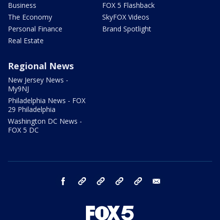
Business
FOX 5 Flashback
The Economy
SkyFOX Videos
Personal Finance
Brand Spotlight
Real Estate
Regional News
New Jersey News -
My9NJ
Philadelphia News - FOX
29 Philadelphia
Washington DC News -
FOX 5 DC
facebook
Instagram
TikTok
YouTube
X
email