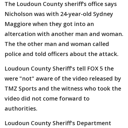
The Loudoun County sheriff’s office says
Nicholson was with 24-year-old Sydney
Maggiore when they got into an
altercation with another man and woman.
The the other man and woman called
police and told officers about the attack.
Loudoun County Sheriff's tell FOX 5 the
were "not" aware of the video released by
TMZ Sports and the witness who took the
video did not come forward to
authorities.
Loudoun County Sheriff's Department