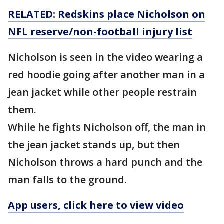
RELATED: Redskins place Nicholson on
NFL reserve/non-football injury list
Nicholson is seen in the video wearing a
red hoodie going after another man in a
jean jacket while other people restrain
them.
While he fights Nicholson off, the man in
the jean jacket stands up, but then
Nicholson throws a hard punch and the
man falls to the ground.
App users, click here to view video