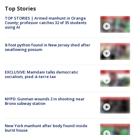
Top Stories
TOP STORIES | Armed manhunt in Orange
County; professor catches 32 of 35 students
using AI
8-foot python found in New Jersey shed after
swallowing possum
EXCLUSIVE: Mamdani talks democratic
socialism, pied-à-terre tax
NYPD: Gunman wounds 2 in shooting near
Bronx subway station
New York manhunt after body found inside
burnt house