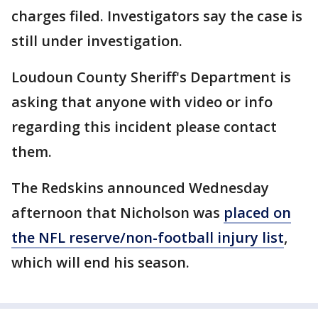
charges filed. Investigators say the case is
still under investigation.
Loudoun County Sheriff's Department is
asking that anyone with video or info
regarding this incident please contact
them.
The Redskins announced Wednesday
afternoon that Nicholson was
placed on
the NFL reserve/non-football injury list
,
which will end his season.