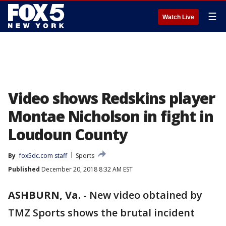
☰
Watch Live
Video shows Redskins player
Montae Nicholson in fight in
Loudoun County
By
fox5dc.com staff
Sports
Published
December 20, 2018 8:32 AM EST
ASHBURN, Va.
-
New video obtained by
TMZ Sports shows the brutal incident