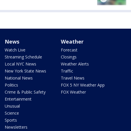
News
Weather
Watch Live
Forecast
Streaming Schedule
Closings
Local NYC News
Weather Alerts
New York State News
Traffic
National News
Travel News
Politics
FOX 5 NY Weather App
Crime & Public Safety
FOX Weather
Entertainment
Unusual
Science
Sports
Newsletters