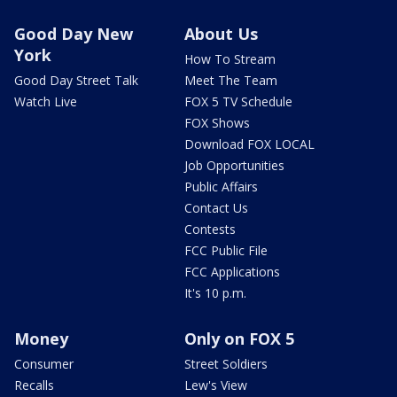
Good Day New
About Us
York
How To Stream
Good Day Street Talk
Meet The Team
Watch Live
FOX 5 TV Schedule
FOX Shows
Download FOX LOCAL
Job Opportunities
Public Affairs
Contact Us
Contests
FCC Public File
FCC Applications
It's 10 p.m.
Money
Only on FOX 5
Consumer
Street Soldiers
Recalls
Lew's View