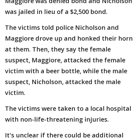
Maggiore was denied bond and Nicholson
was jailed in lieu of a $2,500 bond.
The victims told police Nicholson and
Maggiore drove up and honked their horn
at them. Then, they say the female
suspect, Maggiore, attacked the female
victim with a beer bottle, while the male
suspect, Nicholson, attacked the male
victim.
The victims were taken to a local hospital
with non-life-threatening injuries.
It's unclear if there could be additional