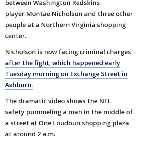
between Washington Redskins
player Montae Nicholson and three other
people at a Northern Virginia shopping
center.
Nicholson is now facing criminal charges
after the fight, which happened early
Tuesday morning on Exchange Street in
Ashburn.
The dramatic video shows the NFL
safety pummeling a man in the middle of
a street at One Loudoun shopping plaza
at around 2 a.m.