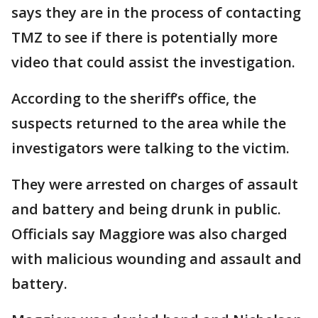
says they are in the process of contacting
TMZ to see if there is potentially more
video that could assist the investigation.
According to the sheriff’s office, the
suspects returned to the area while the
investigators were talking to the victim.
They were arrested on charges of assault
and battery and being drunk in public.
Officials say Maggiore was also charged
with malicious wounding and assault and
battery.