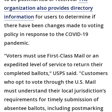
organization also provides directory
information
for users to determine if
there have been changes made to voting
policy in response to the COVID-19
pandemic.
"Voters must use First-Class Mail or an
expedited level of service to return their
completed ballots,“ USPS said. "Customers
who opt to vote through the U.S. Mail
must understand their local jurisdiction’s
requirements for timely submission of
absentee ballots, including postmarking