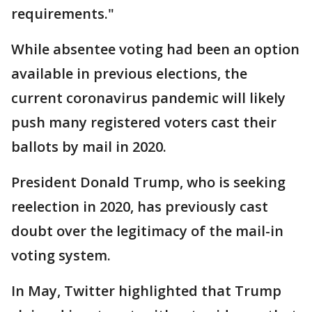
requirements."
While absentee voting had been an option
available in previous elections, the
current coronavirus pandemic will likely
push many registered voters cast their
ballots by mail in 2020.
President Donald Trump, who is seeking
reelection in 2020, has previously cast
doubt over the legitimacy of the mail-in
voting system.
In May, Twitter highlighted that Trump