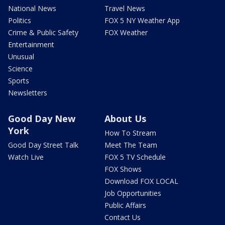
National News
Travel News
Politics
FOX 5 NY Weather App
Crime & Public Safety
FOX Weather
Entertainment
Unusual
Science
Sports
Newsletters
Good Day New
About Us
York
How To Stream
Good Day Street Talk
Meet The Team
Watch Live
FOX 5 TV Schedule
FOX Shows
Download FOX LOCAL
Job Opportunities
Public Affairs
Contact Us