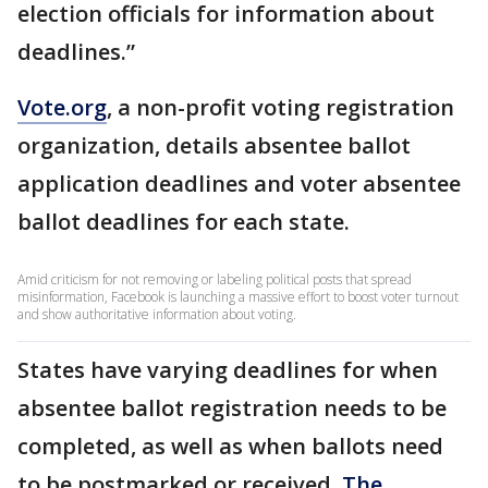
election officials for information about
deadlines.”
Vote.org
, a non-profit voting registration
organization, details absentee ballot
application deadlines and voter absentee
ballot deadlines for each state.
Amid criticism for not removing or labeling political posts that spread
misinformation, Facebook is launching a massive effort to boost voter turnout
and show authoritative information about voting.
States have varying deadlines for when
absentee ballot registration needs to be
completed, as well as when ballots need
to be postmarked or received.
The