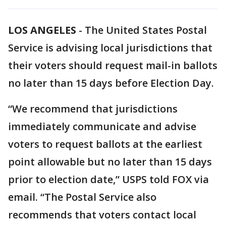
LOS ANGELES
-
The United States Postal
Service is advising local jurisdictions that
their voters should request mail-in ballots
no later than 15 days before Election Day.
“We recommend that jurisdictions
immediately communicate and advise
voters to request ballots at the earliest
point allowable but no later than 15 days
prior to election date,” USPS told FOX via
email. “The Postal Service also
recommends that voters contact local