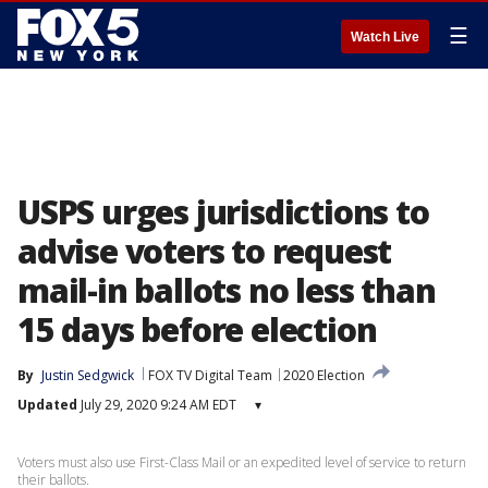
☰
Watch Live
USPS urges jurisdictions to
advise voters to request
mail-in ballots no less than
15 days before election
By
Justin Sedgwick
FOX TV Digital Team
2020 Election
Updated
July 29, 2020 9:24 AM EDT
▾
Voters must also use First-Class Mail or an expedited level of service to return
their ballots.