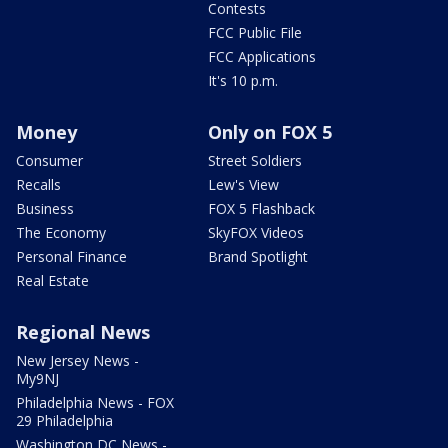
Contests
FCC Public File
FCC Applications
It's 10 p.m.
Money
Only on FOX 5
Consumer
Street Soldiers
Recalls
Lew's View
Business
FOX 5 Flashback
The Economy
SkyFOX Videos
Personal Finance
Brand Spotlight
Real Estate
Regional News
New Jersey News -
My9NJ
Philadelphia News - FOX
29 Philadelphia
Washington DC News -