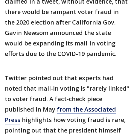
claimed in a tweet, without evidence, that
there would be rampant voter fraud in
the 2020 election after California Gov.
Gavin Newsom announced the state
would be expanding its mail-in voting
efforts due to the COVID-19 pandemic.
Twitter pointed out that experts had
noted that mail-in voting is "rarely linked"
to voter fraud. A fact-check piece
published in May
from the Associated
Press
highlights how voting fraud is rare,
pointing out that the president himself