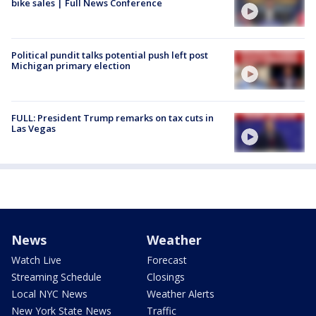
bike sales | Full News Conference
Political pundit talks potential push left post
Michigan primary election
FULL: President Trump remarks on tax cuts in
Las Vegas
News
Weather
Watch Live
Forecast
Streaming Schedule
Closings
Local NYC News
Weather Alerts
New York State News
Traffic