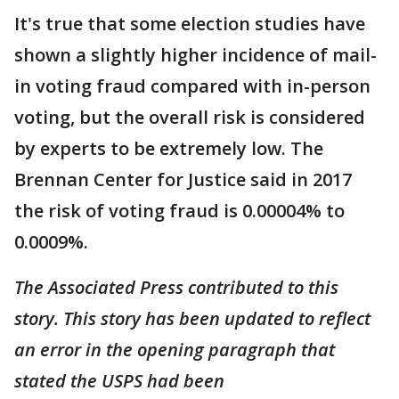
It's true that some election studies have
shown a slightly higher incidence of mail-
in voting fraud compared with in-person
voting, but the overall risk is considered
by experts to be extremely low. The
Brennan Center for Justice said in 2017
the risk of voting fraud is 0.00004% to
0.0009%.
The Associated Press contributed to this
story. This story has been updated to reflect
an error in the opening paragraph that
stated the USPS had been