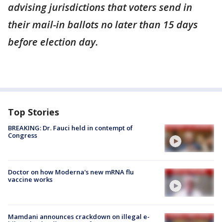
advising jurisdictions that voters send in
their mail-in ballots no later than 15 days
before election day.
Top Stories
BREAKING: Dr. Fauci held in contempt of
Congress
Doctor on how Moderna's new mRNA flu
vaccine works
Mamdani announces crackdown on illegal e-