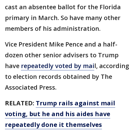
cast an absentee ballot for the Florida
primary in March. So have many other
members of his administration.
Vice President Mike Pence and a half-
dozen other senior advisers to Trump
have
repeatedly voted by mai
l, according
to election records obtained by The
Associated Press.
RELATED:
Trump rails against mail
voting, but he and his aides have
repeatedly done it themselves