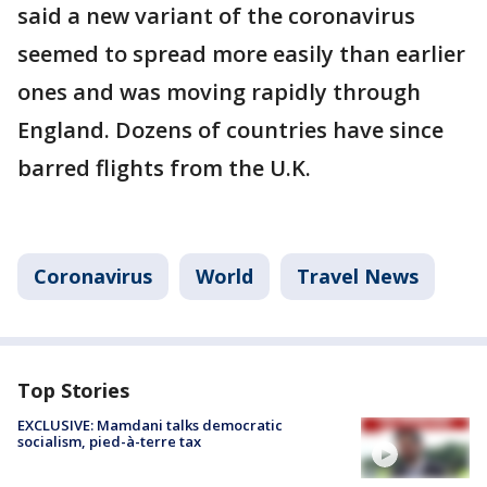
said a new variant of the coronavirus
seemed to spread more easily than earlier
ones and was moving rapidly through
England. Dozens of countries have since
barred flights from the U.K.
Coronavirus
World
Travel News
Top Stories
EXCLUSIVE: Mamdani talks democratic
socialism, pied-à-terre tax