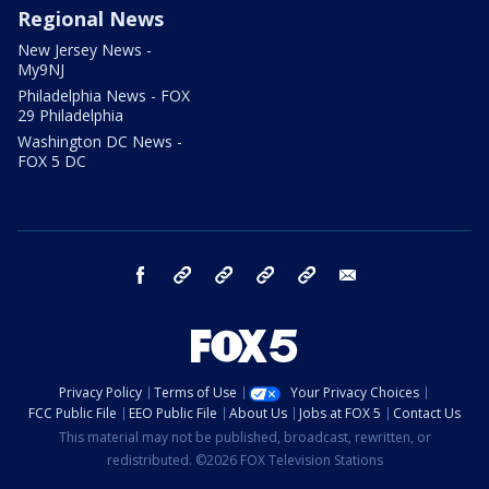
Regional News
New Jersey News -
My9NJ
Philadelphia News - FOX
29 Philadelphia
Washington DC News -
FOX 5 DC
facebook
Instagram
TikTok
YouTube
X
email
Privacy Policy
Terms of Use
Your Privacy Choices
FCC Public File
EEO Public File
About Us
Jobs at FOX 5
Contact Us
This material may not be published, broadcast, rewritten, or
redistributed. ©2026 FOX Television Stations