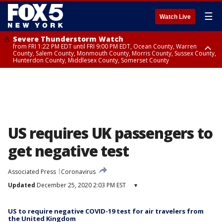
☰
Watch Live
Severe Thunderstorm Watch
from FRI 1:22 PM EDT until FRI 9:00 PM EDT, Ocean County, Warren
County, Salem County, Monmouth County, Morris County, Sussex County,
Hunterdon County, Middlesex County, Somerset County
Severe Thunderstorm Watch
from FRI 1:25 PM EDT until FRI 9:00 PM EDT, Bronx County, Richmond
County, Queens County, Nassau County, Orange County, Kings County,
Putnam County, Westchester County, Rockland County, Hudson County,
Bergen County, Passaic County, Essex County, Union County, Fairfield
County
US requires UK passengers to
get negative test
Associated Press
Coronavirus
Updated
December 25, 2020 2:03 PM EST
▾
US to require negative COVID-19 test for air travelers from
the United Kingdom