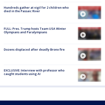
Hundreds gather at vigil for 2 children who
died in the Passaic River
FULL: Pres. Trump hosts Team USA Winter
Olympians and Paralympians
Dozens displaced after deadly Bronx fire
EXCLUSIVE: Interview with professor who
caught students using AI