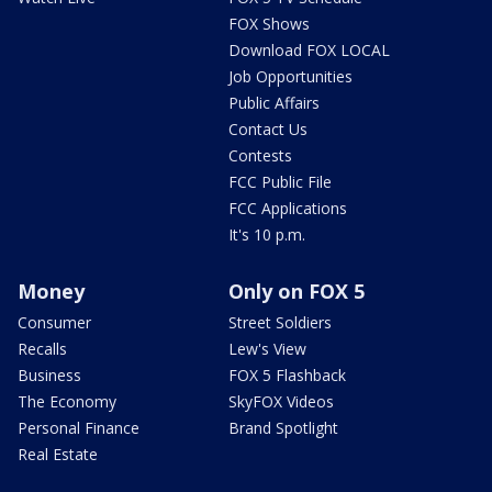
FOX Shows
Download FOX LOCAL
Job Opportunities
Public Affairs
Contact Us
Contests
FCC Public File
FCC Applications
It's 10 p.m.
Money
Only on FOX 5
Consumer
Street Soldiers
Recalls
Lew's View
Business
FOX 5 Flashback
The Economy
SkyFOX Videos
Personal Finance
Brand Spotlight
Real Estate