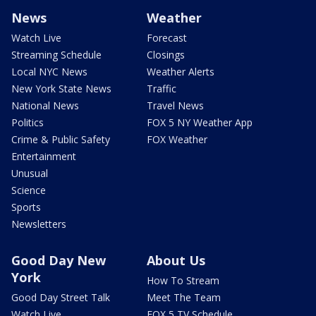
News
Weather
Watch Live
Forecast
Streaming Schedule
Closings
Local NYC News
Weather Alerts
New York State News
Traffic
National News
Travel News
Politics
FOX 5 NY Weather App
Crime & Public Safety
FOX Weather
Entertainment
Unusual
Science
Sports
Newsletters
Good Day New
About Us
York
How To Stream
Good Day Street Talk
Meet The Team
Watch Live
FOX 5 TV Schedule