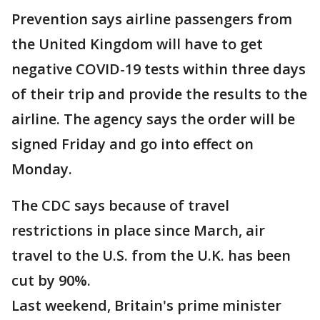
Prevention says airline passengers from
the United Kingdom will have to get
negative COVID-19 tests within three days
of their trip and provide the results to the
airline. The agency says the order will be
signed Friday and go into effect on
Monday.
The CDC says because of travel
restrictions in place since March, air
travel to the U.S. from the U.K. has been
cut by 90%.
Last weekend, Britain's prime minister