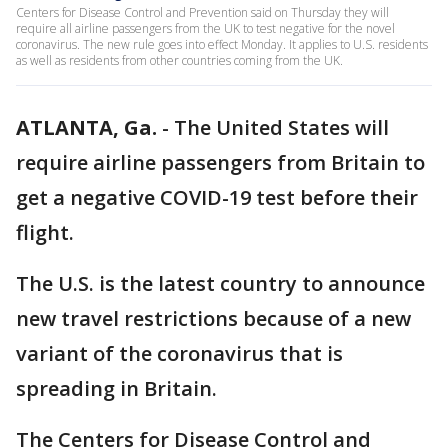
Centers for Disease Control and Prevention said on Thursday they will
require all airline passengers from the UK to test negative for the novel
coronavirus. The new rule goes into effect Monday. It applies to U.S. residents
as well as residents from other countries coming from the UK.
ATLANTA, Ga.
-
The United States will
require airline passengers from Britain to
get a negative COVID-19 test before their
flight.
The U.S. is the latest country to announce
new travel restrictions because of a new
variant of the coronavirus that is
spreading in Britain.
The Centers for Disease Control and