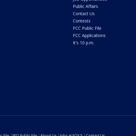
Public Affairs
Contact Us
Contests
FCC Public File
FCC Applications
It's 10 p.m.
c File
EEO Public File
About Us
Jobs at FOX 5
Contact Us