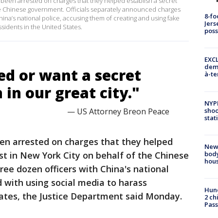
 been arrested on charges that they helped establish a secret
the Chinese government. Officials separately announced charges
8-fo
na’s national police, accusing them of creating and using fake
Jers
sidents in the United States.
pos
EXCL
demo
ed or want a secret
à-te
 in our great city."
NYP
shoo
— US Attorney Breon Peace
stat
n arrested on charges that they helped
New
body
ost in New York City on behalf of the Chinese
hou
ee dozen officers with China's national
 with using social media to harass
Hund
tates, the Justice Department said Monday.
2 ch
Pass