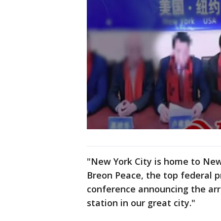
"New York City is home to New 
Breon Peace, the top federal p
conference announcing the arre
station in our great city."