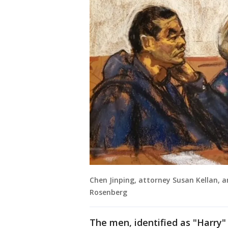
Chen Jinping, attorney Susan Kellan, a
Rosenberg
The men, identified as "Harry"