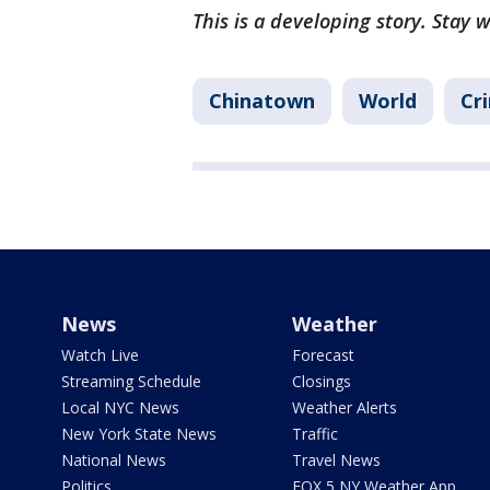
This is a developing story. Stay 
Chinatown
World
Cr
News
Weather
Watch Live
Forecast
Streaming Schedule
Closings
Local NYC News
Weather Alerts
New York State News
Traffic
National News
Travel News
Politics
FOX 5 NY Weather App