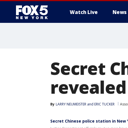
Watch Live
News
Secret C
revealed
By
LARRY NEUMEISTER and ERIC TUCKER
Asso
Secret Chinese police station in New 