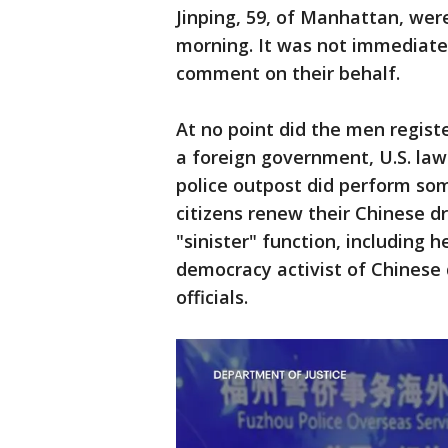
Jinping, 59, of Manhattan, we
morning. It was not immediatel
comment on their behalf.
At no point did the men regist
a foreign government, U.S. law
police outpost did perform som
citizens renew their Chinese dr
"sinister" function, including
democracy activist of Chinese d
officials.