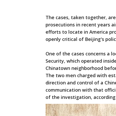
The cases, taken together, are
prosecutions in recent years 
efforts to locate in America p
openly critical of Beijing's polic
One of the cases concerns a lo
Security, which operated inside
Chinatown neighborhood before 
The two men charged with esta
direction and control of a Chi
communication with that offic
of the investigation, accordin