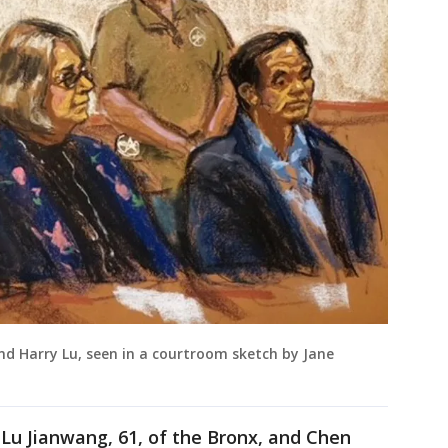
nd Harry Lu, seen in a courtroom sketch by Jane
 Lu Jianwang, 61, of the Bronx, and Chen