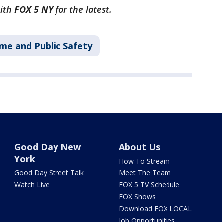
with
FOX 5 NY
for the latest.
ime and Public Safety
Good Day New
About Us
York
How To Stream
Good Day Street Talk
Meet The Team
Watch Live
FOX 5 TV Schedule
FOX Shows
Download FOX LOCAL
Job Opportunities