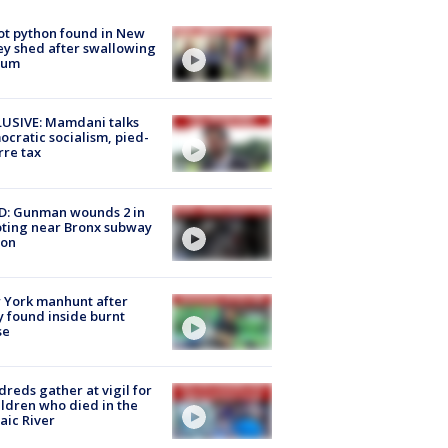
ot python found in New
ey shed after swallowing
sum
USIVE: Mamdani talks
cratic socialism, pied-
rre tax
D: Gunman wounds 2 in
ting near Bronx subway
ion
 York manhunt after
 found inside burnt
se
reds gather at vigil for
ildren who died in the
aic River