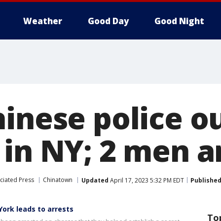
Weather
Good Day
Good Night
hinese police o
 in NY; 2 men a
ciated Press
Chinatown
Updated
April 17, 2023 5:32 PM EDT
Publishe
York leads to arrests
To