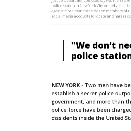
Justice Department officials say two men have
police station in New York City on behalf of 
against more than three dozen members of Chi
social media accounts to locate and harass dis
"We don’t ne
police station
NEW YORK
-
Two men have bee
establish a secret police outp
government, and more than thr
police force have been charged
dissidents inside the United S