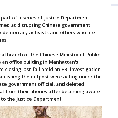
 part of a series of Justice Department
aimed at disrupting Chinese government
ro-democracy activists and others who are
ies.
cal branch of the Chinese Ministry of Public
 an office building in Manhattan's
closing last fall amid an FBI investigation.
blishing the outpost were acting under the
nese government official, and deleted
ial from their phones after becoming aware
g to the Justice Department.