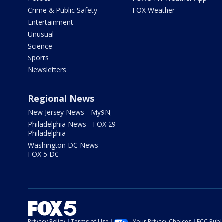
Crime & Public Safety
FOX Weather
Entertainment
Unusual
Science
Sports
Newsletters
Regional News
New Jersey News - My9NJ
Philadelphia News - FOX 29
Philadelphia
Washington DC News -
FOX 5 DC
Privacy Policy
Terms of Use
Your Privacy Choices
FCC Publi