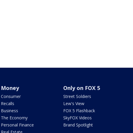
Money
Only on FOX 5
Consumer
Street Soldiers
Recalls
Lew's View
Business
FOX 5 Flashback
The Economy
SkyFOX Videos
Personal Finance
Brand Spotlight
Real Estate