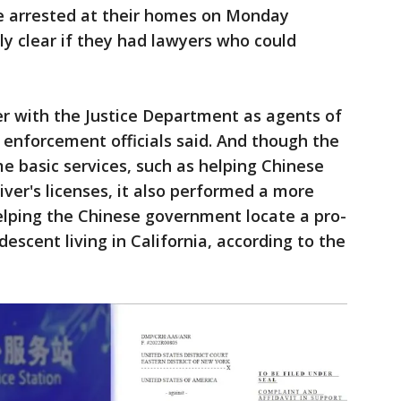
re arrested at their homes on Monday
y clear if they had lawyers who could
er with the Justice Department as agents of
 enforcement officials said. And though the
e basic services, such as helping Chinese
iver's licenses, it also performed a more
 helping the Chinese government locate a pro-
escent living in California, according to the