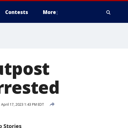
Contests
More
utpost
rrested
d
April 17, 2023 1:43 PM EDT
p Stories