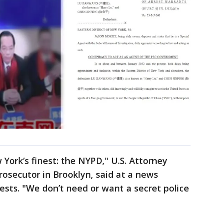
York’s finest: the NYPD," U.S. Attorney
rosecutor in Brooklyn, said at a news
sts. "We don’t need or want a secret police