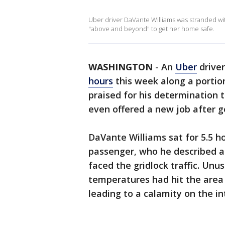
Uber driver DaVante Williams was stranded wi
"above and beyond" to get her home safe.
WASHINGTON
-
An
Uber
drive
hours
this week along a portion
praised for his determination
even offered a new job after 
DaVante Williams sat for 5.5 ho
passenger, who he described 
faced the gridlock traffic. Unu
temperatures had hit the are
leading to a calamity on the in