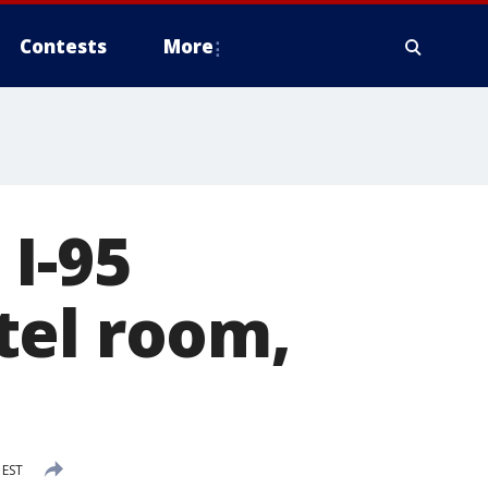
Contests
More
I-95
tel room,
 EST