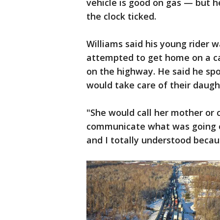
vehicle is good on gas — but h
the clock ticked.
Williams said his young rider w
attempted to get home on a ca
on the highway. He said he sp
would take care of their daugh
"She would call her mother or c
communicate what was going o
and I totally understood beca