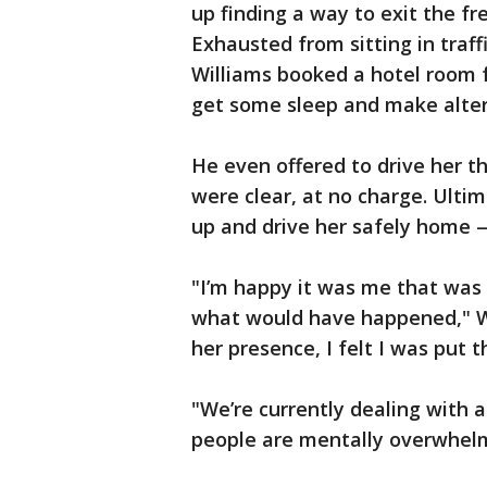
up finding a way to exit the f
Exhausted from sitting in traff
Williams booked a hotel room f
get some sleep and make altern
He even offered to drive her t
were clear, at no charge. Ultim
up and drive her safely home —
"I’m happy it was me that was h
what would have happened," Wi
her presence, I felt I was put t
"We’re currently dealing with 
people are mentally overwhel