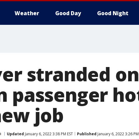
Weather
Good Day
Good Night
er stranded on 
n passenger ho
new job
a
Updated
January 6, 2022 3:38 PM EST
Published
January 6, 2022 3:26 PM