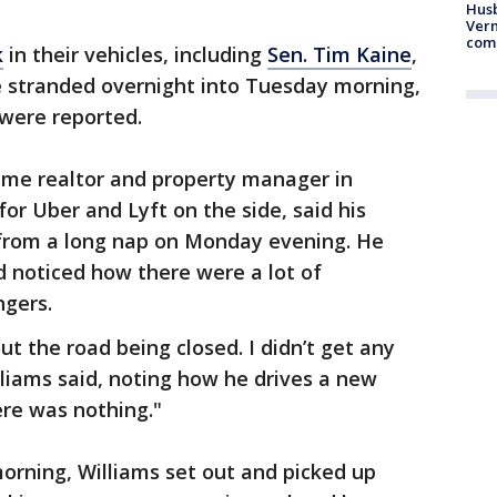
Husb
Vern
comm
k
in their vehicles, including
Sen. Tim Kaine
,
e stranded overnight into Tuesday morning,
 were reported.
time realtor and property manager in
for Uber and Lyft on the side, said his
from a long nap on Monday evening. He
 noticed how there were a lot of
ngers.
ut the road being closed. I didn’t get any
lliams said, noting how he drives a new
ere was nothing."
rning, Williams set out and picked up