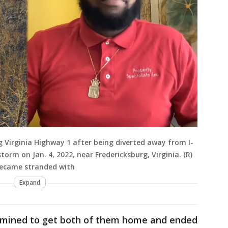
ong Virginia Highway 1 after being diverted away from I-
torm on Jan. 4, 2022, near Fredericksburg, Virginia. (R)
became stranded with
Expand
ermined to get both of them home and ended