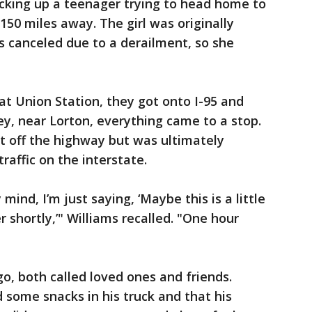
picking up a teenager trying to head home to
150 miles away. The girl was originally
as canceled due to a derailment, so she
at Union Station, they got onto I-95 and
ey, near Lorton, everything came to a stop.
 off the highway but was ultimately
traffic on the interstate.
 mind, I’m just saying, ‘Maybe this is a little
er shortly,’" Williams recalled. "One hour
o, both called loved ones and friends.
 some snacks in his truck and that his