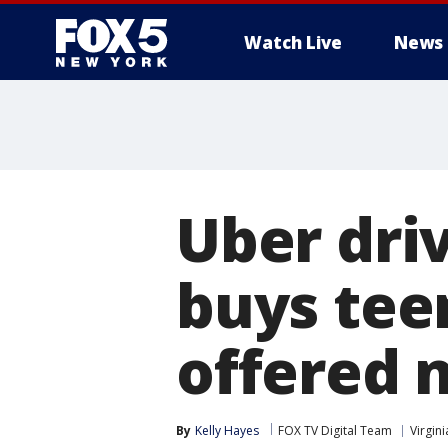
Watch Live
News
Uber driv
buys tee
offered 
By
Kelly Hayes
FOX TV Digital Team
Virgini