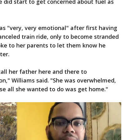
e did start to get concerned about fuel as
as "very, very emotional" after first having
nceled train ride, only to become stranded
oke to her parents to let them know he
ter.
all her father here and there to
n," Williams said. "She was overwhelmed,
use all she wanted to do was get home."