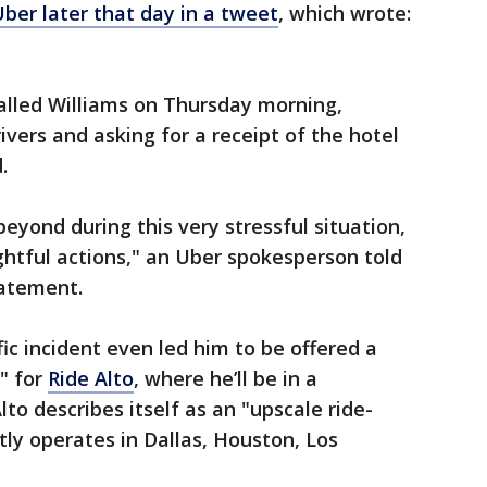
ber later that day in a tweet
, which wrote:
alled Williams on Thursday morning,
ivers and asking for a receipt of the hotel
.
eyond during this very stressful situation,
htful actions," an Uber spokesperson told
tatement.
fic incident even led him to be offered a
r" for
Ride Alto
, where he’ll be in a
lto describes itself as an "upscale ride-
tly operates in Dallas, Houston, Los