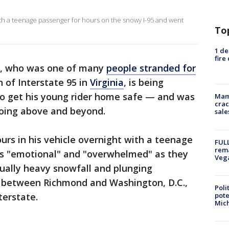
th a teenage passenger for hours on the snowy I-95 and went
To
1 de
fire
r, who was one of many
people stranded for
 of Interstate 95 in
Virginia
, is being
 to get his young rider home safe — and was
Mam
crac
going above and beyond.
sale
urs in his vehicle overnight with a teenage
FULL
rema
as "emotional" and "overwhelmed" as they
Veg
sually heavy snowfall and plunging
a between Richmond and Washington, D.C.,
Poli
pote
terstate.
Mich