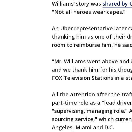
Williams’ story was
shared by U
"Not all heroes wear capes."
An Uber representative later c
thanking him as one of their dr
room to reimburse him, he said
"Mr. Williams went above and b
and we thank him for his thoug
FOX Television Stations in a s
All the attention after the traf
part-time role as a "lead drive
"supervising, managing role." A
sourcing service," which curren
Angeles, Miami and D.C.