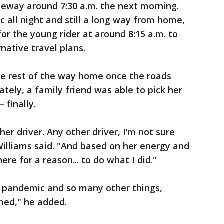
reeway around 7:30 a.m. the next morning.
ic all night and still a long way from home,
or the young rider at around 8:15 a.m. to
ative travel plans.
he rest of the way home once the roads
ately, a family friend was able to pick her
 finally.
er driver. Any other driver, I’m not sure
lliams said. "And based on her energy and
here for a reason... to do what I did."
a pandemic and so many other things,
med," he added.