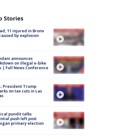
p Stories
ad, 11 injured in Bronx
 caused by explosion
dani announces
kdown on illegal e-bike
s | Full News Conference
: President Trump
rks on tax cuts in Las
as
tical pundit talks
ntial push left post
igan primary election