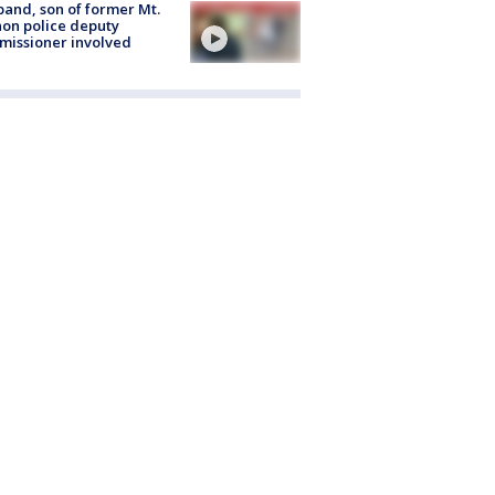
and, son of former Mt.
on police deputy
issioner involved