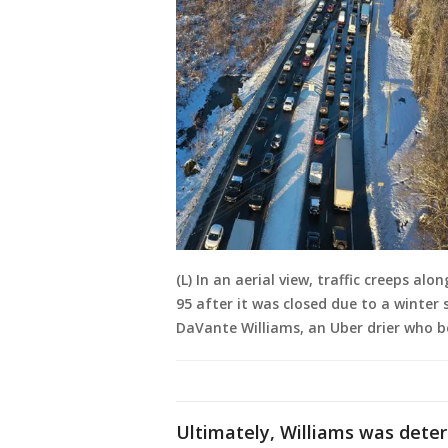
(L) In an aerial view, traffic creeps al
95 after it was closed due to a winter s
DaVante Williams, an Uber drier who 
Ultimately, Williams was det