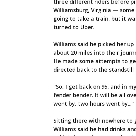
three different riders before 
Williamsburg, Virginia — some 
going to take a train, but it w
turned to Uber.
Williams said he picked her up 
about 20 miles into their journ
He made some attempts to get
directed back to the standstill 
"So, I get back on 95, and in my
fender bender. It will be all ov
went by, two hours went by..."
Sitting there with nowhere to g
Williams said he had drinks and