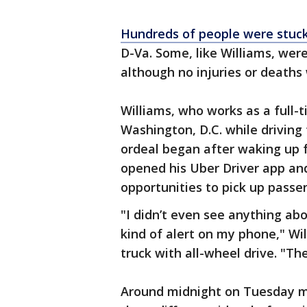
Hundreds of people were stuc
D-Va. Some, like Williams, wer
although no injuries or deaths
Williams, who works as a full-
Washington, D.C. while driving 
ordeal began after waking up 
opened his Uber Driver app and
opportunities to pick up passe
"I didn’t even see anything abo
kind of alert on my phone," Wi
truck with all-wheel drive. "Th
Around midnight on Tuesday mo