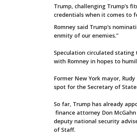
Trump, challenging Trump’s fit
credentials when it comes to fo
Romney said Trump’s nominatio
enmity of our enemies.”
Speculation circulated stating
with Romney in hopes to humil
Former New York mayor, Rudy Gi
spot for the Secretary of State
So far, Trump has already app
finance attorney Don McGahn 
deputy national security advis
of Staff.