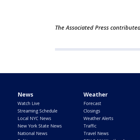
The Associated Press contributed 
News
Weather
Watch Live
Forecast
Streaming Schedule
Closings
Local NYC News
Weather Alerts
New York State News
Traffic
National News
Travel News