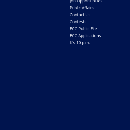
Job Opportunities
Public Affairs
Contact Us
Contests
FCC Public File
FCC Applications
It's 10 p.m.