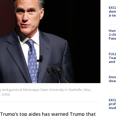
EXCL
demo
à-te
Hund
2 ch
Pass
FULL
Tea
and
Doze
dead
nd guests at Mississippi State University in Starkville, Miss.,
 Solis)
EXCL
prof
stud
 Trump’s top aides has warned Trump that