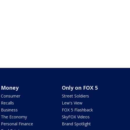
Money
Only on FOX 5
Consumer
Street Soldiers
Recalls
Lew's View
Business
FOX 5 Flashback
The Economy
SkyFOX Videos
Personal Finance
Brand Spotlight