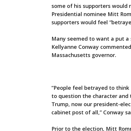
some of his supporters would n
Presidential nominee Mitt Romn
supporters would feel “betraye
Many seemed to want a put a s
Kellyanne Conway commented o
Massachusetts governor.
“People feel betrayed to thin
to question the character and t
Trump, now our president-elect
cabinet post of all,” Conway s
Prior to the election, Mitt Ro