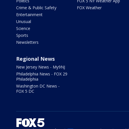
Politics
FOX 5 NY Weather App
Crime & Public Safety
FOX Weather
Entertainment
Unusual
Science
Sports
Newsletters
Regional News
New Jersey News - My9NJ
Philadelphia News - FOX 29
Philadelphia
Washington DC News -
FOX 5 DC