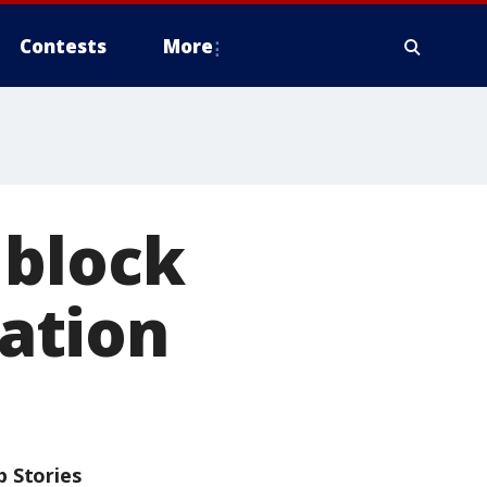
Contests
More
 block
ation
p Stories