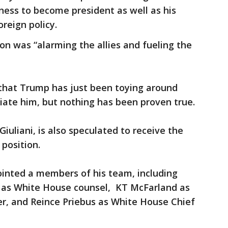
ness to become president as well as his
reign policy.
n was “alarming the allies and fueling the
 that Trump has just been toying around
iate him, but nothing has been proven true.
uliani, is also speculated to receive the
 position.
ointed a members of his team, including
as White House counsel, KT McFarland as
er, and Reince Priebus as White House Chief