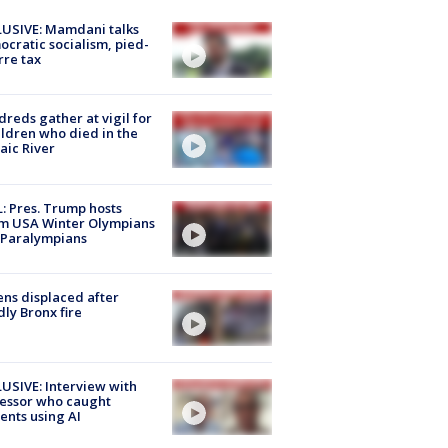
USIVE: Mamdani talks
cratic socialism, pied-
rre tax
reds gather at vigil for
ildren who died in the
aic River
: Pres. Trump hosts
m USA Winter Olympians
 Paralympians
ns displaced after
ly Bronx fire
USIVE: Interview with
essor who caught
ents using AI