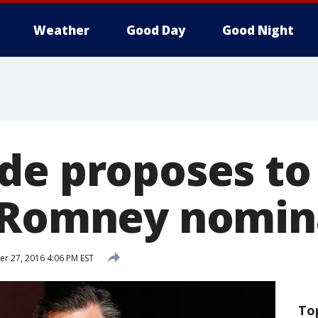
Weather
Good Day
Good Night
de proposes to
 Romney nomin
 27, 2016 4:06 PM EST
To