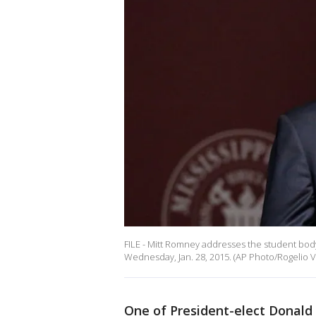
FILE - Mitt Romney addresses the student body a
Wednesday, Jan. 28, 2015. (AP Photo/Rogelio V.
One of President-elect Donald