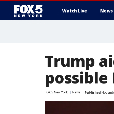
Watch Live
News
Trump ai
possible
FOX 5 New York
News
Published
November