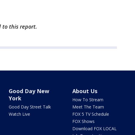
to this report.
Good Day New
About Us
York
How To Stream
Good Day Street Talk
Meet The Team
Watch Live
FOX 5 TV Schedule
FOX Shows
Download FOX LOCAL