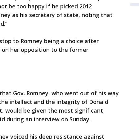
ot be too happy if he picked 2012
ey as his secretary of state, noting that
d.”
top to Romney being a choice after
n her opposition to the former
k that Gov. Romney, who went out of his way
he intellect and the integrity of Donald
, would be given the most significant
aid during an interview on Sunday.
mney voiced his deep resistance against