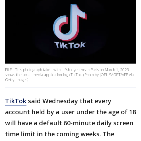
FILE - This photograph taken with a fish-eye lens in Paris on March 1, 2023
shows the social media application logo TikTok. (Photo by JOEL SAGET/AFP via
Getty Images)
TikTok
said Wednesday that every
account held by a user under the age of 18
will have a default 60-minute daily screen
time limit in the coming weeks. The