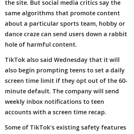
the site. But social media critics say the
same algorithms that promote content
about a particular sports team, hobby or
dance craze can send users down a rabbit
hole of harmful content.
TikTok also said Wednesday that it will
also begin prompting teens to set a daily
screen time limit if they opt out of the 60-
minute default. The company will send
weekly inbox notifications to teen
accounts with a screen time recap.
Some of TikTok's existing safety features