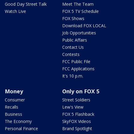
Good Day Street Talk
Meet The Team
Watch Live
FOX 5 TV Schedule
FOX Shows
Download FOX LOCAL
Job Opportunities
Public Affairs
Contact Us
Contests
FCC Public File
FCC Applications
It's 10 p.m.
Money
Only on FOX 5
Consumer
Street Soldiers
Recalls
Lew's View
Business
FOX 5 Flashback
The Economy
SkyFOX Videos
Personal Finance
Brand Spotlight