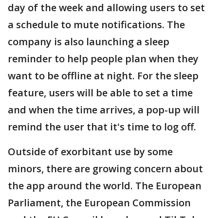
day of the week and allowing users to set
a schedule to mute notifications. The
company is also launching a sleep
reminder to help people plan when they
want to be offline at night. For the sleep
feature, users will be able to set a time
and when the time arrives, a pop-up will
remind the user that it's time to log off.
Outside of exorbitant use by some
minors, there are growing concern about
the app around the world. The European
Parliament, the European Commission