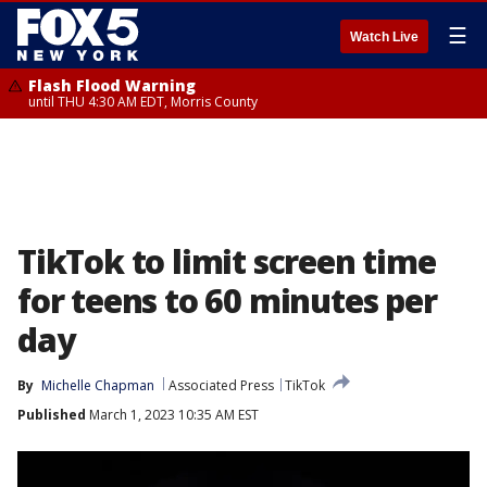
☰
Watch Live
Flash Flood Warning
until THU 4:30 AM EDT, Morris County
TikTok to limit screen time
for teens to 60 minutes per
day
By
Michelle Chapman
Associated Press
TikTok
Published
March 1, 2023 10:35 AM EST