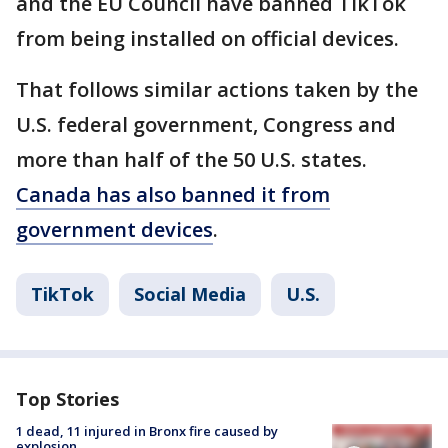
and the EU Council have banned TikTok
from being installed on official devices.
That follows similar actions taken by the
U.S. federal government, Congress and
more than half of the 50 U.S. states.
Canada has also banned it from
government devices
.
TikTok
Social Media
U.S.
Top Stories
1 dead, 11 injured in Bronx fire caused by
explosion