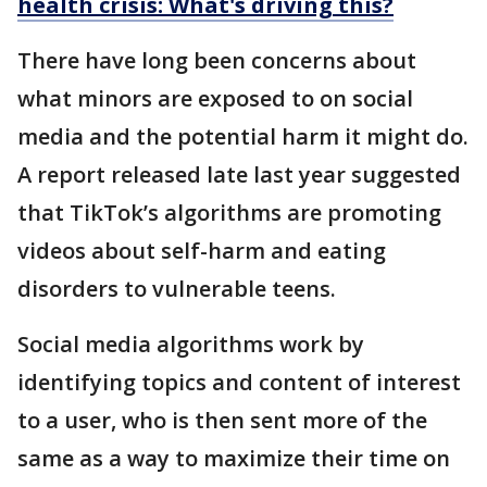
health crisis: What's driving this?
There have long been concerns about
what minors are exposed to on social
media and the potential harm it might do.
A report released late last year suggested
that TikTok’s algorithms are promoting
videos about self-harm and eating
disorders to vulnerable teens.
Social media algorithms work by
identifying topics and content of interest
to a user, who is then sent more of the
same as a way to maximize their time on