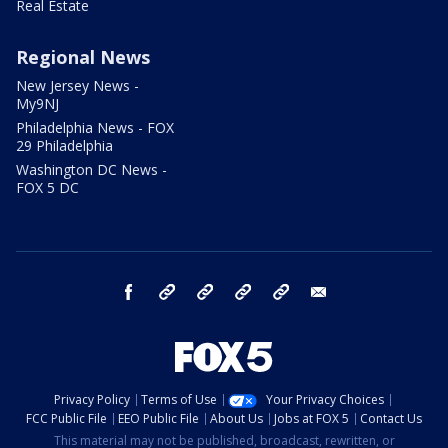
Real Estate
Regional News
New Jersey News -
My9NJ
Philadelphia News - FOX
29 Philadelphia
Washington DC News -
FOX 5 DC
facebook
Instagram
TikTok
YouTube
X
email
Privacy Policy
Terms of Use
Your Privacy Choices
FCC Public File
EEO Public File
About Us
Jobs at FOX 5
Contact Us
This material may not be published, broadcast, rewritten, or