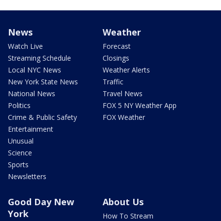
News
Weather
Watch Live
Forecast
Streaming Schedule
Closings
Local NYC News
Weather Alerts
New York State News
Traffic
National News
Travel News
Politics
FOX 5 NY Weather App
Crime & Public Safety
FOX Weather
Entertainment
Unusual
Science
Sports
Newsletters
Good Day New
About Us
York
How To Stream