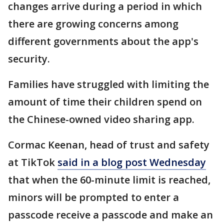
changes arrive during a period in which
there are growing concerns among
different governments about the app's
security.
Families have struggled with limiting the
amount of time their children spend on
the Chinese-owned video sharing app.
Cormac Keenan, head of trust and safety
at TikTok
said in a blog post Wednesday
that when the 60-minute limit is reached,
minors will be prompted to enter a
passcode receive a passcode and make an