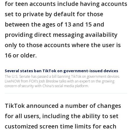
for teen accounts include having accounts
set to private by default for those
between the ages of 13 and 15 and
providing direct messaging availability
only to those accounts where the user is
16 or older.
Several states ban TikTok on government-issued devices
The U.S. Senate has passed a bill banning TikTok on government devices.
LiveNOW from FOX's Josh Breslow talks with an expert on the growing
concern of security with China's social media platform.
TikTok announced a number of changes
for all users, including the ability to set
customized screen time limits for each