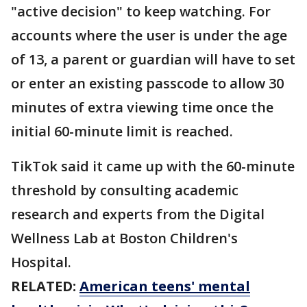
"active decision" to keep watching. For
accounts where the user is under the age
of 13, a parent or guardian will have to set
or enter an existing passcode to allow 30
minutes of extra viewing time once the
initial 60-minute limit is reached.
TikTok said it came up with the 60-minute
threshold by consulting academic
research and experts from the Digital
Wellness Lab at Boston Children's
Hospital.
RELATED:
American teens' mental