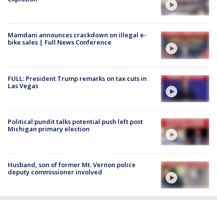
Mamdani announces crackdown on illegal e-
bike sales | Full News Conference
FULL: President Trump remarks on tax cuts in
Las Vegas
Political pundit talks potential push left post
Michigan primary election
Husband, son of former Mt. Vernon police
deputy commissioner involved