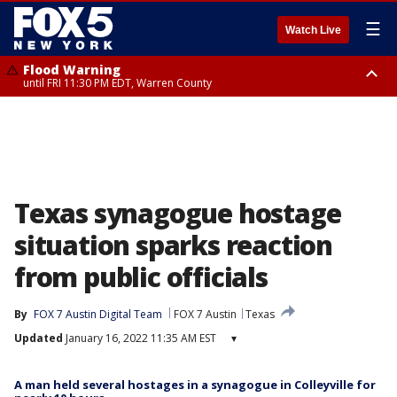
☰
Watch Live
Flood Warning
until FRI 11:30 PM EDT, Warren County
Flash Flood Warning
Flash Flood Warning
Flash Flood Warning
until FRI 9:45 PM EDT, Monmouth County
until FRI 8:45 PM EDT, Rockland County, Westchester County, Bergen
from FRI 6:47 PM EDT until FRI 9:45 PM EDT, Putnam County, Westchester
County, Morris County, Middlesex County, Somerset County
County, Fairfield County
Texas synagogue hostage
situation sparks reaction
from public officials
By
FOX 7 Austin Digital Team
FOX 7 Austin
Texas
Updated
January 16, 2022 11:35 AM EST
▾
A man held several hostages in a synagogue in Colleyville for