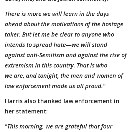
There is more we will learn in the days
ahead about the motivations of the hostage
taker. But let me be clear to anyone who
intends to spread hate—we will stand
against anti-Semitism and against the rise of
extremism in this country. That is who
we are, and tonight, the men and women of
law enforcement made us all proud."
Harris also thanked law enforcement in
her statement:
"This morning, we are grateful that four