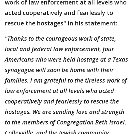
work of law enforcement at all levels who
acted cooperatively and fearlessly to
rescue the hostages" in his statement:
"Thanks to the courageous work of state,
local and federal law enforcement, four
Americans who were held hostage at a Texas
synagogue will soon be home with their
families. I am grateful to the tireless work of
law enforcement at all levels who acted
cooperatively and fearlessly to rescue the
hostages. We are sending love and strength
to the members of Congregation Beth Israel,
Colleyville, and the Jewish community.