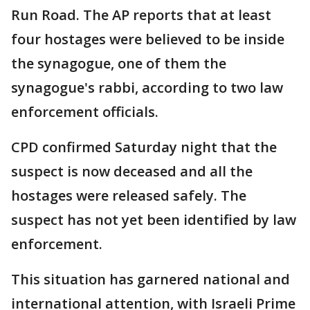
Run Road. The AP reports that at least
four hostages were believed to be inside
the synagogue, one of them the
synagogue's rabbi, according to two law
enforcement officials.
CPD confirmed Saturday night that the
suspect is now deceased and all the
hostages were released safely. The
suspect has not yet been identified by law
enforcement.
This situation has garnered national and
international attention, with Israeli Prime