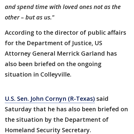
and spend time with loved ones not as the
other – but as us."
According to the director of public affairs
for the Department of Justice, US
Attorney General Merrick Garland has
also been briefed on the ongoing
situation in Colleyville.
U.S. Sen. John Cornyn (R-Texas)
said
Saturday that he has also been briefed on
the situation by the Department of
Homeland Security Secretary.