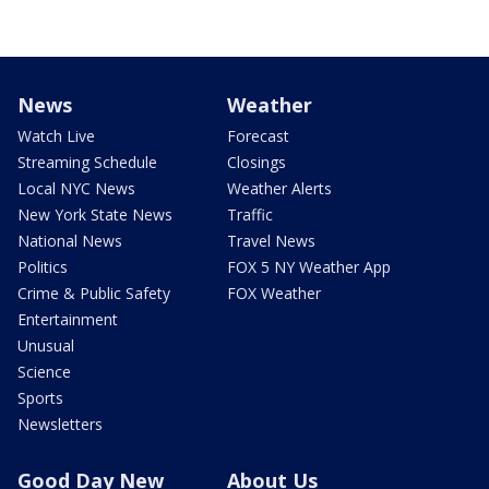
News
Weather
Watch Live
Forecast
Streaming Schedule
Closings
Local NYC News
Weather Alerts
New York State News
Traffic
National News
Travel News
Politics
FOX 5 NY Weather App
Crime & Public Safety
FOX Weather
Entertainment
Unusual
Science
Sports
Newsletters
Good Day New
About Us