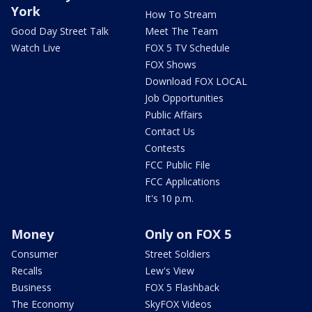
York
How To Stream
Good Day Street Talk
Meet The Team
Watch Live
FOX 5 TV Schedule
FOX Shows
Download FOX LOCAL
Job Opportunities
Public Affairs
Contact Us
Contests
FCC Public File
FCC Applications
It's 10 p.m.
Money
Only on FOX 5
Consumer
Street Soldiers
Recalls
Lew's View
Business
FOX 5 Flashback
The Economy
SkyFOX Videos