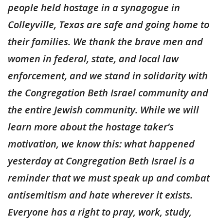
people held hostage in a synagogue in
Colleyville, Texas are safe and going home to
their families. We thank the brave men and
women in federal, state, and local law
enforcement, and we stand in solidarity with
the Congregation Beth Israel community and
the entire Jewish community. While we will
learn more about the hostage taker’s
motivation, we know this: what happened
yesterday at Congregation Beth Israel is a
reminder that we must speak up and combat
antisemitism and hate wherever it exists.
Everyone has a right to pray, work, study,