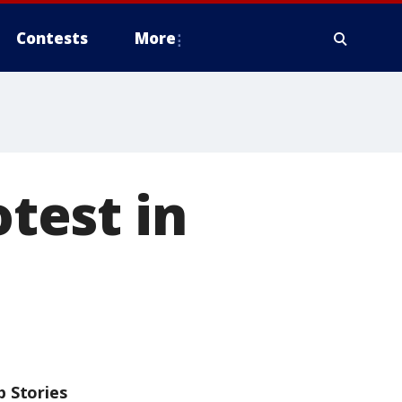
Contests
More
otest in
p Stories