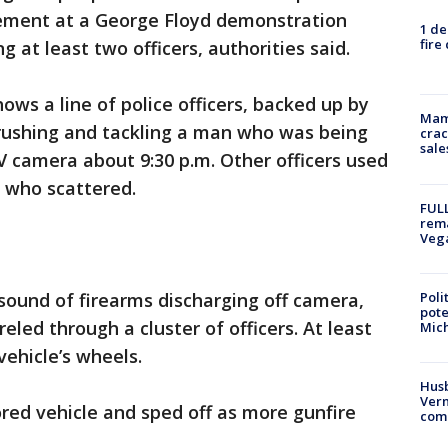
ement at a George Floyd demonstration
1 de
fire
g at least two officers, authorities said.
ows a line of police officers, backed up by
Mam
 rushing and tackling a man who was being
crac
sale
 camera about 9:30 p.m. Other officers used
 who scattered.
FULL
rema
Veg
Poli
sound of firearms discharging off camera,
pote
eled through a cluster of officers. At least
Mich
ehicle’s wheels.
Husb
Vern
ed vehicle and sped off as more gunfire
comm