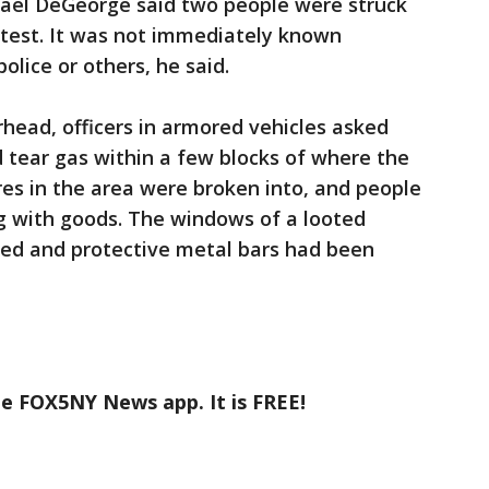
ael DeGeorge said two people were struck
otest. It was not immediately known
lice or others, he said.
rhead, officers in armored vehicles asked
d tear gas within a few blocks of where the
res in the area were broken into, and people
g with goods. The windows of a looted
ed and protective metal bars had been
he FOX5NY News app. It is FREE!