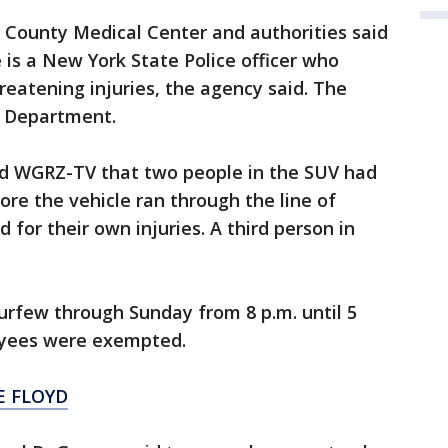
e County Medical Center and authorities said
 is a New York State Police officer who
hreatening injuries, the agency said. The
ce Department.
ld WGRZ-TV that two people in the SUV had
re the vehicle ran through the line of
 for their own injuries. A third person in
urfew through Sunday from 8 p.m. until 5
oyees were exempted.
E FLOYD