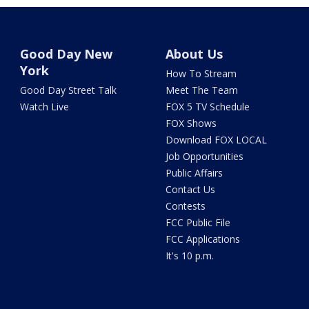
Good Day New
About Us
York
How To Stream
Good Day Street Talk
Meet The Team
Watch Live
FOX 5 TV Schedule
FOX Shows
Download FOX LOCAL
Job Opportunities
Public Affairs
Contact Us
Contests
FCC Public File
FCC Applications
It's 10 p.m.