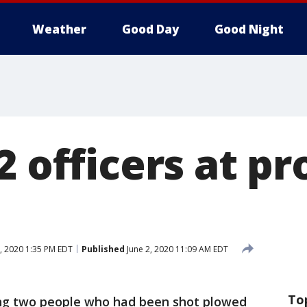
Weather
Good Day
Good Night
2 officers at pr
, 2020 1:35 PM EDT
Published
June 2, 2020 11:09 AM EDT
To
ng two people who had been shot plowed