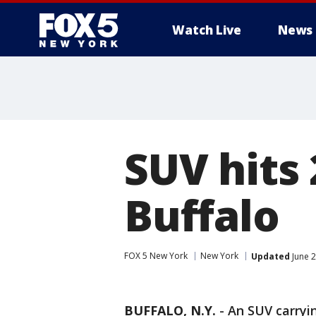
Watch Live
News
SUV hits 
Buffalo
FOX 5 New York
New York
Updated
June 2
BUFFALO, N.Y.
-
An SUV carryi