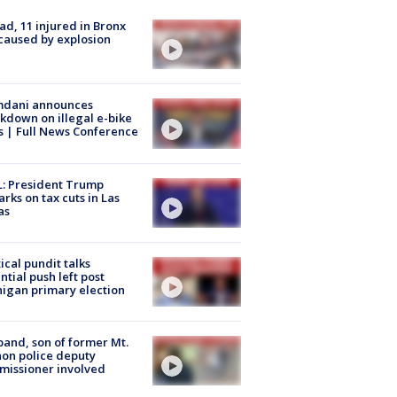
ad, 11 injured in Bronx
 caused by explosion
dani announces
kdown on illegal e-bike
s | Full News Conference
: President Trump
rks on tax cuts in Las
as
tical pundit talks
ntial push left post
igan primary election
and, son of former Mt.
on police deputy
issioner involved