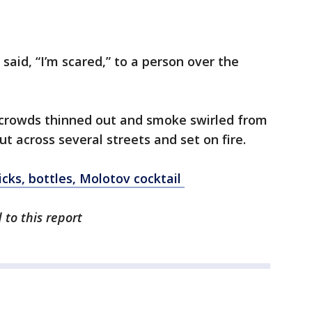
aid, “I’m scared,” to a person over the
e crowds thinned out and smoke swirled from
t across several streets and set on fire.
icks, bottles, Molotov cocktail
 to this report