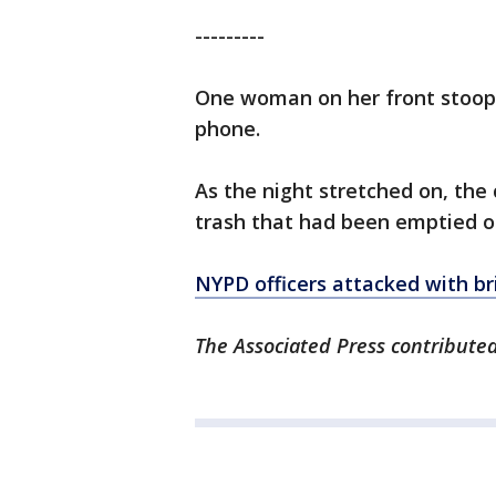
---------
One woman on her front stoop s
phone.
As the night stretched on, th
trash that had been emptied ou
NYPD officers attacked with br
The Associated Press contributed