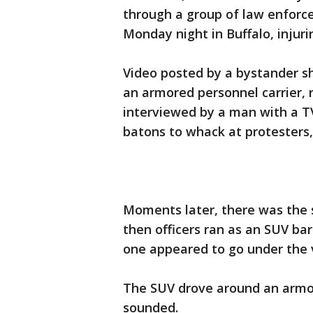
through a group of law enforc
Monday night in Buffalo, injurin
Video posted by a bystander sh
an armored personnel carrier,
interviewed by a man with a TV
batons to whack at protesters,
Moments later, there was the 
then officers ran as an SUV barr
one appeared to go under the v
The SUV drove around an armor
sounded.