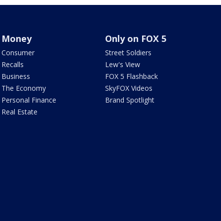
Money
Only on FOX 5
Consumer
Street Soldiers
Recalls
Lew's View
Business
FOX 5 Flashback
The Economy
SkyFOX Videos
Personal Finance
Brand Spotlight
Real Estate