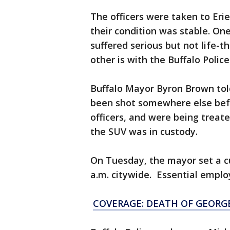
The officers were taken to Eri
their condition was stable. One
suffered serious but not life-t
other is with the Buffalo Poli
Buffalo Mayor Byron Brown to
been shot somewhere else befo
officers, and were being treated
the SUV was in custody.
On Tuesday, the mayor set a c
a.m. citywide. Essential empl
COVERAGE: DEATH OF GEORG