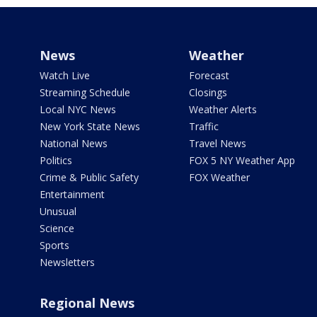
News
Weather
Watch Live
Forecast
Streaming Schedule
Closings
Local NYC News
Weather Alerts
New York State News
Traffic
National News
Travel News
Politics
FOX 5 NY Weather App
Crime & Public Safety
FOX Weather
Entertainment
Unusual
Science
Sports
Newsletters
Regional News