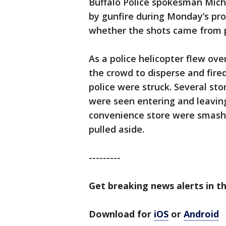
Buffalo Police spokesman Mich
by gunfire during Monday’s pr
whether the shots came from po
As a police helicopter flew ove
the crowd to disperse and fire
police were struck. Several sto
were seen entering and leavin
convenience store were smash
pulled aside.
---------
Get breaking news alerts in t
Download for
iOS
or
Android