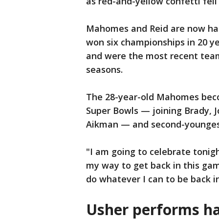
as red-and-yellow confetti fell
Mahomes and Reid are now half
won six championships in 20 y
and were the most recent team
seasons.
The 28-year-old Mahomes beco
Super Bowls — joining Brady, 
Aikman — and second-younges
"I am going to celebrate tonig
my way to get back in this ga
do whatever I can to be back i
Usher performs ha