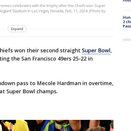
ahomes celebrates with the trophy after the Chiefs won Super
llegiant Stadium in Las Vegas, Nevada, Feb. 11, 2024. (Photo by
Hund
2 ch
Pass
Expand
hiefs won their second straight
Super Bowl
,
ating the San Francisco 49ers 25-22 in
down pass to Mecole Hardman in overtime,
eat Super Bowl champs.