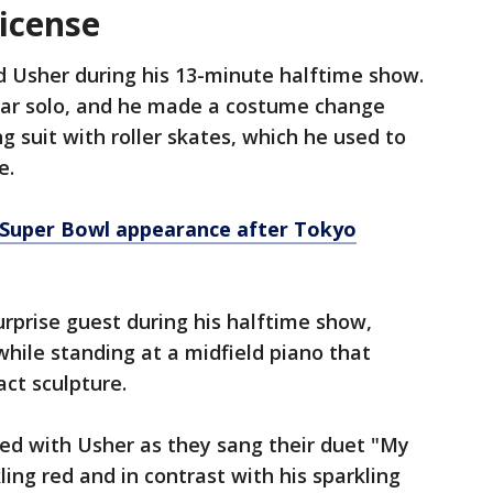
license
d Usher during his 13-minute halftime show.
uitar solo, and he made a costume change
ng suit with roller skates, which he used to
e.
s Super Bowl appearance after Tokyo
urprise guest during his halftime show,
 while standing at a midfield piano that
act sculpture.
ed with Usher as they sang their duet "My
ling red and in contrast with his sparkling