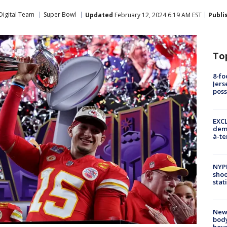
Digital Team
Super Bowl
Updated
February 12, 2024 6:19 AM EST
Publi
To
8-fo
Jers
pos
EXCL
demo
à-te
NYP
shoo
stat
New
body
hou