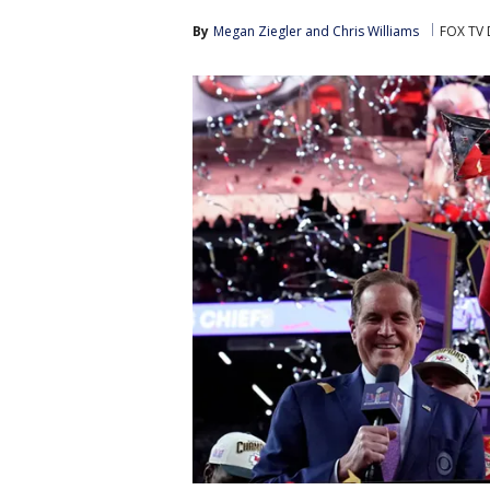
By
Megan Ziegler
 and 
Chris Williams
FOX TV 