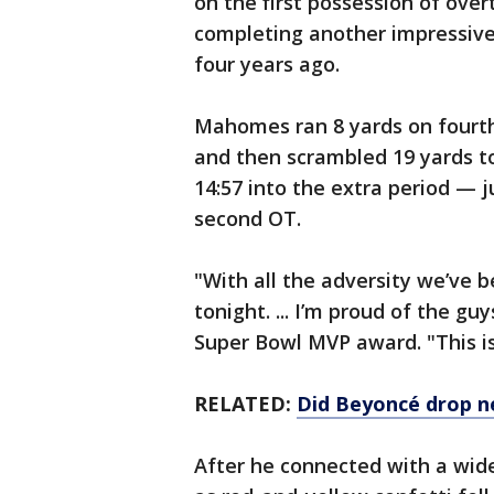
on the first possession of ove
completing another impressive
four years ago.
Mahomes ran 8 yards on fourth
and then scrambled 19 yards t
14:57 into the extra period —
second OT.
"With all the adversity we’ve 
tonight. ... I’m proud of the g
Super Bowl MVP award. "This 
RELATED:
Did Beyoncé drop n
After he connected with a wid