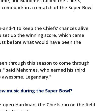
rtime, but Mahomes rallied the Chiefs,
 comeback in a rematch of the Super Bowl
-and-1 to keep the Chiefs' chances alive
o set up the winning score, which came
 just before what would have been the
been through this season to come through
uys," said Mahomes, who earned his third
is awesome. Legendary."
ew music during the Super Bowl?
e-open Hardman, the Chiefs ran on the field