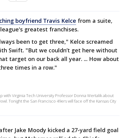
ching boyfriend Travis Kelce
from a suite,
league's greatest franchises.
always been to get three," Kelce screamed
ith Swift. "But we couldn’t get here without
at target on our back all year. ... How about
three times in a row."
with Virginia Tech University Professor Donna Wertalik about
Bowl. Tonight the San Francisco 49ers will face off the Kansas City
 after Jake Moody kicked a 27-yard field goal