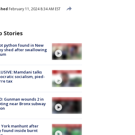
shed
February 11, 2024 8:34 AM EST
p Stories
ot python found in New
ey shed after swallowing
sum
USIVE: Mamdani talks
cratic socialism, pied-
rre tax
D: Gunman wounds 2 in
ting near Bronx subway
ion
 York manhunt after
 found inside burnt
se