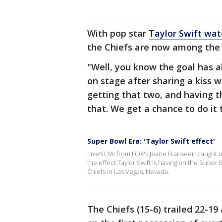
With pop star
Taylor Swift wat
the Chiefs are now among the 
"Well, you know the goal has 
on stage after sharing a kiss w
getting that two, and having th
that. We get a chance to do it 
Super Bowl Era: 'Taylor Swift effect'
LiveNOW from FOX's Jeane Franseen caught up 
the effect Taylor Swift is having on the Super 
Chiefs in Las Vegas, Nevada.
The Chiefs (15-6) trailed 22-19