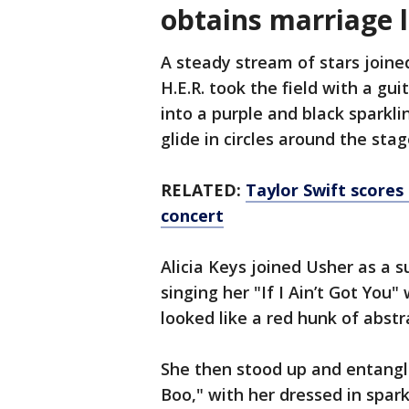
obtains marriage 
A steady stream of stars joine
H.E.R. took the field with a g
into a purple and black sparkli
glide in circles around the stag
RELATED:
Taylor Swift score
concert
Alicia Keys joined Usher as a s
singing her "If I Ain’t Got You"
looked like a red hunk of abstr
She then stood up and entangl
Boo," with her dressed in spark