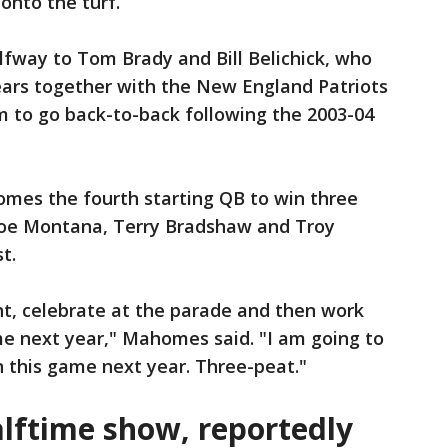
 onto the turf.
way to Tom Brady and Bill Belichick, who
ears together with the New England Patriots
 to go back-to-back following the 2003-04
mes the fourth starting QB to win three
Joe Montana, Terry Bradshaw and Troy
t.
ht, celebrate at the parade and then work
me next year," Mahomes said. "I am going to
n this game next year. Three-peat."
lftime show, reportedly