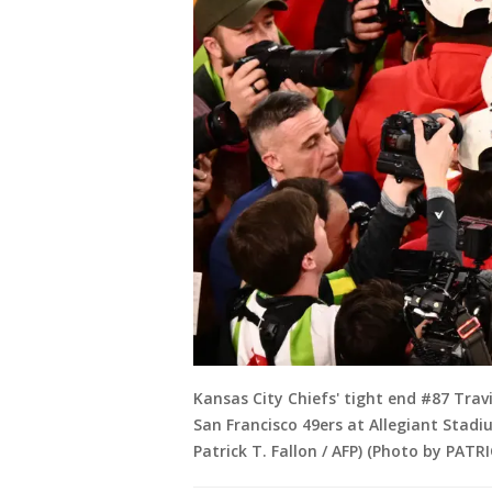
Kansas City Chiefs' tight end #87 Travi
San Francisco 49ers at Allegiant Stadi
Patrick T. Fallon / AFP) (Photo by PATR