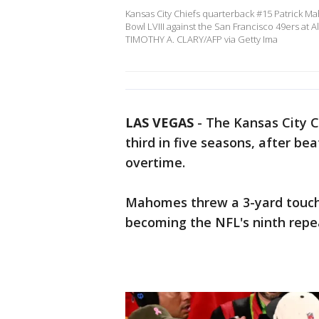
Kansas City Chiefs quarterback #15 Patrick M
Bowl LVIII against the San Francisco 49ers at A
TIMOTHY A. CLARY/AFP via Getty Ima
LAS VEGAS
-
The Kansas City C
third in five seasons, after be
overtime.
Mahomes threw a 3-yard touch
becoming the NFL's ninth rep