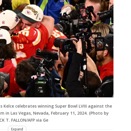
s Kelce celebrates winning Super Bowl LVIII against the
um in Las Vegas, Nevada, February 11, 2024. (Photo by
ICK T. FALLON/AFP via Ge
Expand