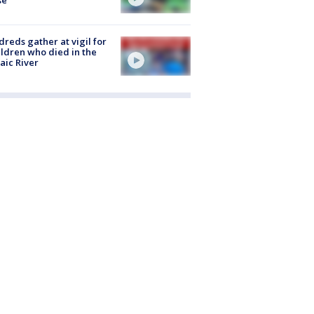
reds gather at vigil for
ildren who died in the
aic River