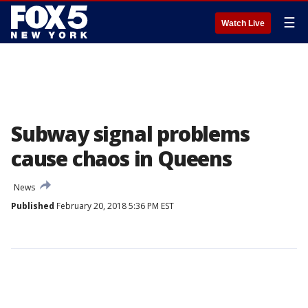
☰
Watch Live
Subway signal problems
cause chaos in Queens
News
Published
February 20, 2018 5:36 PM EST