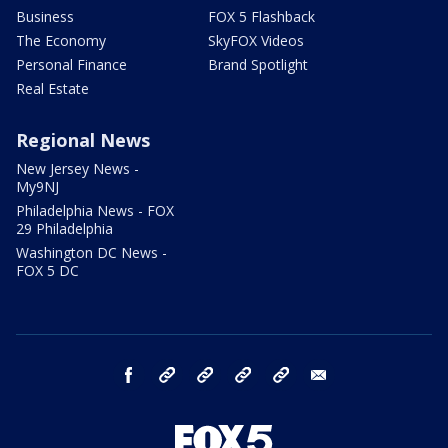
Business
FOX 5 Flashback
The Economy
SkyFOX Videos
Personal Finance
Brand Spotlight
Real Estate
Regional News
New Jersey News -
My9NJ
Philadelphia News - FOX
29 Philadelphia
Washington DC News -
FOX 5 DC
facebook
Instagram
TikTok
YouTube
X
email