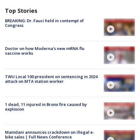
Top Stories
BREAKING: Dr. Fauci held in contempt of
Congress
Doctor on how Moderna's new mRNA flu
vaccine works
TWU Local 100 president on sentencing in 2024
attack on MTA station worker
1 dead, 11 injured in Bronx fire caused by
explosion
Mamdani announces crackdown on illegal e-
bike sales | Full News Conference