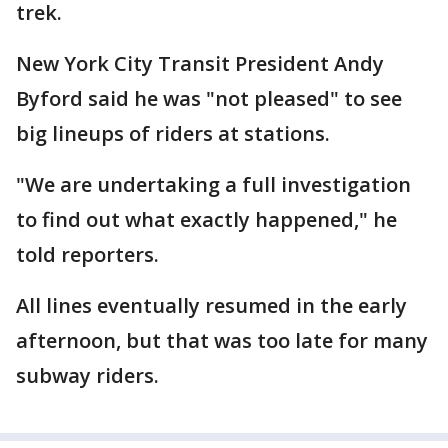
trek.
New York City Transit President Andy
Byford said he was "not pleased" to see
big lineups of riders at stations.
"We are undertaking a full investigation
to find out what exactly happened," he
told reporters.
All lines eventually resumed in the early
afternoon, but that was too late for many
subway riders.