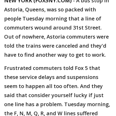
NEW YORK (FOX5NY.COM)
-
A bus stop in
Astoria, Queens, was so packed with
people Tuesday morning that a line of
commuters wound around 31st Street.
Out of nowhere, Astoria commuters were
told the trains were canceled and they'd
have to find another way to get to work.
Frustrated commuters told Fox 5 that
these service delays and suspensions
seem to happen all too often. And they
said that consider yourself lucky if just
one line has a problem. Tuesday morning,
the F, N, M, Q, R, and W lines suffered