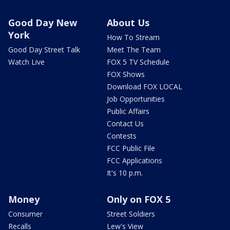
Good Day New
About Us
York
How To Stream
Good Day Street Talk
Meet The Team
Watch Live
FOX 5 TV Schedule
FOX Shows
Download FOX LOCAL
Job Opportunities
Public Affairs
Contact Us
Contests
FCC Public File
FCC Applications
It's 10 p.m.
Money
Only on FOX 5
Consumer
Street Soldiers
Recalls
Lew's View