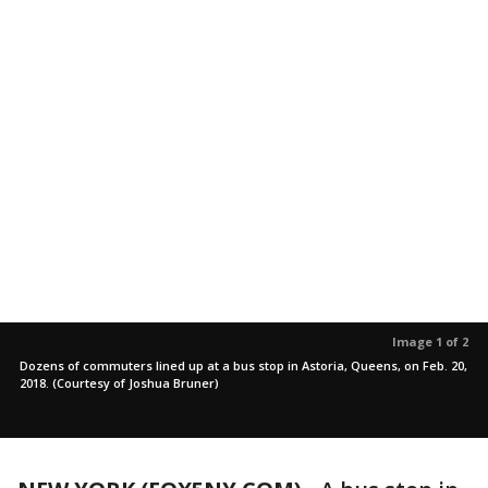
Image 1 of 2
Dozens of commuters lined up at a bus stop in Astoria, Queens, on Feb. 20,
2018. (Courtesy of Joshua Bruner)