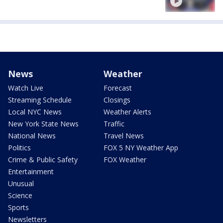
News
Weather
Watch Live
Forecast
Streaming Schedule
Closings
Local NYC News
Weather Alerts
New York State News
Traffic
National News
Travel News
Politics
FOX 5 NY Weather App
Crime & Public Safety
FOX Weather
Entertainment
Unusual
Science
Sports
Newsletters