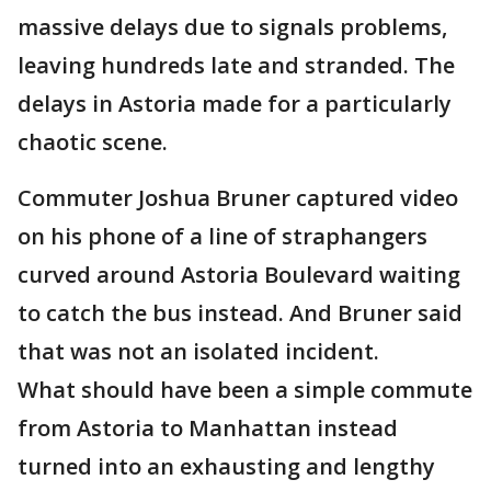
massive delays due to signals problems,
leaving hundreds late and stranded. The
delays in Astoria made for a particularly
chaotic scene.
Commuter Joshua Bruner captured video
on his phone of a line of straphangers
curved around Astoria Boulevard waiting
to catch the bus instead. And Bruner said
that was not an isolated incident.
What should have been a simple commute
from Astoria to Manhattan instead
turned into an exhausting and lengthy