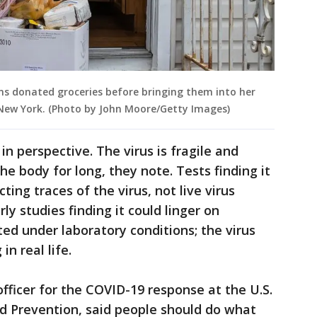
s donated groceries before bringing them into her
, New York. (Photo by John Moore/Getty Images)
in perspective. The virus is fragile and
he body for long, they note. Tests finding it
ting traces of the virus, not live virus
ly studies finding it could linger on
ed under laboratory conditions; the virus
in real life.
officer for the COVID-19 response at the U.S.
d Prevention, said people should do what