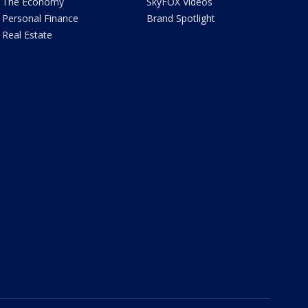
The Economy
SkyFOX Videos
Personal Finance
Brand Spotlight
Real Estate