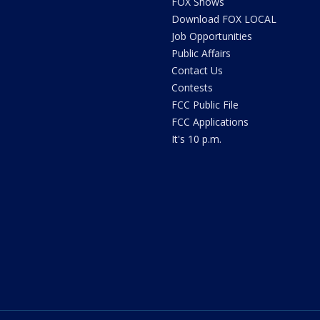
FOX Shows
Download FOX LOCAL
Job Opportunities
Public Affairs
Contact Us
Contests
FCC Public File
FCC Applications
It's 10 p.m.