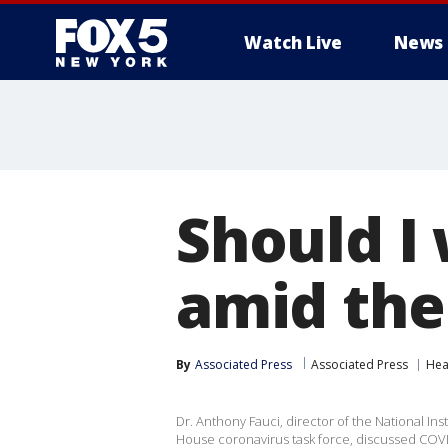
Watch Live
News
Should I
amid the
By
Associated Press
Associated Press
Hea
Dr. Anthony Fauci, director of the National In
House coronavirus task force, discussed COVI