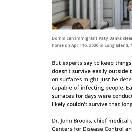
Dominican immigrant Paty Banks clean
home on April 16, 2020 in Long Island
But experts say to keep things 
doesn’t survive easily outside t
on surfaces might just be detec
capable of infecting people. Ear
surfaces for days were conduct
likely couldn't survive that long 
Dr. John Brooks, chief medical 
Centers for Disease Control an