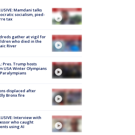
USIVE: Mamdani talks
cratic socialism, pied-
rre tax
reds gather at vigil for
ildren who died in the
aic River
: Pres. Trump hosts
m USA Winter Olympians
 Paralympians
ns displaced after
ly Bronx fire
USIVE: Interview with
essor who caught
ents using AI