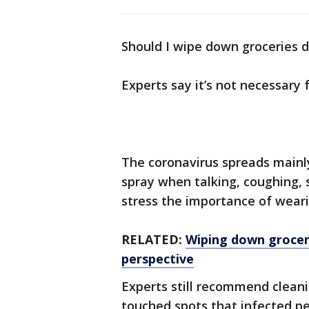
Should I wipe down groceries 
Experts say it’s not necessary 
The coronavirus spreads mainly
spray when talking, coughing, s
stress the importance of weari
RELATED:
Wiping down groceri
perspective
Experts still recommend cleani
touched spots that infected pe