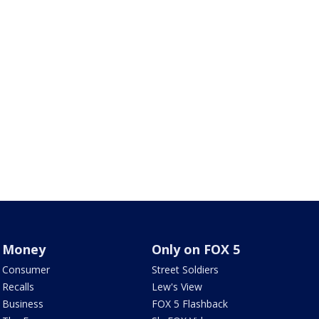
Money
Only on FOX 5
Consumer
Street Soldiers
Recalls
Lew's View
Business
FOX 5 Flashback