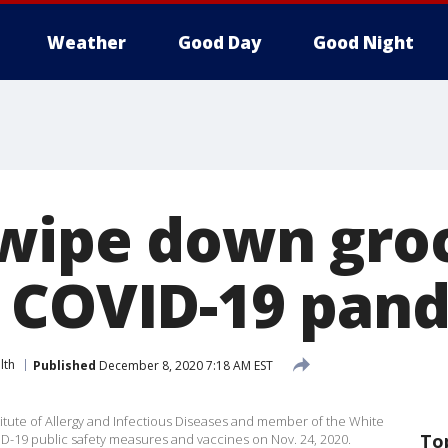
Weather
Good Day
Good Night
 wipe down gro
 COVID-19 pan
lth
Published
December 8, 2020 7:18 AM EST
stitute of Allergy and Infectious Diseases and member of the White
To
D-19 public safety measures and vaccines on Nov. 24, 2020.