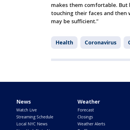
makes them comfortable. But h
touching their faces and then 
may be sufficient.”
Health
Coronavirus
News
Weather
Watch Live
Forecast
Streaming Schedule
Closings
Local NYC News
Weather Alerts