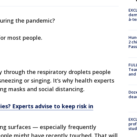
EXCL
demo
à-te
during the pandemic?
for most people.
Hund
2 ch
Pass
FULL
Tea
 through the respiratory droplets people
and
neezing or singing. It’s why health experts
ng masks and social distancing.
Doze
dead
es? Experts advise to keep risk in
EXCL
prof
ng surfaces — especially frequently
stud
ople might have recently touched. That will