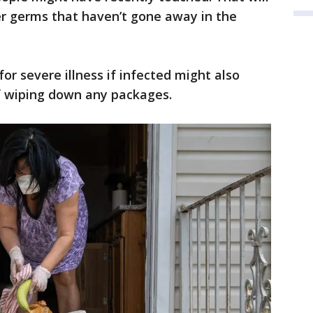
er germs that haven’t gone away in the
for severe illness if infected might also
f wiping down any packages.