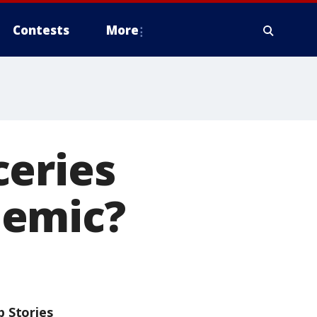
Contests
More
ceries
demic?
p Stories