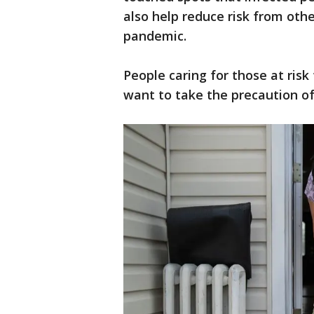
also help reduce risk from oth
pandemic.
People caring for those at risk 
want to take the precaution o