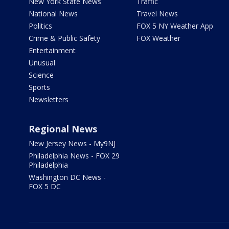
New York State News
Traffic
National News
Travel News
Politics
FOX 5 NY Weather App
Crime & Public Safety
FOX Weather
Entertainment
Unusual
Science
Sports
Newsletters
Regional News
New Jersey News - My9NJ
Philadelphia News - FOX 29
Philadelphia
Washington DC News -
FOX 5 DC