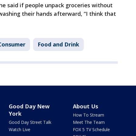
e said if people unpack groceries without
washing their hands afterward, “I think that
Consumer
Food and Drink
Good Day New
About Us
York
How To Stream
Good Day Street Talk
Meet The Team
Watch Live
FOX 5 TV Schedule