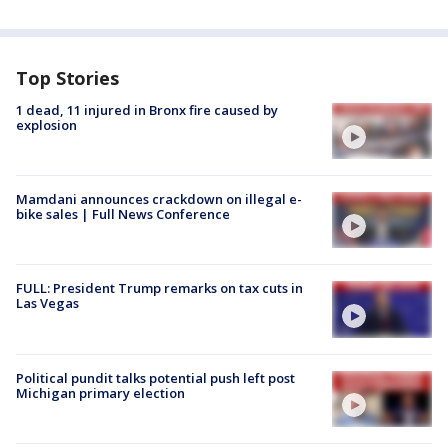
Top Stories
1 dead, 11 injured in Bronx fire caused by
explosion
Mamdani announces crackdown on illegal e-
bike sales | Full News Conference
FULL: President Trump remarks on tax cuts in
Las Vegas
Political pundit talks potential push left post
Michigan primary election