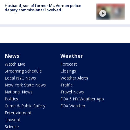
Husband, son of former Mt. Vernon police
deputy commissioner involved
News
Weather
Watch Live
Forecast
Streaming Schedule
Closings
Local NYC News
Weather Alerts
New York State News
Traffic
National News
Travel News
Politics
FOX 5 NY Weather App
Crime & Public Safety
FOX Weather
Entertainment
Unusual
Science