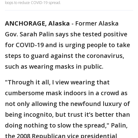
loops to reduce COVID-19 spread.
ANCHORAGE, Alaska
-
Former Alaska
Gov. Sarah Palin says she tested positive
for COVID-19 and is urging people to take
steps to guard against the coronavirus,
such as wearing masks in public.
"Through it all, I view wearing that
cumbersome mask indoors in a crowd as
not only allowing the newfound luxury of
being incognito, but trust it’s better than
doing nothing to slow the spread," Palin,
the 2008 Republican vice presidential