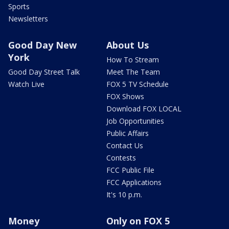
Sports
Newsletters
Good Day New
About Us
York
How To Stream
Good Day Street Talk
Meet The Team
Watch Live
FOX 5 TV Schedule
FOX Shows
Download FOX LOCAL
Job Opportunities
Public Affairs
Contact Us
Contests
FCC Public File
FCC Applications
It's 10 p.m.
Money
Only on FOX 5