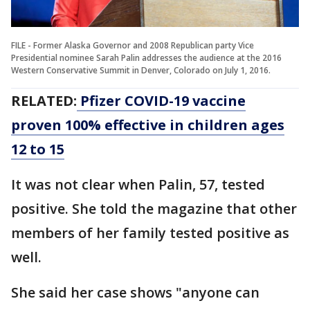
FILE - Former Alaska Governor and 2008 Republican party Vice
Presidential nominee Sarah Palin addresses the audience at the 2016
Western Conservative Summit in Denver, Colorado on July 1, 2016.
RELATED:
Pfizer COVID-19 vaccine
proven 100% effective in children ages
12 to 15
It was not clear when Palin, 57, tested
positive. She told the magazine that other
members of her family tested positive as
well.
She said her case shows "anyone can