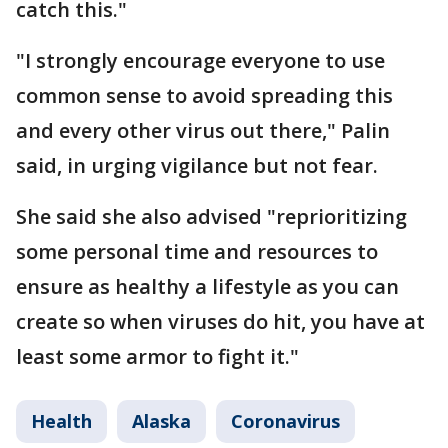
catch this."
"I strongly encourage everyone to use
common sense to avoid spreading this
and every other virus out there," Palin
said, in urging vigilance but not fear.
She said she also advised "reprioritizing
some personal time and resources to
ensure as healthy a lifestyle as you can
create so when viruses do hit, you have at
least some armor to fight it."
Health
Alaska
Coronavirus