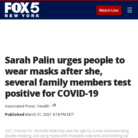
☰
Watch Live
Sarah Palin urges people to
wear masks after she,
several family members test
positive for COVID-19
Associated Press
Health
Published
March 31, 2021 9:18 PM EDT
CDC Director Dr. Rochelle Walensky says the agency is now recommending
double-masking, and using masks with moldable nose wire and knotting ear