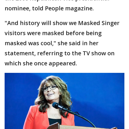
nominee, told People magazine.
"And history will show we Masked Singer
visitors were masked before being
masked was cool," she said in her
statement, referring to the TV show on
which she once appeared.