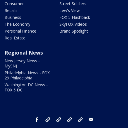
Consumer
Street Soldiers
Recalls
Lew's View
Business
FOX 5 Flashback
The Economy
SkyFOX Videos
Personal Finance
Brand Spotlight
Real Estate
Regional News
New Jersey News -
My9NJ
Philadelphia News - FOX
29 Philadelphia
Washington DC News -
FOX 5 DC
facebook
Instagram
TikTok
YouTube
X
email