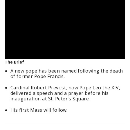
The Brief
A new pope has been named following the death
of former Pope Francis.
Cardinal Robert Prevost, now Pope Leo the XIV,
delivered a speech and a prayer before his
inauguration at St. Peter's Square.
His first Mass will follow.