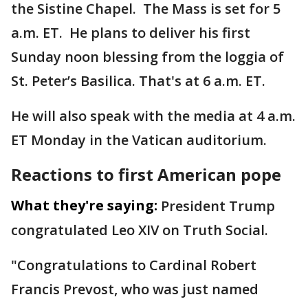
the Sistine Chapel. The Mass is set for 5
a.m. ET. He plans to deliver his first
Sunday noon blessing from the loggia of
St. Peter’s Basilica. That's at 6 a.m. ET.
He will also speak with the media at 4 a.m.
ET Monday in the Vatican auditorium.
Reactions to first American pope
What they're saying:
President Trump
congratulated Leo XIV on Truth Social.
"Congratulations to Cardinal Robert
Francis Prevost, who was just named