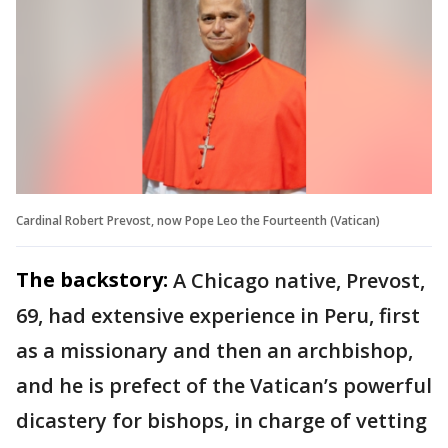
Cardinal Robert Prevost, now Pope Leo the Fourteenth (Vatican)
The backstory:
A Chicago native, Prevost,
69, had extensive experience in Peru, first
as a missionary and then an archbishop,
and he is prefect of the Vatican’s powerful
dicastery for bishops, in charge of vetting