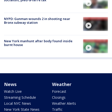
socialism, pied-à-terre tax
NYPD: Gunman wounds 2 in shooting near
Bronx subway station
New York manhunt after body found inside
burnt house
News
Weather
Watch Live
Forecast
Streaming Schedule
Closings
Local NYC News
Weather Alerts
New York State News
Traffic