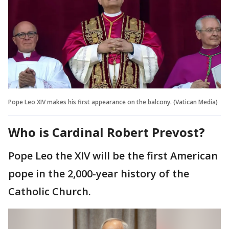
Pope Leo XIV makes his first appearance on the balcony. (Vatican Media)
Who is Cardinal Robert Prevost?
Pope Leo the XIV will be the first American
pope in the 2,000-year history of the
Catholic Church.