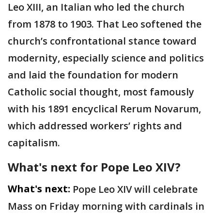
Leo XIII, an Italian who led the church
from 1878 to 1903. That Leo softened the
church’s confrontational stance toward
modernity, especially science and politics
and laid the foundation for modern
Catholic social thought, most famously
with his 1891 encyclical Rerum Novarum,
which addressed workers’ rights and
capitalism.
What's next for Pope Leo XIV?
What's next:
Pope Leo XIV will celebrate
Mass on Friday morning with cardinals in