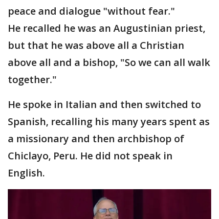
peace and dialogue "without fear."
He recalled he was an Augustinian priest,
but that he was above all a Christian
above all and a bishop, "So we can all walk
together."
He spoke in Italian and then switched to
Spanish, recalling his many years spent as
a missionary and then archbishop of
Chiclayo, Peru. He did not speak in
English.