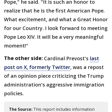
Pope," he said. "It is such an honor to
realize that he is the first American Pope.
What excitement, and what a Great Honor
for our Country. I look forward to meeting
Pope Leo XIV. It will be a very meaningful
moment!"
The other side:
Cardinal Prevost's
last
post on X, formerly Twitter
, was a repost
of an opinion piece criticizing the Trump
administration's aggressive immigration
policies.
The Source:
This report includes information