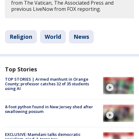
from The Vatican, The Associated Press and
previous LiveNow from FOX reporting.
Religion
World
News
Top Stories
TOP STORIES | Armed manhunt in Orange
County; professor catches 32 of 35 students
using AI
8-foot python found in New Jersey shed after
swallowing possum
EXCLUSIVE: Mamdani talks democratic