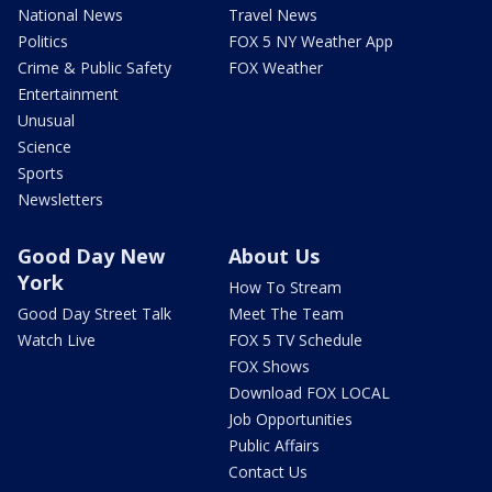
National News
Travel News
Politics
FOX 5 NY Weather App
Crime & Public Safety
FOX Weather
Entertainment
Unusual
Science
Sports
Newsletters
Good Day New
About Us
York
How To Stream
Good Day Street Talk
Meet The Team
Watch Live
FOX 5 TV Schedule
FOX Shows
Download FOX LOCAL
Job Opportunities
Public Affairs
Contact Us