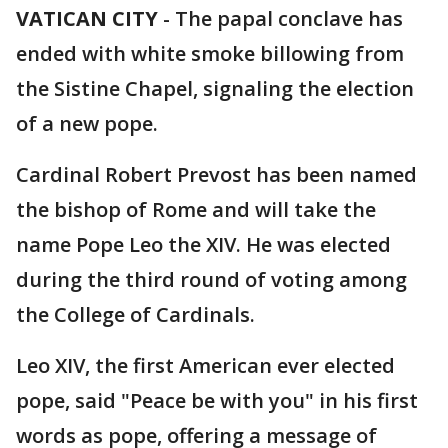
VATICAN CITY
-
The papal conclave has
ended with white smoke billowing from
the Sistine Chapel, signaling the election
of a new pope.
Cardinal Robert Prevost has been named
the bishop of Rome and will take the
name Pope Leo the XIV. He was elected
during the third round of voting among
the College of Cardinals.
Leo XIV, the first American ever elected
pope, said "Peace be with you" in his first
words as pope, offering a message of