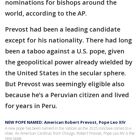
nominations for bishops around the
world, according to the AP.
Prevost had been a leading candidate
except for his nationality. There had long
been a taboo against a U.S. pope, given
the geopolitical power already wielded by
the United States in the secular sphere.
But Prevost was seemingly eligible also
because he’s a Peruvian citizen and lived
for years in Peru.
NEW POPE NAMED: American Robert Prevost, Pope Leo XIV
A new pope has been named in the Vatican as the 2025 conclave comes to a
close. An American Cardinal, from Chicago, Robert Prevost, Pope Leo XIV is the
new pope.