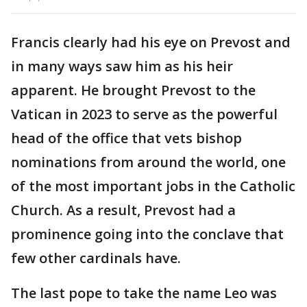
Francis clearly had his eye on Prevost and
in many ways saw him as his heir
apparent. He brought Prevost to the
Vatican in 2023 to serve as the powerful
head of the office that vets bishop
nominations from around the world, one
of the most important jobs in the Catholic
Church. As a result, Prevost had a
prominence going into the conclave that
few other cardinals have.
The last pope to take the name Leo was