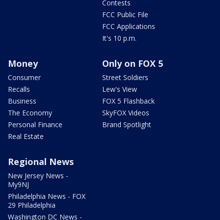
Contests
FCC Public File
FCC Applications
It's 10 p.m.
Money
Only on FOX 5
Consumer
Street Soldiers
Recalls
Lew's View
Business
FOX 5 Flashback
The Economy
SkyFOX Videos
Personal Finance
Brand Spotlight
Real Estate
Regional News
New Jersey News -
My9NJ
Philadelphia News - FOX
29 Philadelphia
Washington DC News -