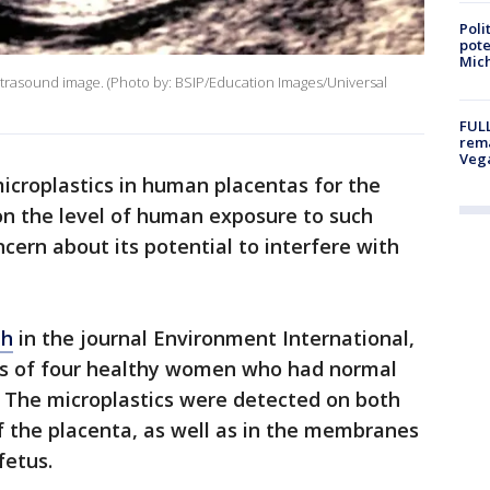
Poli
pote
Mich
ultrasound image. (Photo by: BSIP/Education Images/Universal
FULL
rema
Veg
icroplastics in human placentas for the
 on the level of human exposure to such
ncern about its potential to interfere with
th
in the journal Environment International,
tas of four healthy women who had normal
y. The microplastics were detected on both
f the placenta, as well as in the membranes
fetus.