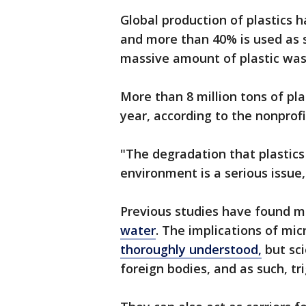
Global production of plastics 
and more than 40% is used as 
massive amount of plastic was
More than 8 million tons of pl
year, according to the nonprof
"The degradation that plastic
environment is a serious issue
Previous studies have found m
water
. The implications of mi
thoroughly understood,
but sci
foreign bodies, and as such, t