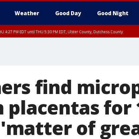
Weather
Good Day
Good Night
U 4:27 PM EDT until THU 5:30 PM EDT, Ulster County, Dutchess County
ers find microp
 placentas for 
t 'matter of gre