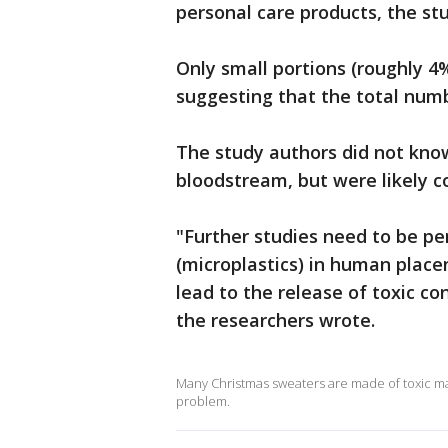
personal care products, the st
Only small portions (roughly 4
suggesting that the total numb
The study authors did not kno
bloodstream, but were likely 
"Further studies need to be pe
(microplastics) in human plac
lead to the release of toxic c
the researchers wrote.
Many Christmas sweaters are made of toxic mate
problem.