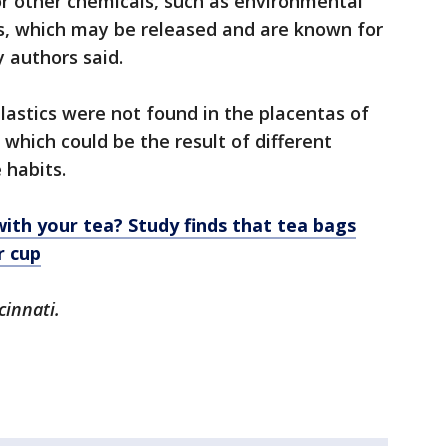
for other chemicals, such as environmental
es, which may be released and are known for
y authors said.
astics were not found in the placentas of
which could be the result of different
e habits.
with your tea? Study finds that tea bags
r cup
cinnati.