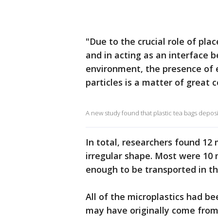
"Due to the crucial role of pl
and in acting as an interface 
environment, the presence of e
particles is a matter of great 
A new study found that plastic tea bags deposit
In total, researchers found 12 
irregular shape. Most were 10 
enough to be transported in t
All of the microplastics had be
may have originally come from