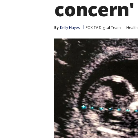
concern'
By
Kelly Hayes
FOX TV Digital Team
Health