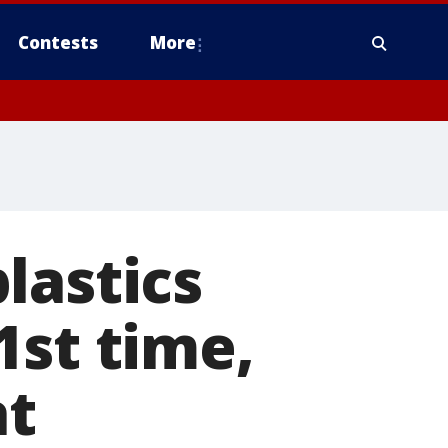
Contests
More
lastics
1st time,
at