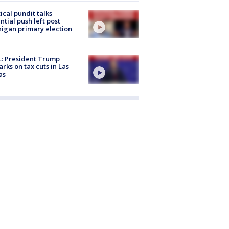
tical pundit talks
ntial push left post
igan primary election
: President Trump
rks on tax cuts in Las
as