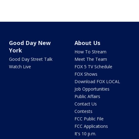
Good Day New
About Us
York
How To Stream
Good Day Street Talk
Meet The Team
Watch Live
FOX 5 TV Schedule
FOX Shows
Download FOX LOCAL
Job Opportunities
Public Affairs
Contact Us
Contests
FCC Public File
FCC Applications
It's 10 p.m.