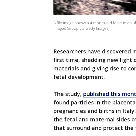
A file image shows a 4-month-old fetus in an 
Images Group via Getty Images)
Researchers have discovered m
first time, shedding new light
materials and giving rise to co
fetal development.
The study,
published this mon
found particles in the placen
pregnancies and births in Ital
the fetal and maternal sides o
that surround and protect the 