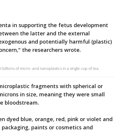
acenta in supporting the fetus development
between the latter and the external
xogenous and potentially harmful (plastic)
concern," the researchers wrote.
 billions of micro- and nanoplastics in a single cup of tea.
microplastic fragments with spherical or
microns in size, meaning they were small
he bloodstream.
en dyed blue, orange, red, pink or violet and
 packaging, paints or cosmetics and