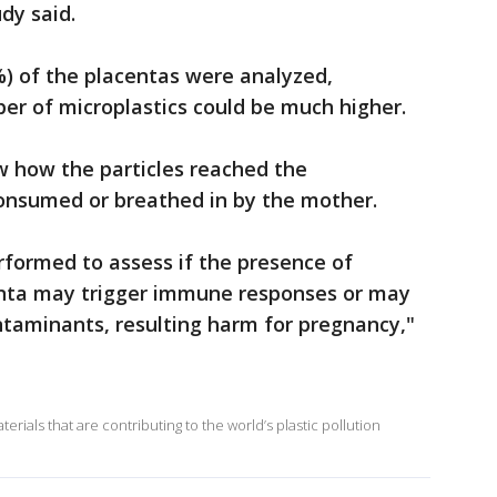
udy said.
%) of the placentas were analyzed,
er of microplastics could be much higher.
w how the particles reached the
consumed or breathed in by the mother.
rformed to assess if the presence of
enta may trigger immune responses or may
ontaminants, resulting harm for pregnancy,"
rials that are contributing to the world’s plastic pollution