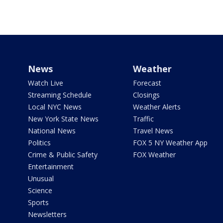
News
Weather
Watch Live
Forecast
Streaming Schedule
Closings
Local NYC News
Weather Alerts
New York State News
Traffic
National News
Travel News
Politics
FOX 5 NY Weather App
Crime & Public Safety
FOX Weather
Entertainment
Unusual
Science
Sports
Newsletters