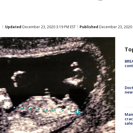
Updated
December 23, 2020 3:19 PM EST
Published
December 23, 2020 
To
BREA
cont
Doc
new 
Mam
crac
sale