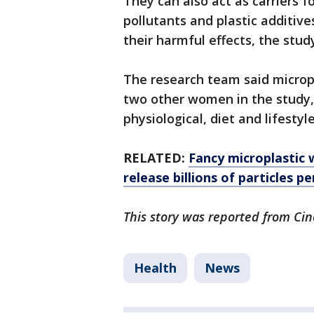
They can also act as carriers 
pollutants and plastic additiv
their harmful effects, the stud
The research team said micropl
two other women in the study, 
physiological, diet and lifestyl
RELATED:
Fancy microplastic 
release billions of particles pe
This story was reported from Cin
Health
News