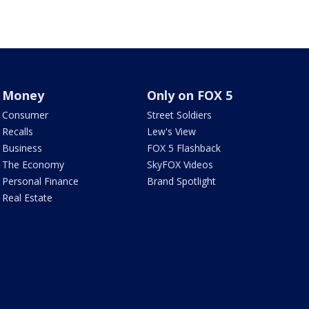
Money
Only on FOX 5
Consumer
Street Soldiers
Recalls
Lew's View
Business
FOX 5 Flashback
The Economy
SkyFOX Videos
Personal Finance
Brand Spotlight
Real Estate