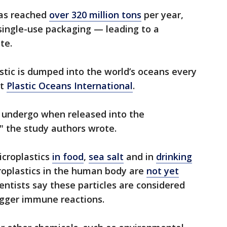
has reached
over 320 million tons
per year,
single-use packaging — leading to a
te.
astic is dumped into the world’s oceans every
it
Plastic Oceans International
.
s undergo when released into the
," the study authors wrote.
icroplastics
in food
,
sea salt
and in
drinking
croplastics in the human body are
not yet
entists say these particles are considered
rigger immune reactions.