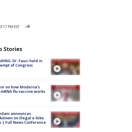
3:17 PM EST
p Stories
KING: Dr. Fauci held in
empt of Congress
tor on how Moderna's
mRNA flu vaccine works
dani announces
kdown on illegal e-bike
s | Full News Conference