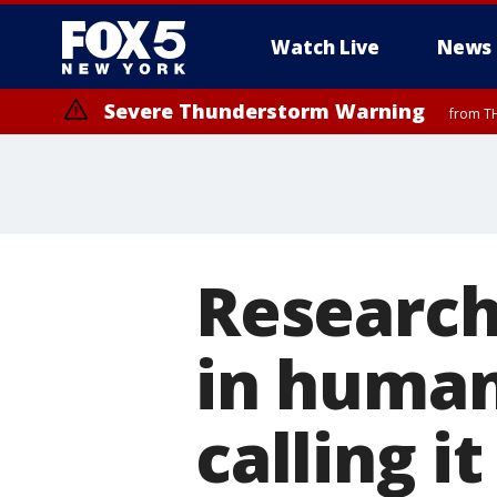
Watch Live
News
Severe Thunderstorm Warning
from TH
Research
in human
calling i