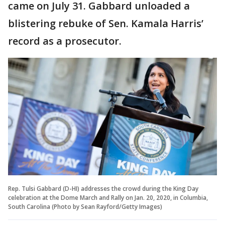
came on July 31. Gabbard unloaded a
blistering rebuke of Sen. Kamala Harris’
record as a prosecutor.
Rep. Tulsi Gabbard (D-HI) addresses the crowd during the King Day
celebration at the Dome March and Rally on Jan. 20, 2020, in Columbia,
South Carolina (Photo by Sean Rayford/Getty Images)