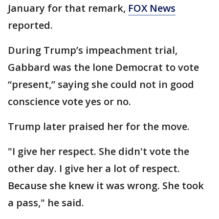
January for that remark,
FOX News
reported.
During Trump’s impeachment trial,
Gabbard was the lone Democrat to vote
“present,” saying she could not in good
conscience vote yes or no.
Trump later praised her for the move.
"I give her respect. She didn't vote the
other day. I give her a lot of respect.
Because she knew it was wrong. She took
a pass," he said.