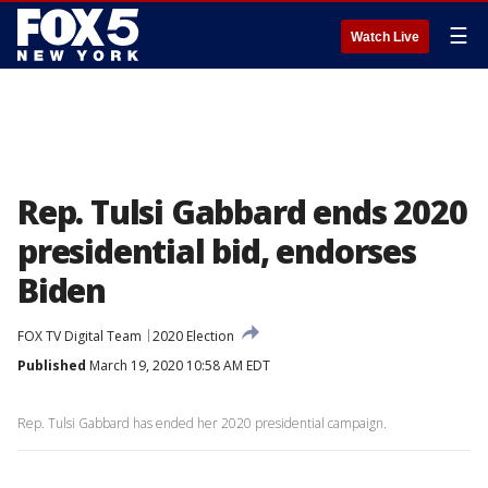
☰
Watch Live
Rep. Tulsi Gabbard ends 2020
presidential bid, endorses
Biden
FOX TV Digital Team
2020 Election
Published
March 19, 2020 10:58 AM EDT
Rep. Tulsi Gabbard has ended her 2020 presidential campaign.