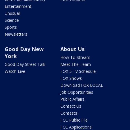
Entertainment
Unusual
Science
Sports
Newsletters
Good Day New
About Us
York
How To Stream
Good Day Street Talk
Meet The Team
Watch Live
FOX 5 TV Schedule
FOX Shows
Download FOX LOCAL
Job Opportunities
Public Affairs
Contact Us
Contests
FCC Public File
FCC Applications