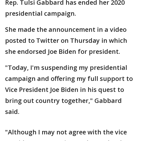
Rep. Tulsi Gabbard has ended her 2020
presidential campaign.
She made the announcement in a video
posted to Twitter on Thursday in which
she endorsed Joe Biden for president.
"Today, I'm suspending my presidential
campaign and offering my full support to
Vice President Joe Biden in his quest to
bring out country together," Gabbard
said.
"Although I may not agree with the vice