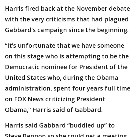
Harris fired back at the November debate
with the very criticisms that had plagued
Gabbard’s campaign since the beginning.
“It’s unfortunate that we have someone
on this stage who is attempting to be the
Democratic nominee for President of the
United States who, during the Obama
administration, spent four years full time
on FOX News criticizing President
Obama,” Harris said of Gabbard.
Harris said Gabbard “buddied up” to
Steve Bannon so she could get a meeting