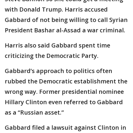
with Donald Trump. Harris accused
Gabbard of not being willing to call Syrian
President Bashar al-Assad a war criminal.
Harris also said Gabbard spent time
criticizing the Democratic Party.
Gabbard’s approach to politics often
rubbed the Democratic establishment the
wrong way. Former presidential nominee
Hillary Clinton even referred to Gabbard
as a “Russian asset.”
Gabbard filed a lawsuit against Clinton in