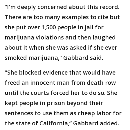
“I'm deeply concerned about this record.
There are too many examples to cite but
she put over 1,500 people in jail for
marijuana violations and then laughed
about it when she was asked if she ever
smoked marijuana,“ Gabbard said.
"She blocked evidence that would have
freed an innocent man from death row
until the courts forced her to do so. She
kept people in prison beyond their
sentences to use them as cheap labor for
the state of California,“ Gabbard added.