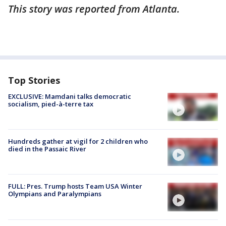
This story was reported from Atlanta.
Top Stories
EXCLUSIVE: Mamdani talks democratic
socialism, pied-à-terre tax
Hundreds gather at vigil for 2 children who
died in the Passaic River
FULL: Pres. Trump hosts Team USA Winter
Olympians and Paralympians