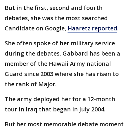
But in the first, second and fourth
debates, she was the most searched
Candidate on Google,
Haaretz reported
.
She often spoke of her military service
during the debates. Gabbard has been a
member of the Hawaii Army national
Guard since 2003 where she has risen to
the rank of Major.
The army deployed her for a 12-month
tour in Iraq that began in July 2004.
But her most memorable debate moment