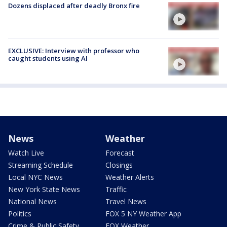
Dozens displaced after deadly Bronx fire
EXCLUSIVE: Interview with professor who
caught students using AI
News
Weather
Watch Live
Forecast
Streaming Schedule
Closings
Local NYC News
Weather Alerts
New York State News
Traffic
National News
Travel News
Politics
FOX 5 NY Weather App
Crime & Public Safety
FOX Weather