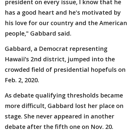
president on every issue, I know that he
has a good heart and he's motivated by
his love for our country and the American
people," Gabbard said.
Gabbard, a Democrat representing
Hawaii’s 2nd district, jumped into the
crowded field of presidential hopefuls on
Feb. 2, 2020.
As debate qualifying thresholds became
more difficult, Gabbard lost her place on
stage. She never appeared in another
debate after the fifth one on Nov. 20.