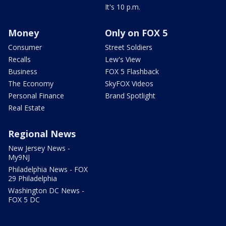
It's 10 p.m.
Money
Only on FOX 5
Consumer
Street Soldiers
Recalls
Lew's View
Business
FOX 5 Flashback
The Economy
SkyFOX Videos
Personal Finance
Brand Spotlight
Real Estate
Regional News
New Jersey News -
My9NJ
Philadelphia News - FOX
29 Philadelphia
Washington DC News -
FOX 5 DC