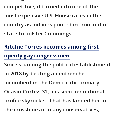
competitive, it turned into one of the
most expensive U.S. House races in the
country as millions poured in from out of
state to bolster Cummings.
Ritchie Torres becomes among first
openly gay congressmen
Since stunning the political establishment
in 2018 by beating an entrenched
incumbent in the Democratic primary,
Ocasio-Cortez, 31, has seen her national
profile skyrocket. That has landed her in
the crosshairs of many conservatives,