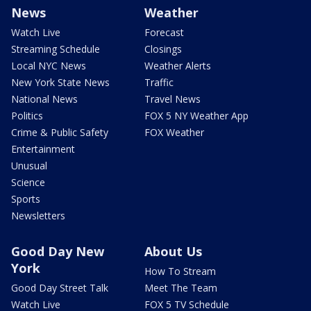
News
Weather
Watch Live
Forecast
Streaming Schedule
Closings
Local NYC News
Weather Alerts
New York State News
Traffic
National News
Travel News
Politics
FOX 5 NY Weather App
Crime & Public Safety
FOX Weather
Entertainment
Unusual
Science
Sports
Newsletters
Good Day New
About Us
York
How To Stream
Good Day Street Talk
Meet The Team
Watch Live
FOX 5 TV Schedule