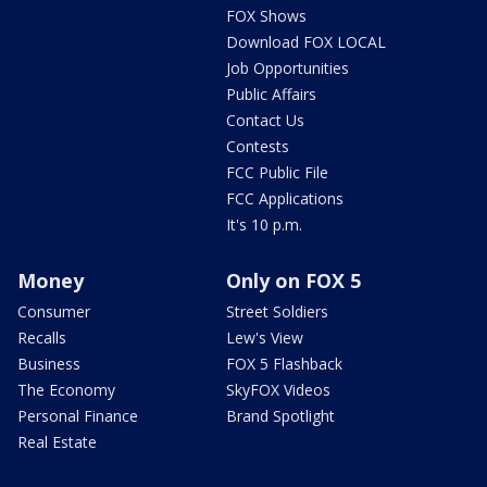
FOX Shows
Download FOX LOCAL
Job Opportunities
Public Affairs
Contact Us
Contests
FCC Public File
FCC Applications
It's 10 p.m.
Money
Only on FOX 5
Consumer
Street Soldiers
Recalls
Lew's View
Business
FOX 5 Flashback
The Economy
SkyFOX Videos
Personal Finance
Brand Spotlight
Real Estate