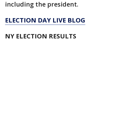
including the president.
ELECTION DAY LIVE BLOG
NY ELECTION RESULTS