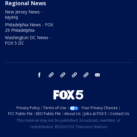
Regional News
New Jersey News -
My9NJ
Philadelphia News - FOX
29 Philadelphia
Washington DC News -
FOX 5 DC
facebook
Instagram
TikTok
YouTube
X
email
Privacy Policy
Terms of Use
Your Privacy Choices
FCC Public File
EEO Public File
About Us
Jobs at FOX 5
Contact Us
This material may not be published, broadcast, rewritten, or
redistributed. ©2026 FOX Television Stations