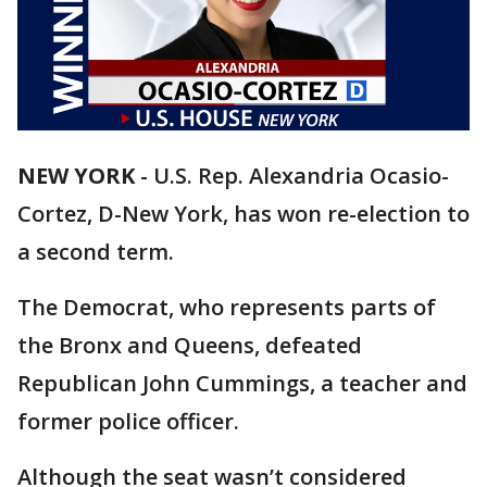
NEW YORK
-
U.S. Rep. Alexandria Ocasio-
Cortez, D-New York, has won re-election to
a second term.
The Democrat, who represents parts of
the Bronx and Queens, defeated
Republican John Cummings, a teacher and
former police officer.
Although the seat wasn’t considered