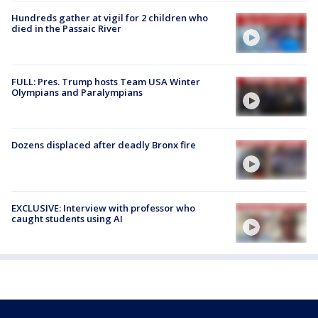
Hundreds gather at vigil for 2 children who
died in the Passaic River
FULL: Pres. Trump hosts Team USA Winter
Olympians and Paralympians
Dozens displaced after deadly Bronx fire
EXCLUSIVE: Interview with professor who
caught students using AI