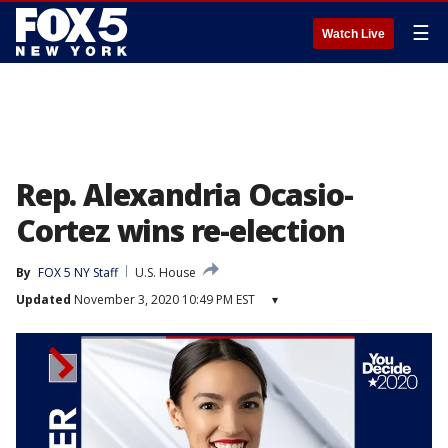
☰
Watch Live
Rep. Alexandria Ocasio-
Cortez wins re-election
By
FOX 5 NY Staff
U.S. House
Updated
November 3, 2020 10:49 PM EST
▾