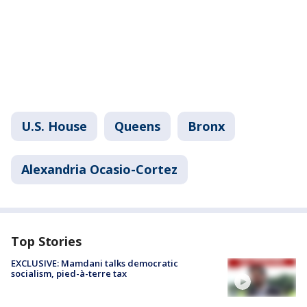
U.S. House
Queens
Bronx
Alexandria Ocasio-Cortez
Top Stories
EXCLUSIVE: Mamdani talks democratic
socialism, pied-à-terre tax