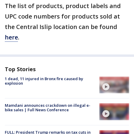
The list of products, product labels and
UPC code numbers for products sold at
the Central Islip location can be found
here
.
Top Stories
1 dead, 11 injured in Bronx fire caused by
explosion
Mamdani announces crackdown on illegal e-
bike sales | Full News Conference
FULL: President Trump remarks on tax cuts in