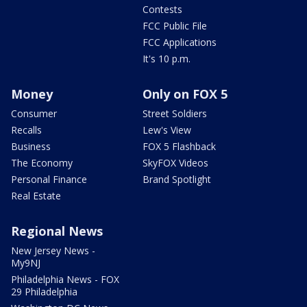
Contests
FCC Public File
FCC Applications
It's 10 p.m.
Money
Only on FOX 5
Consumer
Street Soldiers
Recalls
Lew's View
Business
FOX 5 Flashback
The Economy
SkyFOX Videos
Personal Finance
Brand Spotlight
Real Estate
Regional News
New Jersey News -
My9NJ
Philadelphia News - FOX
29 Philadelphia