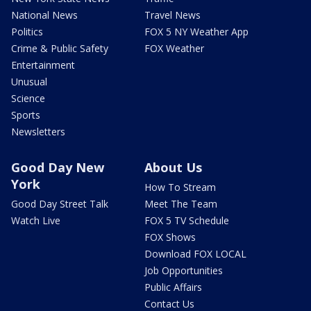
National News
Travel News
Politics
FOX 5 NY Weather App
Crime & Public Safety
FOX Weather
Entertainment
Unusual
Science
Sports
Newsletters
Good Day New
About Us
York
How To Stream
Good Day Street Talk
Meet The Team
Watch Live
FOX 5 TV Schedule
FOX Shows
Download FOX LOCAL
Job Opportunities
Public Affairs
Contact Us