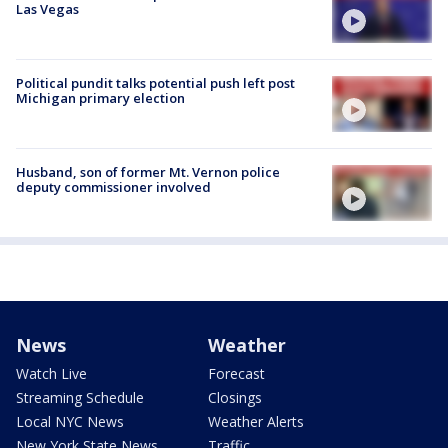
Las Vegas
Political pundit talks potential push left post
Michigan primary election
Husband, son of former Mt. Vernon police
deputy commissioner involved
News
Weather
Watch Live
Forecast
Streaming Schedule
Closings
Local NYC News
Weather Alerts
New York State News
Traffic