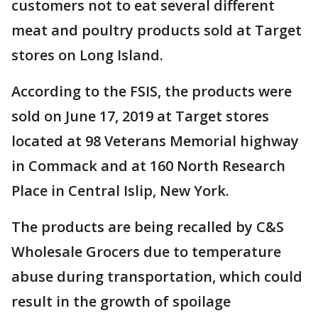
customers not to eat several different
meat and poultry products sold at Target
stores on Long Island.
According to the FSIS, the products were
sold on June 17, 2019 at Target stores
located at 98 Veterans Memorial highway
in Commack and at 160 North Research
Place in Central Islip, New York.
The products are being recalled by C&S
Wholesale Grocers due to temperature
abuse during transportation, which could
result in the growth of spoilage