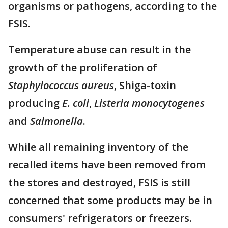
organisms or pathogens, according to the
FSIS.
Temperature abuse can result in the
growth of the proliferation of
Staphylococcus aureus
, Shiga-toxin
producing
E. coli
,
Listeria monocytogenes
and
Salmonella
.
While all remaining inventory of the
recalled items have been removed from
the stores and destroyed, FSIS is still
concerned that some products may be in
consumers' refrigerators or freezers.