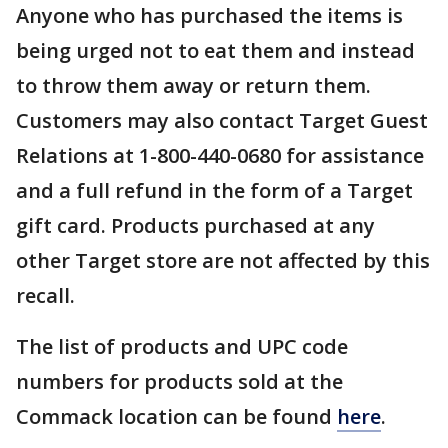
Anyone who has purchased the items is
being urged not to eat them and instead
to throw them away or return them.
Customers may also contact Target Guest
Relations at 1-800-440-0680 for assistance
and a full refund in the form of a Target
gift card. Products purchased at any
other Target store are not affected by this
recall.
The list of products and UPC code
numbers for products sold at the
Commack location can be found
here
.