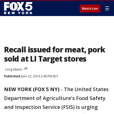
☰
Watch Live
Recall issued for meat, pork
sold at LI Target stores
Long Island
Published
June 22, 2019 2:40 PM EDT
NEW YORK (FOX 5 NY)
-
The United States
Department of Agriculture's Food Safety
and Inspection Service (FSIS) is urging