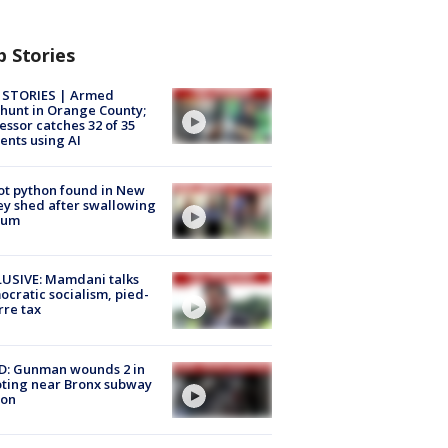
p Stories
 STORIES | Armed
unt in Orange County;
essor catches 32 of 35
ents using AI
ot python found in New
ey shed after swallowing
sum
USIVE: Mamdani talks
cratic socialism, pied-
rre tax
D: Gunman wounds 2 in
ting near Bronx subway
ion