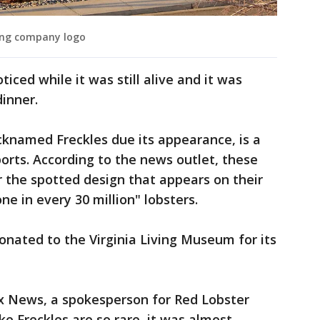
ing company logo
iced while it was still alive and it was
inner.
cknamed Freckles due its appearance, is a
orts. According to the news outlet, these
r the spotted design that appears on their
ne in every 30 million" lobsters.
onated to the Virginia Living Museum for its
x News, a spokesperson for Red Lobster
ike Freckles are so rare, it was almost