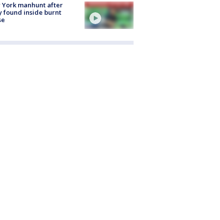
 York manhunt after
 found inside burnt
se