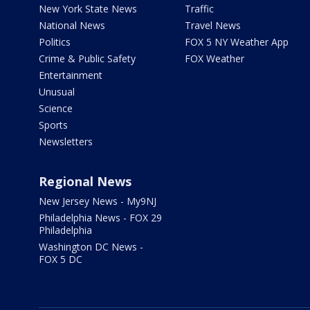
New York State News
Traffic
National News
Travel News
Politics
FOX 5 NY Weather App
Crime & Public Safety
FOX Weather
Entertainment
Unusual
Science
Sports
Newsletters
Regional News
New Jersey News - My9NJ
Philadelphia News - FOX 29
Philadelphia
Washington DC News -
FOX 5 DC