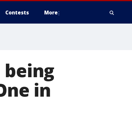
Contests
More
 being
One in