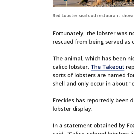
Red Lobster seafood restaurant show
Fortunately, the lobster was not
rescued from being served as d
The animal, which has been ni
calico lobster,
The Takeout
rep
sorts of lobsters are named fo
shell and only occur in about "o
Freckles has reportedly been d
lobster display.
In a statement obtained by Fo
said, "Calico-colored lobsters l