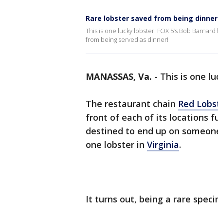
Rare lobster saved from being dinner a
This is one lucky lobster! FOX 5’s Bob Barnard 
from being served as dinner!
MANASSAS, Va.
-
This is one lu
The restaurant chain
Red Lobs
front of each of its locations f
destined to end up on someone’
one lobster in
Virginia
.
It turns out, being a rare spec