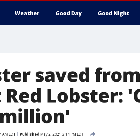
Weather
Good Day
Good Night
ster saved from
 Red Lobster: '
million'
17 AM EDT
Published
May 2, 2021 3:14 PM EDT