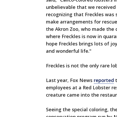
unbelievable that we received
recognizing that Freckles was 
make arrangements for rescue.
the Akron Zoo, who made the c
where Freckles is now in quara
hope Freckles brings lots of j
and wonderful life."
Freckles is not the only rare l
Last year, Fox News
reported
t
employees at a Red Lobster res
creature came into the restaura
Seeing the special coloring, 
conservation program run by M