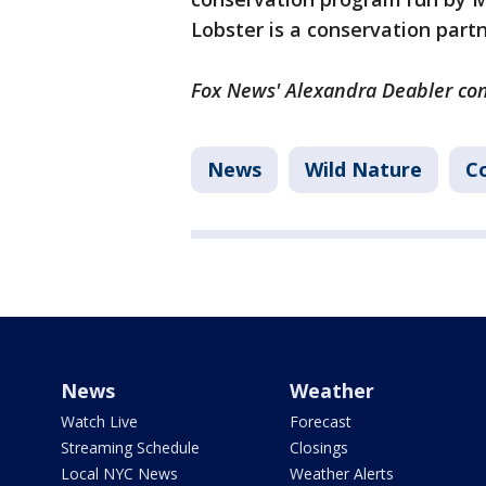
Lobster is a conservation part
Fox News' Alexandra Deabler cont
News
Wild Nature
C
News
Weather
Watch Live
Forecast
Streaming Schedule
Closings
Local NYC News
Weather Alerts