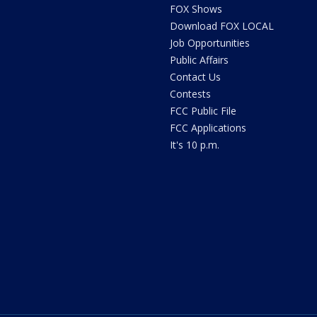
FOX Shows
Download FOX LOCAL
Job Opportunities
Public Affairs
Contact Us
Contests
FCC Public File
FCC Applications
It's 10 p.m.