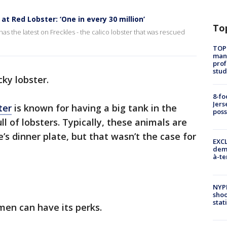
t Red Lobster: ‘One in every 30 million’
To
has the latest on Freckles - the calico lobster that was rescued
TOP
manh
prof
stud
cky lobster.
8-fo
Jers
ter
is known for having a big tank in the
pos
ull of lobsters. Typically, these animals are
s dinner plate, but that wasn’t the case for
EXCL
demo
à-te
NYP
shoo
stat
imen can have its perks.