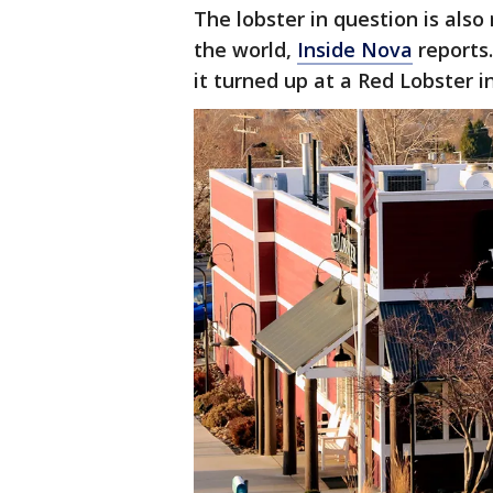
The lobster in question is also 
the world,
Inside Nova
reports
it turned up at a Red Lobster 