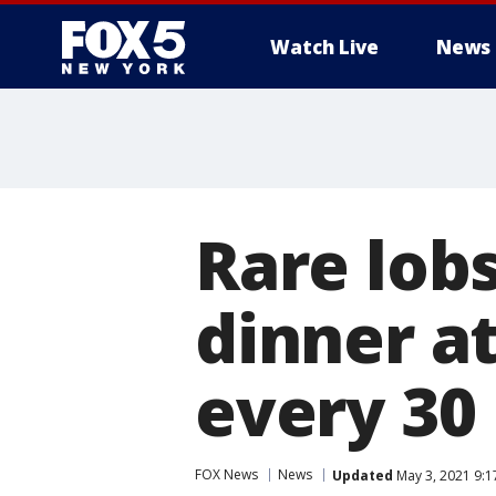
Watch Live
News
Rare lob
dinner at
every 30 
FOX News
News
Updated
May 3, 2021 9: