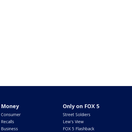
Money
Only on FOX 5
Consumer
Street Soldiers
Recalls
Lew's View
Business
FOX 5 Flashback