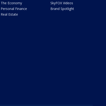
The Economy
SkyFOX Videos
Personal Finance
Brand Spotlight
Real Estate