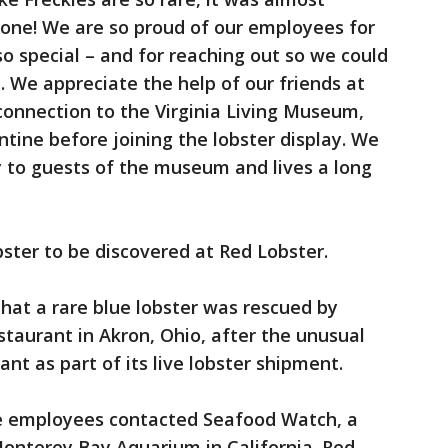
 one! We are so proud of our employees for
so special – and for reaching out so we could
 We appreciate the help of our friends at
onnection to the Virginia Living Museum,
ntine before joining the lobster display. We
oy to guests of the museum and lives a long
obster to be discovered at Red Lobster.
hat a rare blue lobster was rescued by
taurant in Akron, Ohio, after the unusual
nt as part of its live lobster shipment.
the employees contacted Seafood Watch, a
onterey Bay Aquarium in California. Red