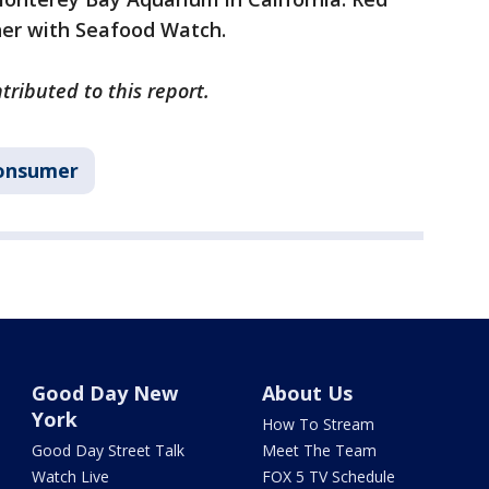
ner with Seafood Watch.
ributed to this report.
onsumer
Good Day New
About Us
York
How To Stream
Good Day Street Talk
Meet The Team
Watch Live
FOX 5 TV Schedule