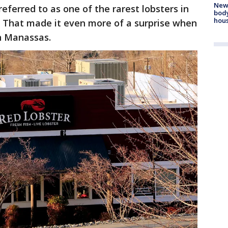
New
referred to as one of the rarest lobsters in
body
hou
. That made it even more of a surprise when
in Manassas.