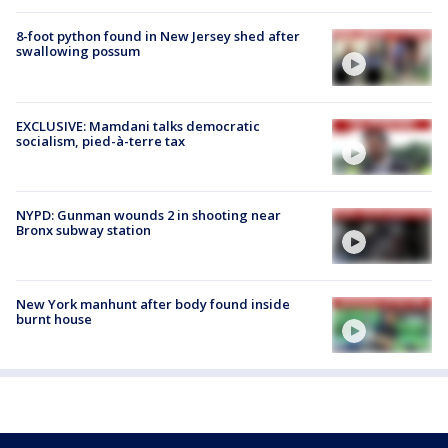
8-foot python found in New Jersey shed after
swallowing possum
EXCLUSIVE: Mamdani talks democratic
socialism, pied-à-terre tax
NYPD: Gunman wounds 2 in shooting near
Bronx subway station
New York manhunt after body found inside
burnt house