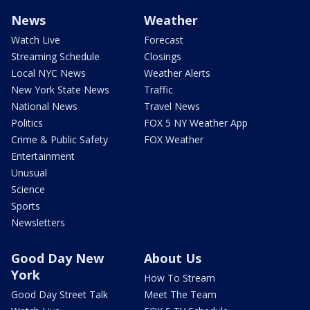
News
Weather
Watch Live
Forecast
Streaming Schedule
Closings
Local NYC News
Weather Alerts
New York State News
Traffic
National News
Travel News
Politics
FOX 5 NY Weather App
Crime & Public Safety
FOX Weather
Entertainment
Unusual
Science
Sports
Newsletters
Good Day New
About Us
York
How To Stream
Good Day Street Talk
Meet The Team