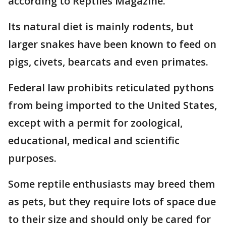
according to Reptiles Magazine.
Its natural diet is mainly rodents, but
larger snakes have been known to feed on
pigs, civets, bearcats and even primates.
Federal law prohibits reticulated pythons
from being imported to the United States,
except with a permit for zoological,
educational, medical and scientific
purposes.
Some reptile enthusiasts may breed them
as pets, but they require lots of space due
to their size and should only be cared for