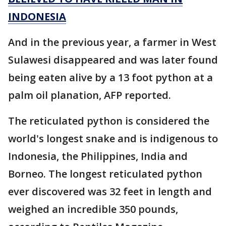
INDONESIA
And in the previous year, a farmer in West
Sulawesi disappeared and was later found
being eaten alive by a 13 foot python at a
palm oil planation, AFP reported.
The reticulated python is considered the
world's longest snake and is indigenous to
Indonesia, the Philippines, India and
Borneo. The longest reticulated python
ever discovered was 32 feet in length and
weighed an incredible 350 pounds,