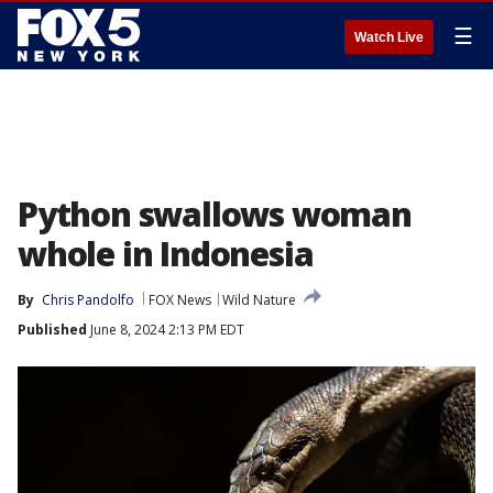
☰
Watch Live
Python swallows woman
whole in Indonesia
By
Chris Pandolfo
FOX News
Wild Nature
Published
June 8, 2024 2:13 PM EDT