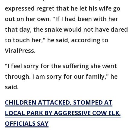
expressed regret that he let his wife go
out on her own. "If I had been with her
that day, the snake would not have dared
to touch her," he said, according to
ViralPress.
"I feel sorry for the suffering she went
through. I am sorry for our family," he
said.
CHILDREN ATTACKED, STOMPED AT
LOCAL PARK BY AGGRESSIVE COW ELK,
OFFICIALS SAY