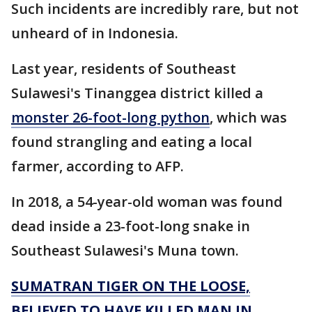
Such incidents are incredibly rare, but not
unheard of in Indonesia.
Last year, residents of Southeast
Sulawesi's Tinanggea district killed a
monster 26-foot-long python
, which was
found strangling and eating a local
farmer, according to AFP.
In 2018, a 54-year-old woman was found
dead inside a 23-foot-long snake in
Southeast Sulawesi's Muna town.
SUMATRAN TIGER ON THE LOOSE,
BELIEVED TO HAVE KILLED MAN IN