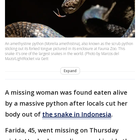
An amethystine python (Morelia amethistina), also known as the scrub python
sticking out its forked tongue pictured in its enclosure at Faunia Zoo. This
snake it's one of the largest snakes in the world. (Photo by Marcos del
Mazo/LightRocket via Gett
Expand
A missing woman was found eaten alive
by a massive python after locals cut her
body out of
the snake in Indonesia
.
Farida, 45, went missing on Thursday