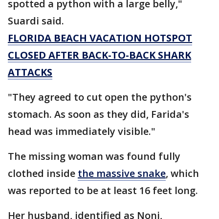
spotted a python with a large belly,"
Suardi said.
FLORIDA BEACH VACATION HOTSPOT
CLOSED AFTER BACK-TO-BACK SHARK
ATTACKS
"They agreed to cut open the python's
stomach. As soon as they did, Farida's
head was immediately visible."
The missing woman was found fully
clothed inside
the massive snake
, which
was reported to be at least 16 feet long.
Her husband, identified as Noni,