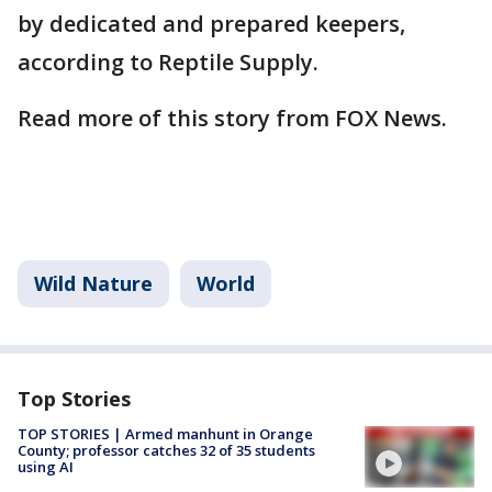
by dedicated and prepared keepers,
according to Reptile Supply.
Read more of this story from FOX News.
Wild Nature
World
Top Stories
TOP STORIES | Armed manhunt in Orange
County; professor catches 32 of 35 students
using AI