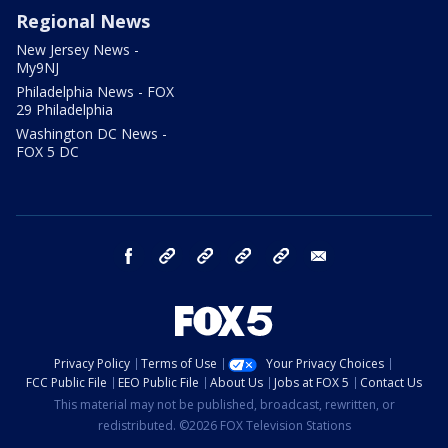
Regional News
New Jersey News -
My9NJ
Philadelphia News - FOX
29 Philadelphia
Washington DC News -
FOX 5 DC
facebook
Instagram
TikTok
YouTube
X
email
Privacy Policy
Terms of Use
Your Privacy Choices
FCC Public File
EEO Public File
About Us
Jobs at FOX 5
Contact Us
This material may not be published, broadcast, rewritten, or
redistributed. ©2026 FOX Television Stations