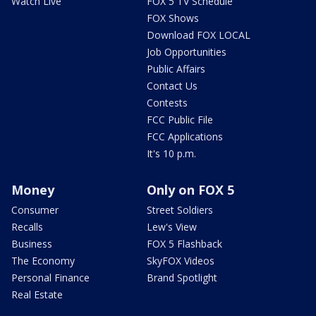
Watch Live
FOX 5 TV Schedule
FOX Shows
Download FOX LOCAL
Job Opportunities
Public Affairs
Contact Us
Contests
FCC Public File
FCC Applications
It's 10 p.m.
Money
Only on FOX 5
Consumer
Street Soldiers
Recalls
Lew's View
Business
FOX 5 Flashback
The Economy
SkyFOX Videos
Personal Finance
Brand Spotlight
Real Estate