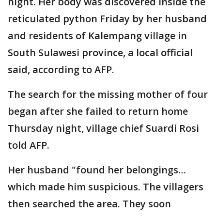
night. Her body was discovered inside the
reticulated python Friday by her husband
and residents of Kalempang village in
South Sulawesi province, a local official
said, according to AFP.
The search for the missing mother of four
began after she failed to return home
Thursday night, village chief Suardi Rosi
told AFP.
Her husband "found her belongings…
which made him suspicious. The villagers
then searched the area. They soon