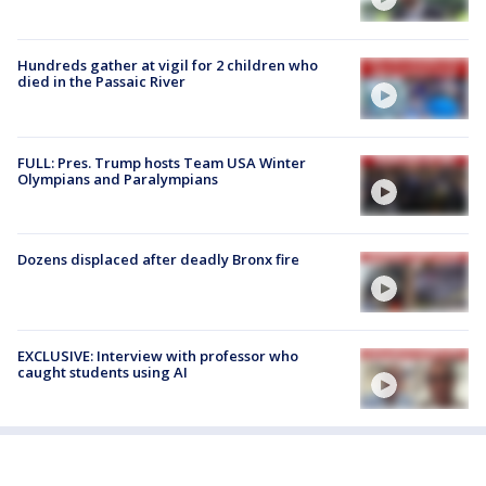
Hundreds gather at vigil for 2 children who
died in the Passaic River
FULL: Pres. Trump hosts Team USA Winter
Olympians and Paralympians
Dozens displaced after deadly Bronx fire
EXCLUSIVE: Interview with professor who
caught students using AI