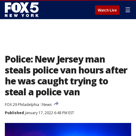
☰
Watch Live
Police: New Jersey man
steals police van hours after
he was caught trying to
steal a police van
FOX 29 Philadelphia
News
Published
January 17, 2022 6:48 PM EST