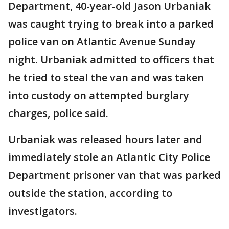
Department, 40-year-old Jason Urbaniak
was caught trying to break into a parked
police van on Atlantic Avenue Sunday
night. Urbaniak admitted to officers that
he tried to steal the van and was taken
into custody on attempted burglary
charges, police said.
Urbaniak was released hours later and
immediately stole an Atlantic City Police
Department prisoner van that was parked
outside the station, according to
investigators.