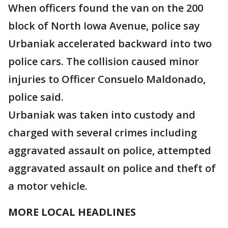
When officers found the van on the 200
block of North Iowa Avenue, police say
Urbaniak accelerated backward into two
police cars. The collision caused minor
injuries to Officer Consuelo Maldonado,
police said.
Urbaniak was taken into custody and
charged with several crimes including
aggravated assault on police, attempted
aggravated assault on police and theft of
a motor vehicle.
MORE LOCAL HEADLINES