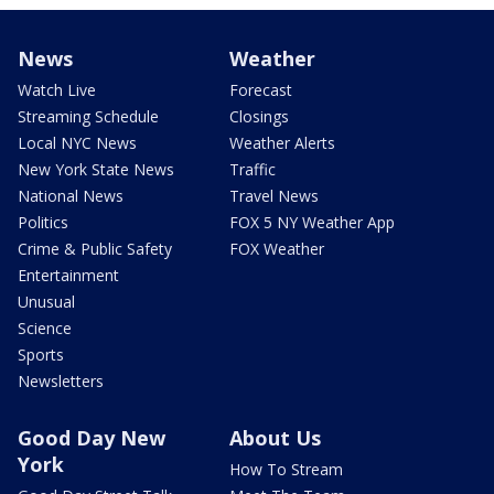
News
Weather
Watch Live
Forecast
Streaming Schedule
Closings
Local NYC News
Weather Alerts
New York State News
Traffic
National News
Travel News
Politics
FOX 5 NY Weather App
Crime & Public Safety
FOX Weather
Entertainment
Unusual
Science
Sports
Newsletters
Good Day New
About Us
York
How To Stream