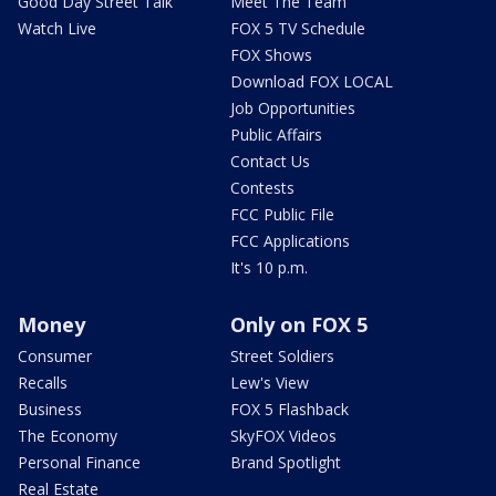
Good Day Street Talk
Meet The Team
Watch Live
FOX 5 TV Schedule
FOX Shows
Download FOX LOCAL
Job Opportunities
Public Affairs
Contact Us
Contests
FCC Public File
FCC Applications
It's 10 p.m.
Money
Only on FOX 5
Consumer
Street Soldiers
Recalls
Lew's View
Business
FOX 5 Flashback
The Economy
SkyFOX Videos
Personal Finance
Brand Spotlight
Real Estate