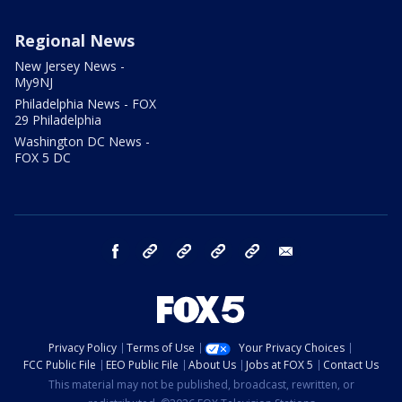
Regional News
New Jersey News -
My9NJ
Philadelphia News - FOX
29 Philadelphia
Washington DC News -
FOX 5 DC
facebook
Instagram
TikTok
YouTube
X
email
Privacy Policy
Terms of Use
Your Privacy Choices
FCC Public File
EEO Public File
About Us
Jobs at FOX 5
Contact Us
This material may not be published, broadcast, rewritten, or