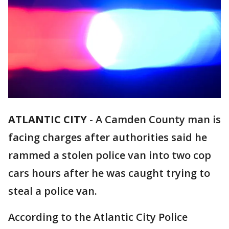
ATLANTIC CITY
-
A Camden County man is
facing charges after authorities said he
rammed a stolen police van into two cop
cars hours after he was caught trying to
steal a police van.
According to the Atlantic City Police