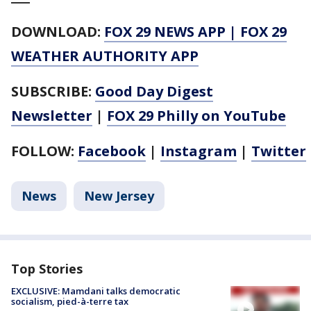
DOWNLOAD:
FOX 29 NEWS APP
|
FOX 29
WEATHER AUTHORITY APP
SUBSCRIBE:
Good Day Digest
Newsletter
|
FOX 29 Philly on YouTube
FOLLOW:
Facebook
|
Instagram
|
Twitter
News
New Jersey
Top Stories
EXCLUSIVE: Mamdani talks democratic
socialism, pied-à-terre tax