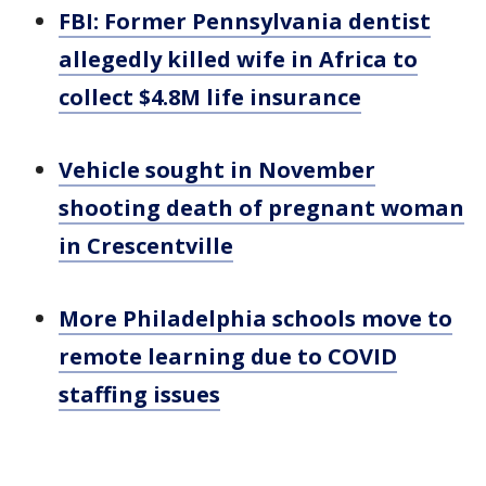
FBI: Former Pennsylvania dentist
allegedly killed wife in Africa to
collect $4.8M life insurance
Vehicle sought in November
shooting death of pregnant woman
in Crescentville
More Philadelphia schools move to
remote learning due to COVID
staffing issues
___