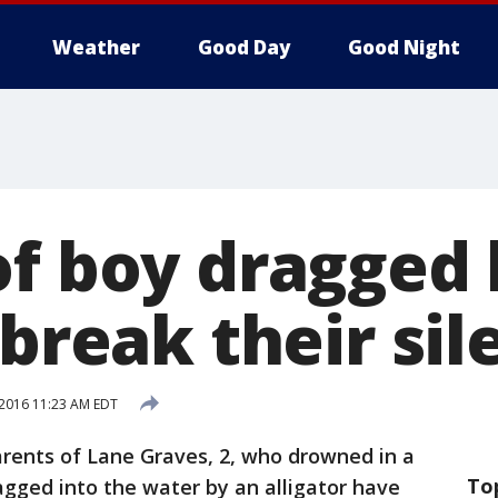
Weather
Good Day
Good Night
of boy dragged 
 break their si
 2016 11:23 AM EDT
rents of Lane Graves, 2, who drowned in a
To
gged into the water by an alligator have