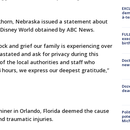
EXCL
demo
à-te
khorn, Nebraska issued a statement about
t Disney World obtained by ABC News.
FULL
exec
birt
ck and grief our family is experiencing over
astated and ask for privacy during this
Doc
 of the local authorities and staff who
new 
4 hours, we express our deepest gratitude,”
Doze
dead
iner in Orlando, Florida deemed the cause
Poli
pote
d traumatic injuries.
Mich