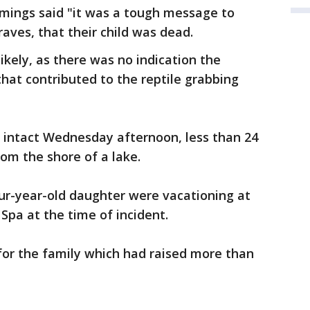
emings said "it was a tough message to
raves, that their child was dead.
kely, as there was no indication the
hat contributed to the reptile grabbing
 intact Wednesday afternoon, less than 24
rom the shore of a lake.
ur-year-old daughter were vacationing at
Spa at the time of incident.
or the family which had raised more than