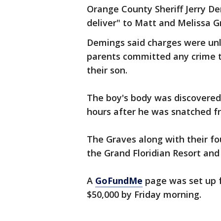
Orange County Sheriff Jerry D
deliver" to Matt and Melissa G
Demings said charges were unli
parents committed any crime t
their son.
The boy's body was discovered
hours after he was snatched f
The Graves along with their fo
the Grand Floridian Resort and 
A
GoFundMe
page was set up f
$50,000 by Friday morning.