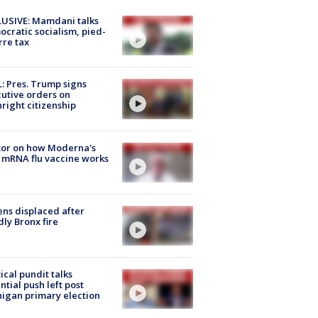
USIVE: Mamdani talks
cratic socialism, pied-
rre tax
: Pres. Trump signs
utive orders on
hright citizenship
tor on how Moderna's
mRNA flu vaccine works
ns displaced after
ly Bronx fire
tical pundit talks
ntial push left post
igan primary election