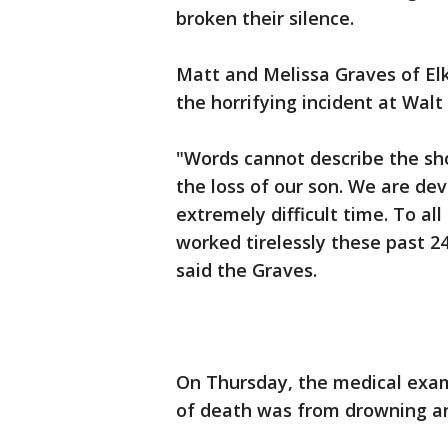
broken their silence.
Matt and Melissa Graves of El
the horrifying incident at Wal
"Words cannot describe the sho
the loss of our son. We are dev
extremely difficult time. To all
worked tirelessly these past 2
said the Graves.
On Thursday, the medical exam
of death was from drowning an