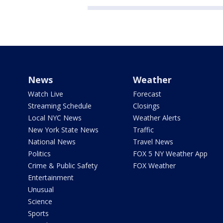
News
Weather
Watch Live
Forecast
Streaming Schedule
Closings
Local NYC News
Weather Alerts
New York State News
Traffic
National News
Travel News
Politics
FOX 5 NY Weather App
Crime & Public Safety
FOX Weather
Entertainment
Unusual
Science
Sports