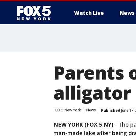
Watch Live
News
Parents 
alligator
FOX 5 New York
News
Published
June 17,
NEW YORK (FOX 5 NY)
-
The pa
man-made lake after being dra