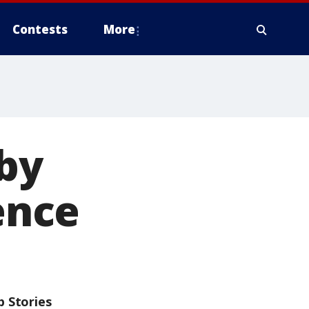
Contests
More
by
lence
p Stories