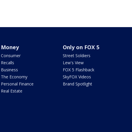
Money
Only on FOX 5
Consumer
Street Soldiers
Recalls
Lew's View
Business
FOX 5 Flashback
The Economy
SkyFOX Videos
Personal Finance
Brand Spotlight
Real Estate