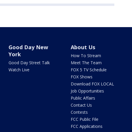
Good Day New
About Us
York
How To Stream
Good Day Street Talk
Meet The Team
Watch Live
FOX 5 TV Schedule
FOX Shows
Download FOX LOCAL
Job Opportunities
Public Affairs
Contact Us
Contests
FCC Public File
FCC Applications