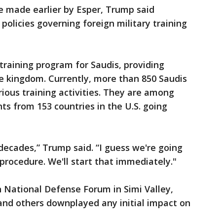
 made earlier by Esper, Trump said
policies governing foreign military training
training program for Saudis, providing
the kingdom. Currently, more than 850 Saudis
rious training activities. They are among
ts from 153 countries in the U.S. going
ecades,” Trump said. “I guess we're going
procedure. We'll start that immediately."
 National Defense Forum in Simi Valley,
 and others downplayed any initial impact on