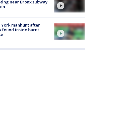
ting near Bronx subway
ion
 York manhunt after
 found inside burnt
se