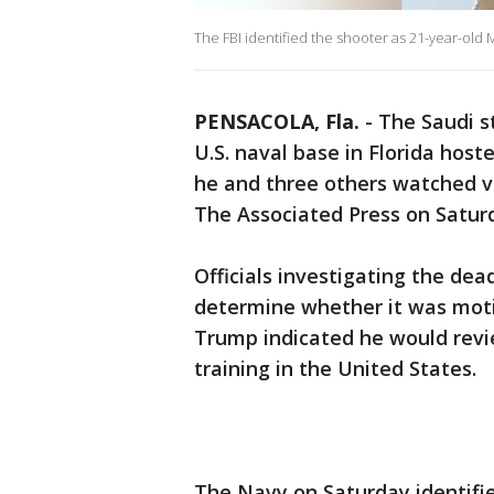
The FBI identified the shooter as 21-year-o
PENSACOLA, Fla.
-
The Saudi 
U.S. naval base in Florida host
he and three others watched vid
The Associated Press on Satur
Officials investigating the de
determine whether it was moti
Trump indicated he would revie
training in the United States.
The Navy on Saturday identifie