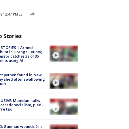
9 12:47 PM EST
p Stories
 STORIES | Armed
unt in Orange County;
essor catches 32 of 35
ents using AI
ot python found in New
ey shed after swallowing
sum
USIVE: Mamdani talks
cratic socialism, pied-
rre tax
D: Gunman wounds 2 in