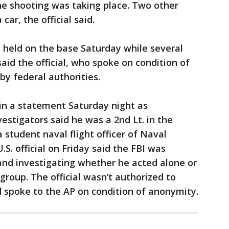
he shooting was taking place. Two other
ar, the official said.
 held on the base Saturday while several
aid the official, who spoke on condition of
by federal authorities.
 in a statement Saturday night as
stigators said he was a 2nd Lt. in the
 student naval flight officer of Naval
. official on Friday said the FBI was
and investigating whether he acted alone or
roup. The official wasn’t authorized to
d spoke to the AP on condition of anonymity.