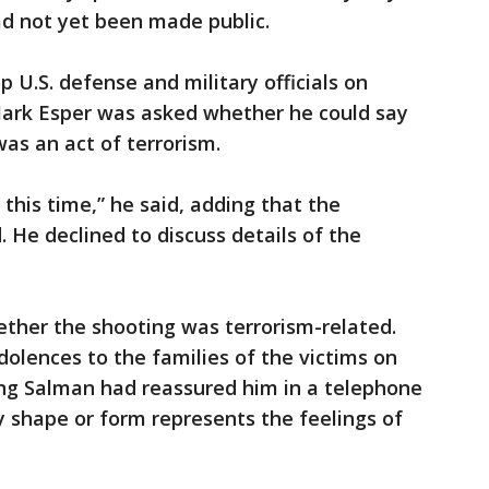
ad not yet been made public.
p U.S. defense and military officials on
ark Esper was asked whether he could say
was an act of terrorism.
t this time,” he said, adding that the
 He declined to discuss details of the
ether the shooting was terrorism-related.
olences to the families of the victims on
ing Salman had reassured him in a telephone
ay shape or form represents the feelings of