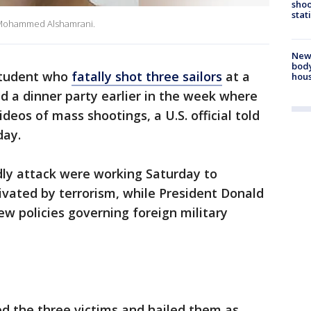
shoo
stat
ld Mohammed Alshamrani.
New
body
student who
fatally shot three sailors
at a
hou
ed a dinner party earlier in the week where
eos of mass shootings, a U.S. official told
day.
adly attack were working Saturday to
vated by terrorism, while President Donald
w policies governing foreign military
d the three victims and hailed them as