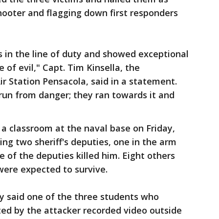
shooter and flagging down first responders
ves in the line of duty and showed exceptional
 of evil," Capt. Tim Kinsella, the
r Station Pensacola, said in a statement.
run from danger; they ran towards it and
 a classroom at the naval base on Friday,
ing two sheriff's deputies, one in the arm
 of the deputies killed him. Eight others
were expected to survive.
y said one of the three students who
ted by the attacker recorded video outside