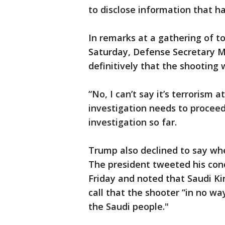
to disclose information that h
In remarks at a gathering of to
Saturday, Defense Secretary M
definitively that the shooting 
“No, I can’t say it’s terrorism a
investigation needs to proceed.
investigation so far.
Trump also declined to say wh
The president tweeted his cond
Friday and noted that Saudi K
call that the shooter “in no w
the Saudi people."