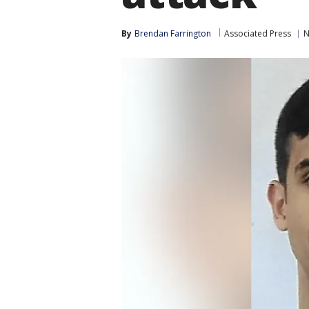
By
Brendan Farrington
Associated Press
N