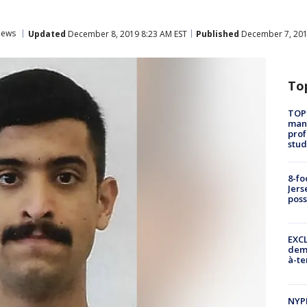
ews
Updated
December 8, 2019 8:23 AM EST
Published
December 7, 201
To
TOP
manh
prof
stud
8-fo
Jers
pos
EXCL
demo
à-te
NYP