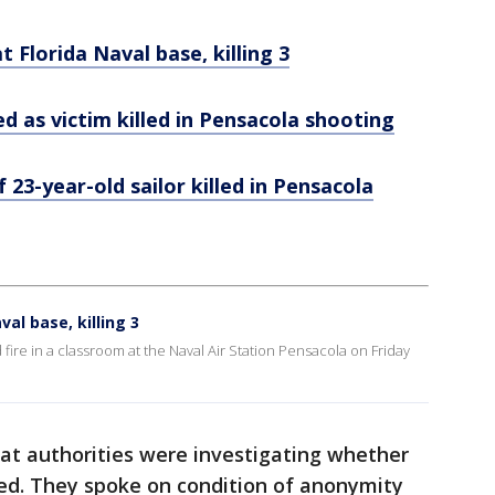
t Florida Naval base, killing 3
ied as victim killed in Pensacola shooting
 23-year-old sailor killed in Pensacola
val base, killing 3
ire in a classroom at the Naval Air Station Pensacola on Friday
that authorities were investigating whether
ted. They spoke on condition of anonymity