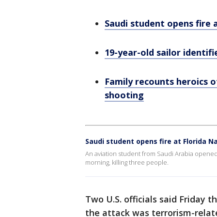
Saudi student opens fire a
19-year-old sailor identif
Family recounts heroics of
shooting
Saudi student opens fire at Florida Na
An aviation student from Saudi Arabia opened f
morning, killing three people.
Two U.S. officials said Friday 
the attack was terrorism-rela