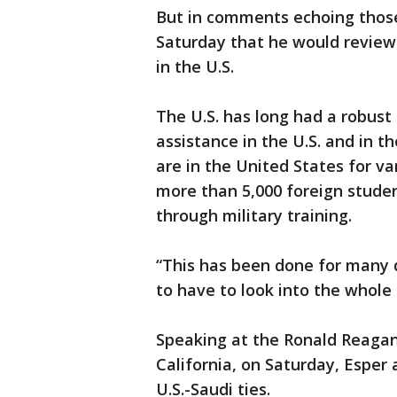
But in comments echoing those
Saturday that he would review 
in the U.S.
The U.S. has long had a robust 
assistance in the U.S. and in 
are in the United States for va
more than 5,000 foreign studen
through military training.
“This has been done for many d
to have to look into the whole 
Speaking at the Ronald Reagan
California, on Saturday, Esper
U.S.-Saudi ties.