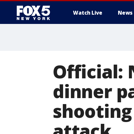
Watch Live
News
Official:
dinner p
shooting
attack