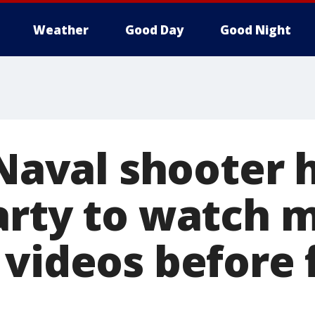
Weather
Good Day
Good Night
 Naval shooter 
arty to watch 
 videos before 