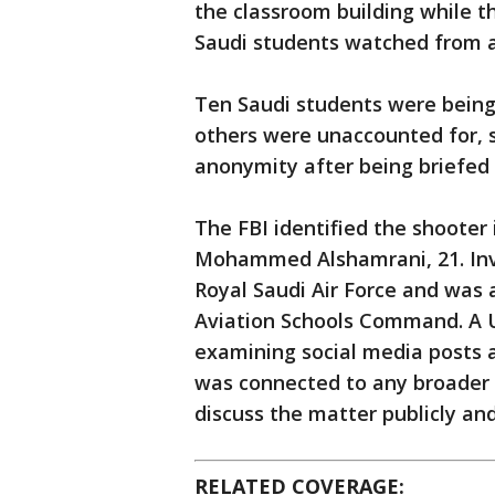
the classroom building while t
Saudi students watched from a c
Ten Saudi students were being
others were unaccounted for, s
anonymity after being briefed 
The FBI identified the shooter
Mohammed Alshamrani, 21. Inve
Royal Saudi Air Force and was a
Aviation Schools Command. A U.S
examining social media posts 
was connected to any broader g
discuss the matter publicly an
RELATED COVERAGE: