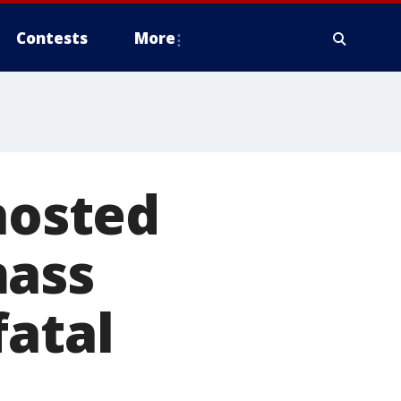
Contests
More
hosted
mass
fatal