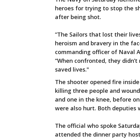
heroes for trying to stop the 
after being shot.
“The Sailors that lost their li
heroism and bravery in the face
commanding officer of Naval Ai
“When confronted, they didn’t 
saved lives."
The shooter opened fire inside
killing three people and wound
and one in the knee, before one
were also hurt. Both deputies 
The official who spoke Saturda
attended the dinner party hos