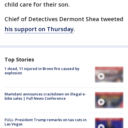
child care for their son.
Chief of Detectives Dermont Shea tweeted
his support on Thursday
.
Top Stories
1 dead, 11 injured in Bronx fire caused by
explosion
Mamdani announces crackdown on illegal e-
bike sales | Full News Conference
FULL: President Trump remarks on tax cuts in
Las Vegas