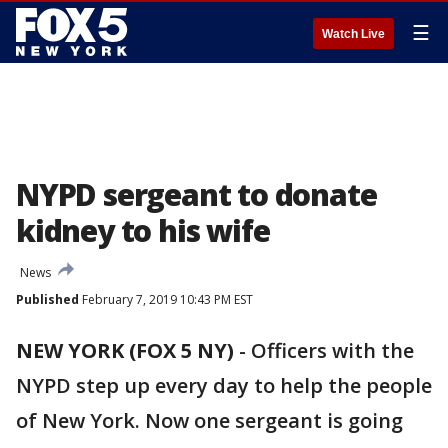
☰
Watch Live
NYPD sergeant to donate
kidney to his wife
News
Published
February 7, 2019 10:43 PM EST
NEW YORK (FOX 5 NY)
-
Officers with the
NYPD step up every day to help the people
of New York. Now one sergeant is going