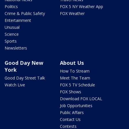
Politics
FOX 5 NY Weather App
Crime & Public Safety
FOX Weather
Entertainment
Unusual
Science
Sports
Newsletters
Good Day New
About Us
York
How To Stream
Good Day Street Talk
Meet The Team
Watch Live
FOX 5 TV Schedule
FOX Shows
Download FOX LOCAL
Job Opportunities
Public Affairs
Contact Us
Contests