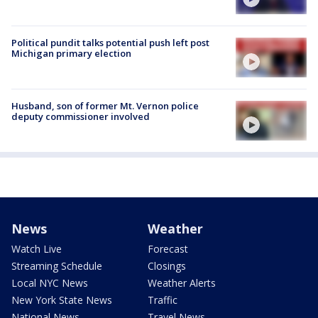
Political pundit talks potential push left post
Michigan primary election
Husband, son of former Mt. Vernon police
deputy commissioner involved
News
Weather
Watch Live
Forecast
Streaming Schedule
Closings
Local NYC News
Weather Alerts
New York State News
Traffic
National News
Travel News