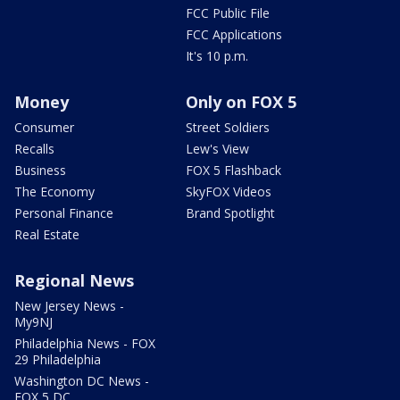
FCC Public File
FCC Applications
It's 10 p.m.
Money
Only on FOX 5
Consumer
Street Soldiers
Recalls
Lew's View
Business
FOX 5 Flashback
The Economy
SkyFOX Videos
Personal Finance
Brand Spotlight
Real Estate
Regional News
New Jersey News -
My9NJ
Philadelphia News - FOX
29 Philadelphia
Washington DC News -
FOX 5 DC