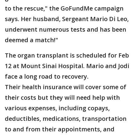
to the rescue," the GoFundMe campaign
says. Her husband, Sergeant Mario Di Leo,
underwent numerous tests and has been
deemed a match!"
The organ transplant is scheduled for Feb
12 at Mount Sinai Hospital. Mario and Jodi
face a long road to recovery.
Their health insurance will cover some of
their costs but they will need help with
various expenses, including copays,
deductibles, medications, transportation
to and from their appointments, and