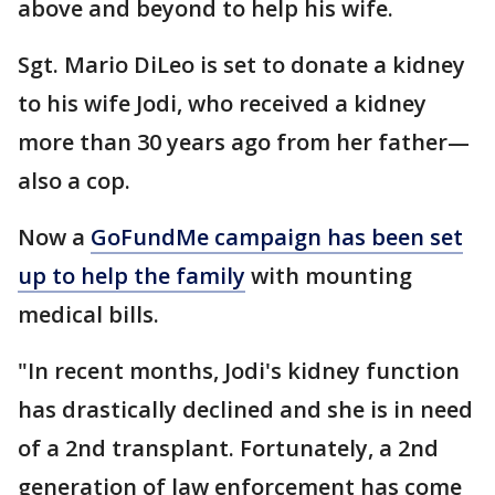
above and beyond to help his wife.
Sgt. Mario DiLeo is set to donate a kidney
to his wife Jodi, who received a kidney
more than 30 years ago from her father—
also a cop.
Now a
GoFundMe campaign has been set
up to help the family
with mounting
medical bills.
"In recent months, Jodi's kidney function
has drastically declined and she is in need
of a 2nd transplant. Fortunately, a 2nd
generation of law enforcement has come