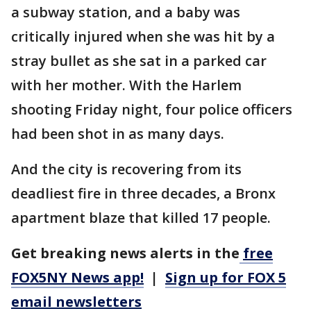
a subway station, and a baby was
critically injured when she was hit by a
stray bullet as she sat in a parked car
with her mother. With the Harlem
shooting Friday night, four police officers
had been shot in as many days.
And the city is recovering from its
deadliest fire in three decades, a Bronx
apartment blaze that killed 17 people.
Get breaking news alerts in the
free
FOX5NY News app!
|
Sign up for FOX 5
email newsletters