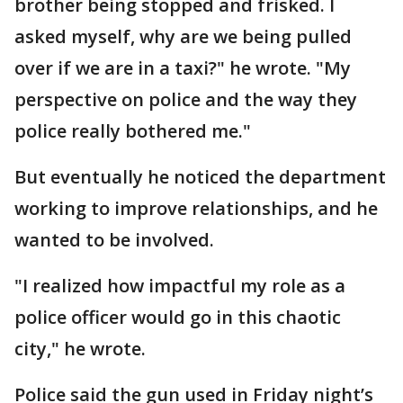
brother being stopped and frisked. I
asked myself, why are we being pulled
over if we are in a taxi?" he wrote. "My
perspective on police and the way they
police really bothered me."
But eventually he noticed the department
working to improve relationships, and he
wanted to be involved.
"I realized how impactful my role as a
police officer would go in this chaotic
city," he wrote.
Police said the gun used in Friday night’s