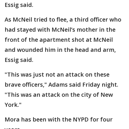
Essig said.
As McNeil tried to flee, a third officer who
had stayed with McNeil’s mother in the
front of the apartment shot at McNeil
and wounded him in the head and arm,
Essig said.
"This was just not an attack on these
brave officers," Adams said Friday night.
"This was an attack on the city of New
York."
Mora has been with the NYPD for four