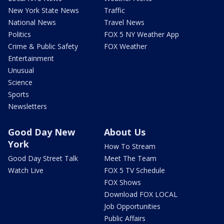
New York State News
Traffic
National News
Travel News
Politics
FOX 5 NY Weather App
Crime & Public Safety
FOX Weather
Entertainment
Unusual
Science
Sports
Newsletters
Good Day New
About Us
York
How To Stream
Good Day Street Talk
Meet The Team
Watch Live
FOX 5 TV Schedule
FOX Shows
Download FOX LOCAL
Job Opportunities
Public Affairs