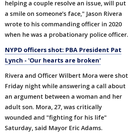
helping a couple resolve an issue, will put
a smile on someone’s face," Jason Rivera
wrote to his commanding officer in 2020
when he was a probationary police officer.
NYPD officers shot: PBA President Pat
Lynch - 'Our hearts are broken'
Rivera and Officer Wilbert Mora were shot
Friday night while answering a call about
an argument between a woman and her
adult son. Mora, 27, was critically
wounded and "fighting for his life"
Saturday, said Mayor Eric Adams.