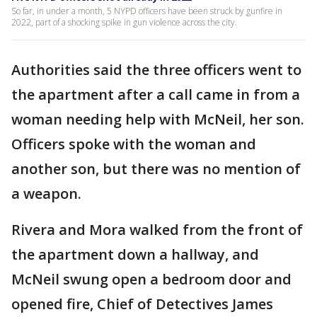
So far, in under a month, 5 NYPD officers have been struck by gunfire in
2022, part of a shocking spike in gun violence across the city.
Authorities said the three officers went to
the apartment after a call came in from a
woman needing help with McNeil, her son.
Officers spoke with the woman and
another son, but there was no mention of
a weapon.
Rivera and Mora walked from the front of
the apartment down a hallway, and
McNeil swung open a bedroom door and
opened fire, Chief of Detectives James