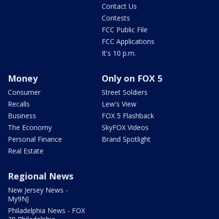
Contact Us
Contests
FCC Public File
FCC Applications
It's 10 p.m.
Money
Only on FOX 5
Consumer
Street Soldiers
Recalls
Lew's View
Business
FOX 5 Flashback
The Economy
SkyFOX Videos
Personal Finance
Brand Spotlight
Real Estate
Regional News
New Jersey News -
My9NJ
Philadelphia News - FOX