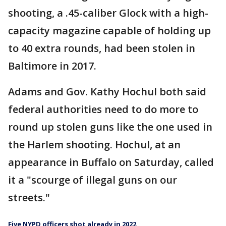
shooting, a .45-caliber Glock with a high-
capacity magazine capable of holding up
to 40 extra rounds, had been stolen in
Baltimore in 2017.
Adams and Gov. Kathy Hochul both said
federal authorities need to do more to
round up stolen guns like the one used in
the Harlem shooting. Hochul, at an
appearance in Buffalo on Saturday, called
it a "scourge of illegal guns on our
streets."
Five NYPD officers shot already in 2022