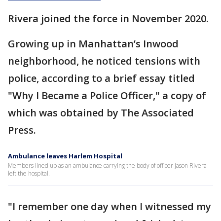
Rivera joined the force in November 2020.
Growing up in Manhattan’s Inwood
neighborhood, he noticed tensions with
police, according to a brief essay titled
"Why I Became a Police Officer," a copy of
which was obtained by The Associated
Press.
Ambulance leaves Harlem Hospital
Members lined up as an ambulance carrying the body of officer Jason Rivera
left the hospital.
"I remember one day when I witnessed my