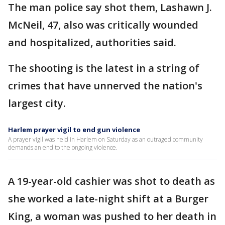
The man police say shot them, Lashawn J.
McNeil, 47, also was critically wounded
and hospitalized, authorities said.
The shooting is the latest in a string of
crimes that have unnerved the nation's
largest city.
Harlem prayer vigil to end gun violence
A prayer vigil was held in Harlem on Saturday as an outraged community
demands an end to the ongoing violence.
A 19-year-old cashier was shot to death as
she worked a late-night shift at a Burger
King, a woman was pushed to her death in