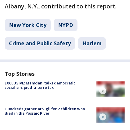
Albany, N.Y., contributed to this report.
New York City
NYPD
Crime and Public Safety
Harlem
Top Stories
EXCLUSIVE: Mamdani talks democratic
socialism, pied-à-terre tax
Hundreds gather at vigil for 2 children who
died in the Passaic River