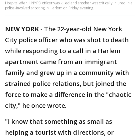
Hospital after 1 NYPD officer was killed and another was critically injured in a
police-involved shooting in Harlem on Friday evening.
NEW YORK
-
The 22-year-old New York
City police officer who was shot to death
while responding to a call in a Harlem
apartment came from an immigrant
family and grew up in a community with
strained police relations, but joined the
force to make a difference in the "chaotic
city," he once wrote.
"I know that something as small as
helping a tourist with directions, or