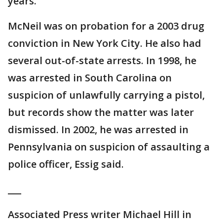
years.
McNeil was on probation for a 2003 drug
conviction in New York City. He also had
several out-of-state arrests. In 1998, he
was arrested in South Carolina on
suspicion of unlawfully carrying a pistol,
but records show the matter was later
dismissed. In 2002, he was arrested in
Pennsylvania on suspicion of assaulting a
police officer, Essig said.
___
Associated Press writer Michael Hill in