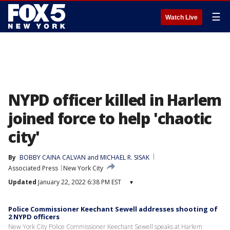
☰
Watch Live
NYPD officer killed in Harlem
joined force to help 'chaotic
city'
By
BOBBY CAINA CALVAN and MICHAEL R. SISAK
Associated Press
New York City
Updated
January 22, 2022 6:38 PM EST
▾
Police Commissioner Keechant Sewell addresses shooting of
2 NYPD officers
New York City Police Commissioner Keechant Sewell speaks at Harlem