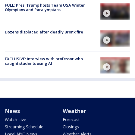
FULL: Pres. Trump hosts Team USA Winter
Olympians and Paralympians
Dozens displaced after deadly Bronx fire
EXCLUSIVE: Interview with professor who
caught students using AI
News
Weather
Watch Live
Forecast
Streaming Schedule
Closings
Local NYC News
Weather Alerts