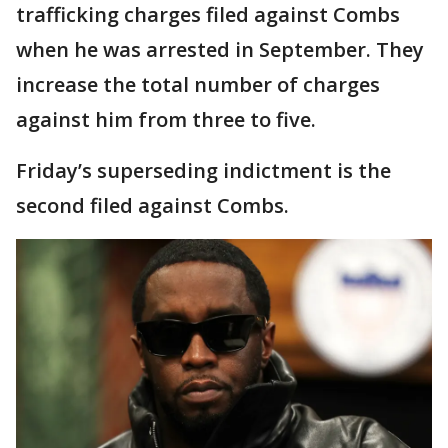
trafficking charges filed against Combs
when he was arrested in September. They
increase the total number of charges
against him from three to five.
Friday’s superseding indictment is the
second filed against Combs.