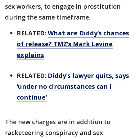
sex workers, to engage in prostitution
during the same timeframe.
RELATED:
What are Diddy’s chances
of release? TMZ’s Mark Levine
explains
RELATED:
Diddy's lawyer quits, says
‘under no circumstances can I
continue’
The new charges are in addition to
racketeering conspiracy and sex