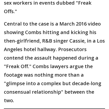
sex workers in events dubbed "Freak
Offs."
Central to the case is a March 2016 video
showing Combs hitting and kicking his
then-girlfriend, R&B singer Cassie, in a Los
Angeles hotel hallway. Prosecutors
contend the assault happened during a
"Freak Off." Combs lawyers argue the
footage was nothing more than a
"glimpse into a complex but decade-long
consensual relationship" between the
two.