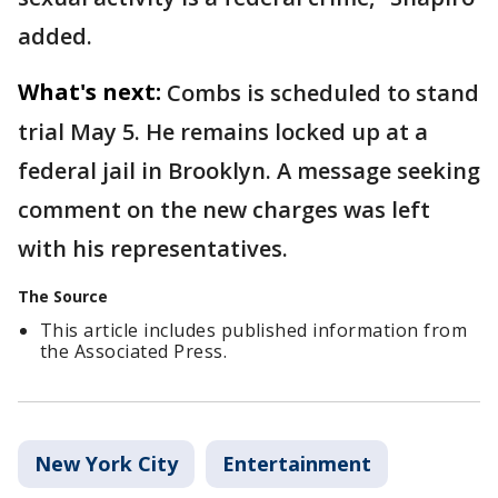
added.
What's next:
Combs is scheduled to stand
trial May 5. He remains locked up at a
federal jail in Brooklyn. A message seeking
comment on the new charges was left
with his representatives.
The Source
This article includes published information from
the Associated Press.
New York City
Entertainment