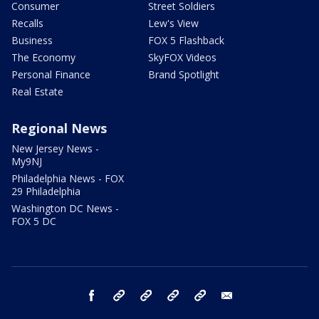
Consumer
Street Soldiers
Recalls
Lew's View
Business
FOX 5 Flashback
The Economy
SkyFOX Videos
Personal Finance
Brand Spotlight
Real Estate
Regional News
New Jersey News -
My9NJ
Philadelphia News - FOX
29 Philadelphia
Washington DC News -
FOX 5 DC
facebook
Instagram
TikTok
YouTube
X
email