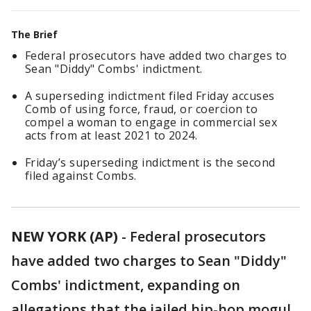
The Brief
Federal prosecutors have added two charges to
Sean "Diddy" Combs' indictment.
A superseding indictment filed Friday accuses
Comb of using force, fraud, or coercion to
compel a woman to engage in commercial sex
acts from at least 2021 to 2024.
Friday’s superseding indictment is the second
filed against Combs.
NEW YORK (AP)
-
Federal prosecutors
have added two charges to Sean "Diddy"
Combs' indictment, expanding on
allegations that the jailed hip-hop mogul