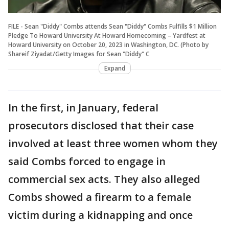
FILE - Sean "Diddy" Combs attends Sean "Diddy" Combs Fulfills $1 Million
Pledge To Howard University At Howard Homecoming – Yardfest at
Howard University on October 20, 2023 in Washington, DC. (Photo by
Shareif Ziyadat/Getty Images for Sean "Diddy" C
Expand
In the first, in January, federal
prosecutors disclosed that their case
involved at least three women whom they
said Combs forced to engage in
commercial sex acts. They also alleged
Combs showed a firearm to a female
victim during a kidnapping and once