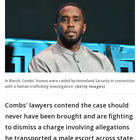
In March, Combs' homes were raided by Homeland Security in connection
with a human trafficking investigation.
(Getty Images)
Combs' lawyers contend the case should
never have been brought and are fighting
to dismiss a charge involving allegations
he transported a male escort across state