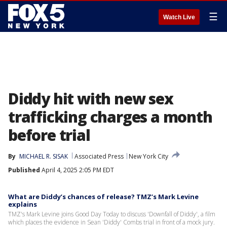
☰
Watch Live
Diddy hit with new sex
trafficking charges a month
before trial
By
MICHAEL R. SISAK
Associated Press
New York City
Published
April 4, 2025 2:05 PM EDT
What are Diddy’s chances of release? TMZ’s Mark Levine
explains
TMZ's Mark Levine joins Good Day Today to discuss 'Downfall of Diddy', a film
which places the evidence in Sean 'Diddy' Combs trial in front of a mock jury.