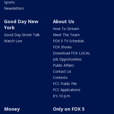
Sports
Newsletters
Good Day New
About Us
York
How To Stream
Good Day Street Talk
Meet The Team
Watch Live
FOX 5 TV Schedule
FOX Shows
Download FOX LOCAL
Job Opportunities
Public Affairs
Contact Us
Contests
FCC Public File
FCC Applications
It's 10 p.m.
Money
Only on FOX 5