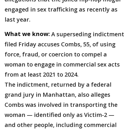
engaged in sex trafficking as recently as
last year.
What we know:
A superseding indictment
filed Friday accuses Combs, 55, of using
force, fraud, or coercion to compel a
woman to engage in commercial sex acts
from at least 2021 to 2024.
The indictment, returned by a federal
grand jury in Manhattan, also alleges
Combs was involved in transporting the
woman — identified only as Victim-2 —
and other people, including commercial