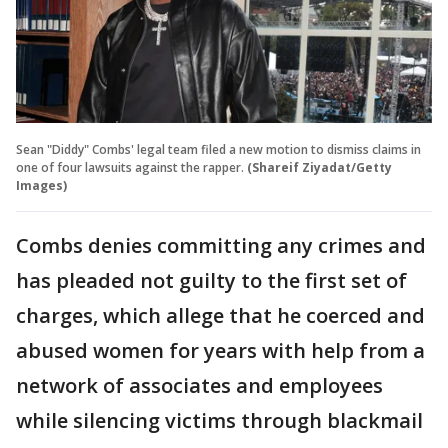
Sean "Diddy" Combs' legal team filed a new motion to dismiss claims in
one of four lawsuits against the rapper.
(Shareif Ziyadat/Getty
Images)
Combs denies committing any crimes and
has pleaded not guilty to the first set of
charges, which allege that he coerced and
abused women for years with help from a
network of associates and employees
while silencing victims through blackmail