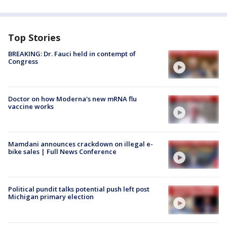
Top Stories
BREAKING: Dr. Fauci held in contempt of
Congress
Doctor on how Moderna's new mRNA flu
vaccine works
Mamdani announces crackdown on illegal e-
bike sales | Full News Conference
Political pundit talks potential push left post
Michigan primary election