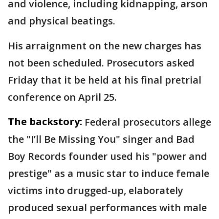
and violence, including kidnapping, arson
and physical beatings.
His arraignment on the new charges has
not been scheduled. Prosecutors asked
Friday that it be held at his final pretrial
conference on April 25.
The backstory:
Federal prosecutors allege
the "I’ll Be Missing You" singer and Bad
Boy Records founder used his "power and
prestige" as a music star to induce female
victims into drugged-up, elaborately
produced sexual performances with male