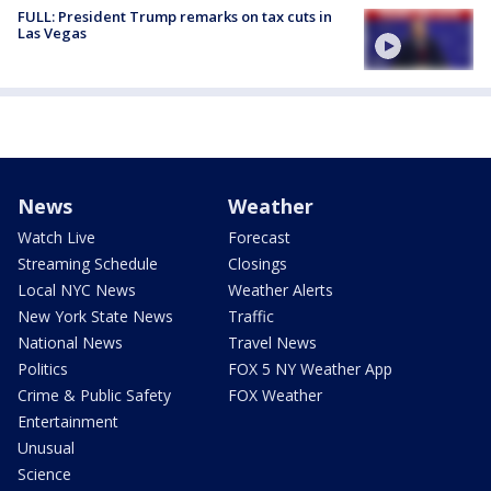
FULL: President Trump remarks on tax cuts in
Las Vegas
News
Weather
Watch Live
Forecast
Streaming Schedule
Closings
Local NYC News
Weather Alerts
New York State News
Traffic
National News
Travel News
Politics
FOX 5 NY Weather App
Crime & Public Safety
FOX Weather
Entertainment
Unusual
Science