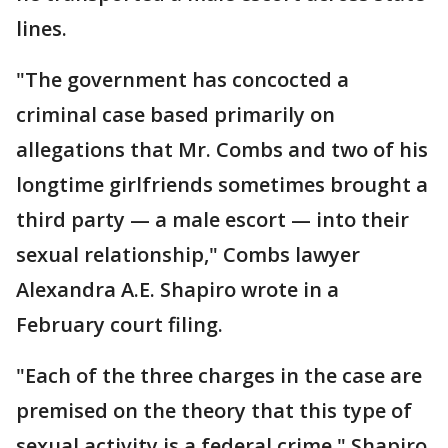
lines.
"The government has concocted a
criminal case based primarily on
allegations that Mr. Combs and two of his
longtime girlfriends sometimes brought a
third party — a male escort — into their
sexual relationship," Combs lawyer
Alexandra A.E. Shapiro wrote in a
February court filing.
"Each of the three charges in the case are
premised on the theory that this type of
sexual activity is a federal crime," Shapiro