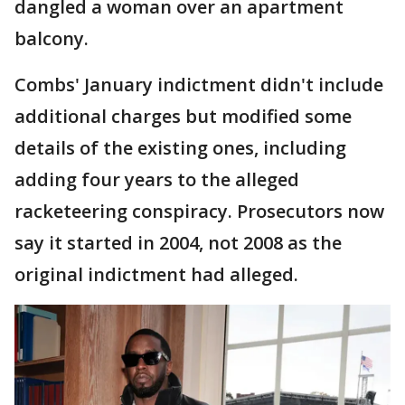
dangled a woman over an apartment
balcony.
Combs' January indictment didn't include
additional charges but modified some
details of the existing ones, including
adding four years to the alleged
racketeering conspiracy. Prosecutors now
say it started in 2004, not 2008 as the
original indictment had alleged.