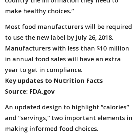
country the information they need to
make healthy choices.”
Most food manufacturers will be required
to use the new label by July 26, 2018.
Manufacturers with less than $10 million
in annual food sales will have an extra
year to get in compliance.
Key updates to Nutrition Facts
Source: FDA.gov
An updated design to highlight “calories”
and “servings,” two important elements in
making informed food choices.