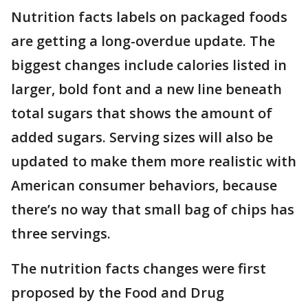
Nutrition facts labels on packaged foods
are getting a long-overdue update. The
biggest changes include calories listed in
larger, bold font and a new line beneath
total sugars that shows the amount of
added sugars. Serving sizes will also be
updated to make them more realistic with
American consumer behaviors, because
there’s no way that small bag of chips has
three servings.
The nutrition facts changes were first
proposed by the Food and Drug