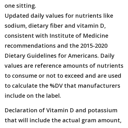
one sitting.
Updated daily values for nutrients like
sodium, dietary fiber and vitamin D,
consistent with Institute of Medicine
recommendations and the 2015-2020
Dietary Guidelines for Americans. Daily
values are reference amounts of nutrients
to consume or not to exceed and are used
to calculate the %DV that manufacturers
include on the label.
Declaration of Vitamin D and potassium
that will include the actual gram amount,