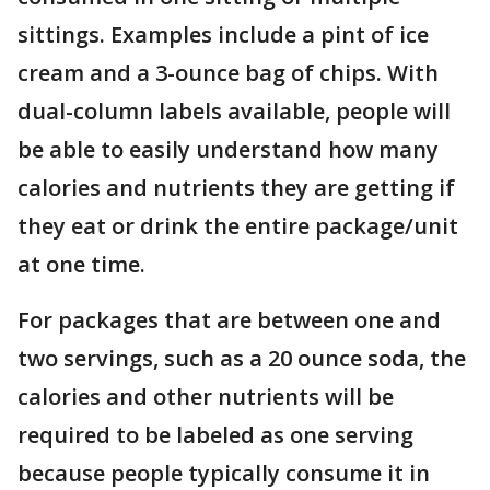
sittings. Examples include a pint of ice
cream and a 3-ounce bag of chips. With
dual-column labels available, people will
be able to easily understand how many
calories and nutrients they are getting if
they eat or drink the entire package/unit
at one time.
For packages that are between one and
two servings, such as a 20 ounce soda, the
calories and other nutrients will be
required to be labeled as one serving
because people typically consume it in