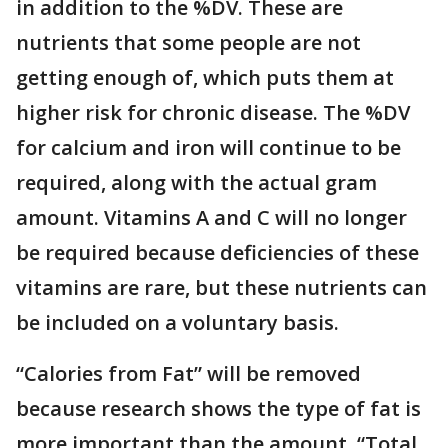
in addition to the %DV. These are
nutrients that some people are not
getting enough of, which puts them at
higher risk for chronic disease. The %DV
for calcium and iron will continue to be
required, along with the actual gram
amount. Vitamins A and C will no longer
be required because deficiencies of these
vitamins are rare, but these nutrients can
be included on a voluntary basis.
“Calories from Fat” will be removed
because research shows the type of fat is
more important than the amount. “Total