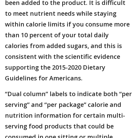
been added to the product. It is difficult
to meet nutrient needs while staying
within calorie limits if you consume more
than 10 percent of your total daily
calories from added sugars, and this is
consistent with the scientific evidence
supporting the 2015-2020 Dietary
Guidelines for Americans.
“Dual column” labels to indicate both “per
serving” and “per package” calorie and
nutrition information for certain multi-
serving food products that could be
consumed in one sitting or multiple