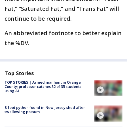
Fat,” “Saturated Fat,” and “Trans Fat” will
continue to be required.
An abbreviated footnote to better explain
the %DV.
Top Stories
TOP STORIES | Armed manhunt in Orange
County; professor catches 32 of 35 students
using AI
8-foot python found in New Jersey shed after
swallowing possum