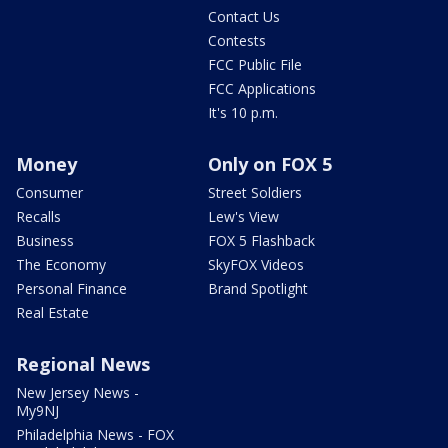
Contact Us
Contests
FCC Public File
FCC Applications
It's 10 p.m.
Money
Only on FOX 5
Consumer
Street Soldiers
Recalls
Lew's View
Business
FOX 5 Flashback
The Economy
SkyFOX Videos
Personal Finance
Brand Spotlight
Real Estate
Regional News
New Jersey News -
My9NJ
Philadelphia News - FOX