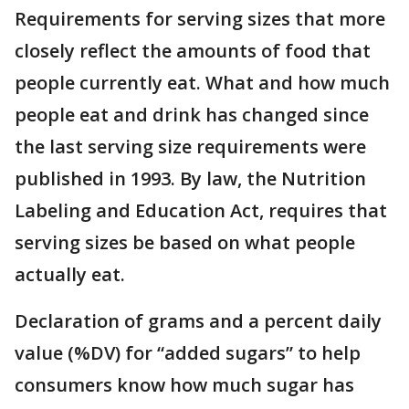
Requirements for serving sizes that more
closely reflect the amounts of food that
people currently eat. What and how much
people eat and drink has changed since
the last serving size requirements were
published in 1993. By law, the Nutrition
Labeling and Education Act, requires that
serving sizes be based on what people
actually eat.
Declaration of grams and a percent daily
value (%DV) for “added sugars” to help
consumers know how much sugar has