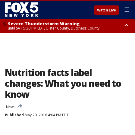
☰
Watch Live
Severe Thunderstorm Warning
until SAT 5:30 PM EDT, Ulster County, Dutchess County
Severe Thunderstorm Watch
until SAT 8:00 PM EDT, Sullivan County, Ulster County, Dutchess County,
Fairfield County
Nutrition facts label
changes: What you need to
know
News
Published
May 20, 2016 4:04 PM EDT