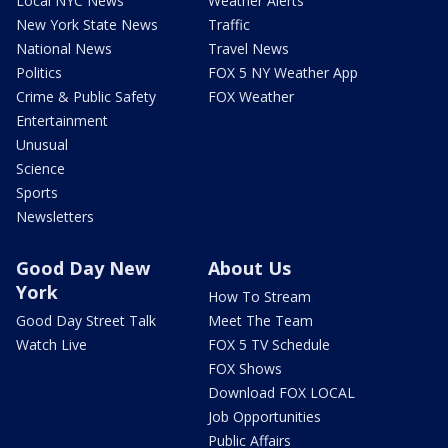
Local NYC News
Weather Alerts
New York State News
Traffic
National News
Travel News
Politics
FOX 5 NY Weather App
Crime & Public Safety
FOX Weather
Entertainment
Unusual
Science
Sports
Newsletters
Good Day New
About Us
York
How To Stream
Good Day Street Talk
Meet The Team
Watch Live
FOX 5 TV Schedule
FOX Shows
Download FOX LOCAL
Job Opportunities
Public Affairs