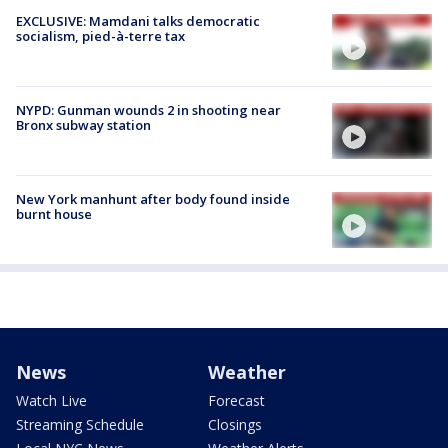
EXCLUSIVE: Mamdani talks democratic
socialism, pied-à-terre tax
NYPD: Gunman wounds 2 in shooting near
Bronx subway station
New York manhunt after body found inside
burnt house
News
Weather
Watch Live
Forecast
Streaming Schedule
Closings