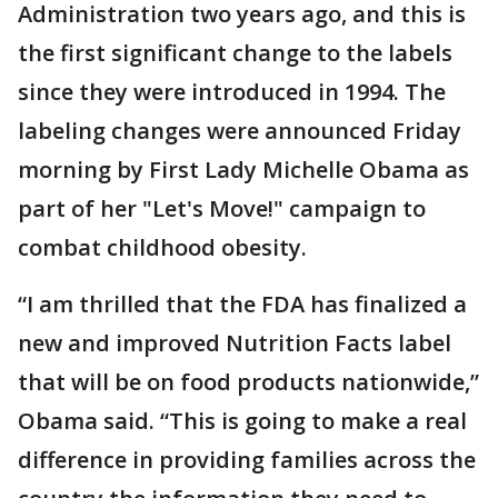
Administration two years ago, and this is
the first significant change to the labels
since they were introduced in 1994. The
labeling changes were announced Friday
morning by First Lady Michelle Obama as
part of her "Let's Move!" campaign to
combat childhood obesity.
“I am thrilled that the FDA has finalized a
new and improved Nutrition Facts label
that will be on food products nationwide,”
Obama said. “This is going to make a real
difference in providing families across the