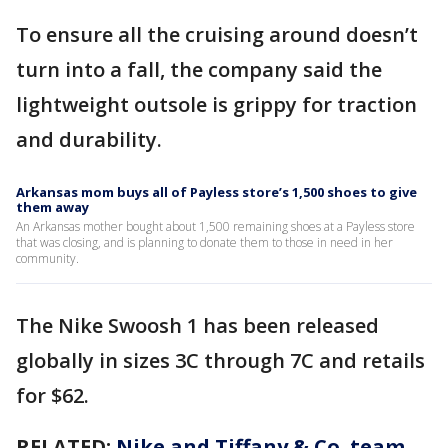
To ensure all the cruising around doesn’t
turn into a fall, the company said the
lightweight outsole is grippy for traction
and durability.
Arkansas mom buys all of Payless store’s 1,500 shoes to give
them away
An Arkansas mother bought about 1,500 remaining shoes at a Payless store
that was closing, and is planning to donate them to those in need in her
community.
The Nike Swoosh 1 has been released
globally in sizes 3C through 7C and retails
for $62.
RELATED:
Nike and Tiffany & Co. team