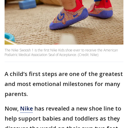
The Nike Swoosh 1 is the first Nike Kids shoe ever to receive the American
Podiatric Medical Association Seal of Acceptance. (Credit: Nike)
A child’s first steps are one of the greatest
and most emotional milestones for many
parents.
Now,
Nike
has revealed a new shoe line to
help support babies and toddlers as they