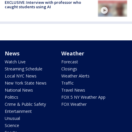
EXCLUSIVE: Interview with professor who
caught students using AI
News
Weather
Watch Live
Forecast
Streaming Schedule
Closings
Local NYC News
Weather Alerts
New York State News
Traffic
National News
Travel News
Politics
FOX 5 NY Weather App
Crime & Public Safety
FOX Weather
Entertainment
Unusual
Science