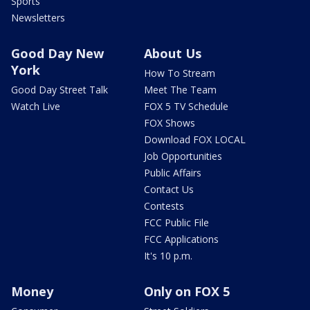
Sports
Newsletters
Good Day New
About Us
York
How To Stream
Good Day Street Talk
Meet The Team
Watch Live
FOX 5 TV Schedule
FOX Shows
Download FOX LOCAL
Job Opportunities
Public Affairs
Contact Us
Contests
FCC Public File
FCC Applications
It's 10 p.m.
Money
Only on FOX 5