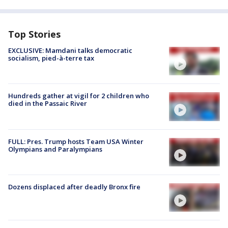
Top Stories
EXCLUSIVE: Mamdani talks democratic
socialism, pied-à-terre tax
Hundreds gather at vigil for 2 children who
died in the Passaic River
FULL: Pres. Trump hosts Team USA Winter
Olympians and Paralympians
Dozens displaced after deadly Bronx fire