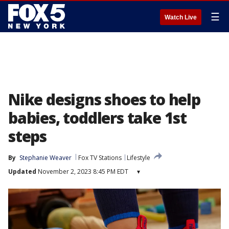
☰
Watch Live
Nike designs shoes to help
babies, toddlers take 1st
steps
By
Stephanie Weaver
Fox TV Stations
Lifestyle
Updated
November 2, 2023 8:45 PM EDT
▾