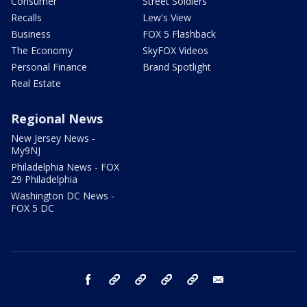
Consumer
Street Soldiers
Recalls
Lew's View
Business
FOX 5 Flashback
The Economy
SkyFOX Videos
Personal Finance
Brand Spotlight
Real Estate
Regional News
New Jersey News -
My9NJ
Philadelphia News - FOX
29 Philadelphia
Washington DC News -
FOX 5 DC
facebook
Instagram
TikTok
YouTube
X
email