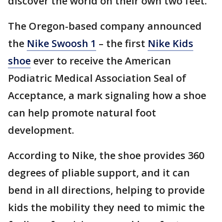
discover the world on their own two feet.
The Oregon-based company announced
the
Nike Swoosh 1
– the first
Nike Kids
shoe
ever to receive the American
Podiatric Medical Association Seal of
Acceptance, a mark signaling how a shoe
can help promote natural foot
development.
According to Nike, the shoe provides 360
degrees of pliable support, and it can
bend in all directions, helping to provide
kids the mobility they need to mimic the