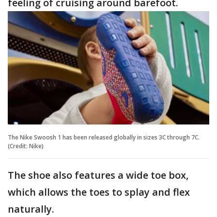
feeling of cruising around barefoot.
The Nike Swoosh 1 has been released globally in sizes 3C through 7C.
(Credit: Nike)
The shoe also features a wide toe box,
which allows the toes to splay and flex
naturally.