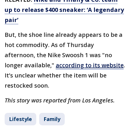
up to release $400 sneaker: ‘A legendary
pair’
But, the shoe line already appears to be a
hot commodity. As of Thursday
afternoon, the Nike Swoosh 1 was "no
longer available,"
according to its website
.
It’s unclear whether the item will be
restocked soon.
This story was reported from Los Angeles.
Lifestyle
Family