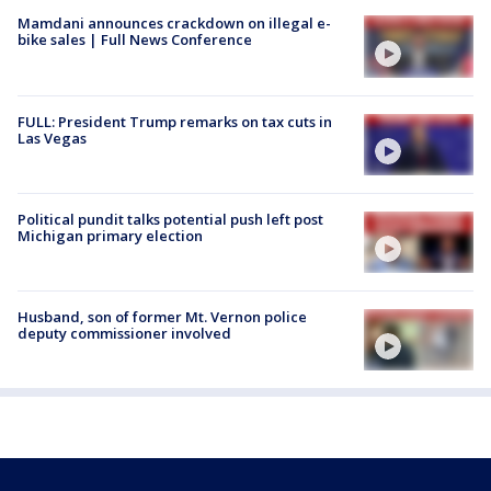
Mamdani announces crackdown on illegal e-
bike sales | Full News Conference
FULL: President Trump remarks on tax cuts in
Las Vegas
Political pundit talks potential push left post
Michigan primary election
Husband, son of former Mt. Vernon police
deputy commissioner involved