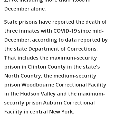
December alone.
State prisons have reported the death of
three inmates with COVID-19 since mid-
December, according to data reported by
the state Department of Corrections.
That includes the maximum-security
prison in Clinton County in the state's
North Country, the medium-security
prison Woodbourne Correctional Facility
in the Hudson Valley and the maximum-
security prison Auburn Correctional
Facility in central New York.