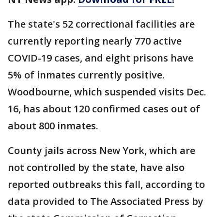
The state's 52 correctional facilities are
currently reporting nearly 770 active
COVID-19 cases, and eight prisons have
5% of inmates currently positive.
Woodbourne, which suspended visits Dec.
16, has about 120 confirmed cases out of
about 800 inmates.
County jails across New York, which are
not controlled by the state, have also
reported outbreaks this fall, according to
data provided to The Associated Press by