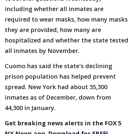
including whether all inmates are
required to wear masks, how many masks
they are provided, how many are
hospitalized and whether the state tested
all inmates by November.
Cuomo has said the state's declining
prison population has helped prevent
spread. New York had about 35,300
inmates as of December, down from
44,300 in January.
Get breaking news alerts in the FOX 5
NY News app.
Download for FREE!