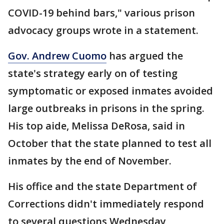
COVID-19 behind bars," various prison
advocacy groups wrote in a statement.
Gov. Andrew Cuomo
has argued the
state's strategy early on of testing
symptomatic or exposed inmates avoided
large outbreaks in prisons in the spring.
His top aide, Melissa DeRosa, said in
October that the state planned to test all
inmates by the end of November.
His office and the state Department of
Corrections didn't immediately respond
to several questions Wednesday,