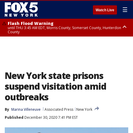
☰
Watch Live
Flash Flood Warning
until THU 3:45 AM EDT, Morris County, Somerset County, Hunterdon
County
Flash Flood Warning
Flash Flood Warning
until THU 4:30 AM EDT, Morris County
until THU 3:30 AM EDT, Rockland County, Passaic County, Bergen County
New York state prisons
suspend visitation amid
outbreaks
By
Marina Villeneuve
Associated Press
New York
Published
December 30, 2020 7:41 PM EST