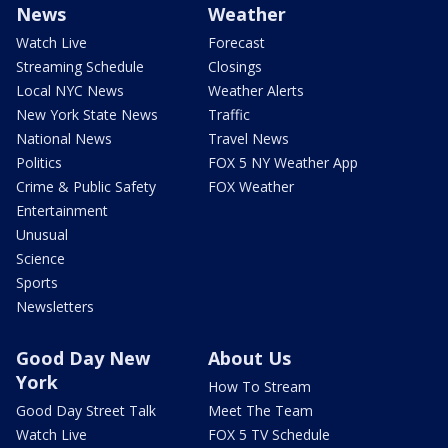
News
Weather
Watch Live
Forecast
Streaming Schedule
Closings
Local NYC News
Weather Alerts
New York State News
Traffic
National News
Travel News
Politics
FOX 5 NY Weather App
Crime & Public Safety
FOX Weather
Entertainment
Unusual
Science
Sports
Newsletters
Good Day New
About Us
York
How To Stream
Good Day Street Talk
Meet The Team
Watch Live
FOX 5 TV Schedule