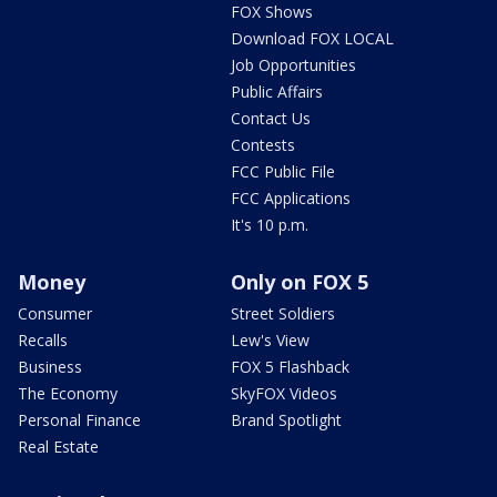
FOX Shows
Download FOX LOCAL
Job Opportunities
Public Affairs
Contact Us
Contests
FCC Public File
FCC Applications
It's 10 p.m.
Money
Only on FOX 5
Consumer
Street Soldiers
Recalls
Lew's View
Business
FOX 5 Flashback
The Economy
SkyFOX Videos
Personal Finance
Brand Spotlight
Real Estate