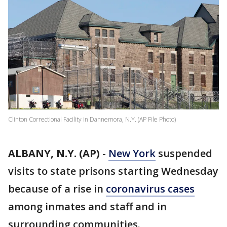
Clinton Correctional Facility in Dannemora, N.Y. (AP File Photo)
ALBANY, N.Y. (AP)
-
New York
suspended
visits to state prisons starting Wednesday
because of a rise in
coronavirus cases
among inmates and staff and in
surrounding communities.