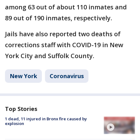
among 63 out of about 110 inmates and
89 out of 190 inmates, respectively.
Jails have also reported two deaths of
corrections staff with COVID-19 in New
York City and Suffolk County.
New York
Coronavirus
Top Stories
1 dead, 11 injured in Bronx fire caused by
explosion