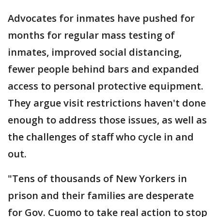
Advocates for inmates have pushed for
months for regular mass testing of
inmates, improved social distancing,
fewer people behind bars and expanded
access to personal protective equipment.
They argue visit restrictions haven't done
enough to address those issues, as well as
the challenges of staff who cycle in and
out.
"Tens of thousands of New Yorkers in
prison and their families are desperate
for Gov. Cuomo to take real action to stop