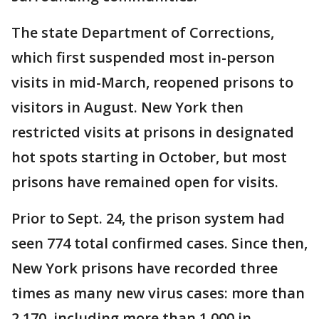
The state Department of Corrections,
which first suspended most in-person
visits in mid-March, reopened prisons to
visitors in August. New York then
restricted visits at prisons in designated
hot spots starting in October, but most
prisons have remained open for visits.
Prior to Sept. 24, the prison system had
seen 774 total confirmed cases. Since then,
New York prisons have recorded three
times as many new virus cases: more than
2,170, including more than 1,000 in