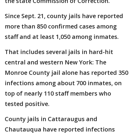
the state Commission of Correction.
Since Sept. 21, county jails have reported
more than 850 confirmed cases among
staff and at least 1,050 among inmates.
That includes several jails in hard-hit
central and western New York: The
Monroe County jail alone has reported 350
infections among about 700 inmates, on
top of nearly 110 staff members who
tested positive.
County jails in Cattaraugus and
Chautauqua have reported infections