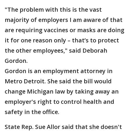
"The problem with this is the vast
majority of employers I am aware of that
are requiring vaccines or masks are doing
it for one reason only – that’s to protect
the other employees," said Deborah
Gordon.
Gordon is an employment attorney in
Metro Detroit. She said the bill would
change Michigan law by taking away an
employer's right to control health and
safety in the office.
State Rep. Sue Allor said that she doesn't