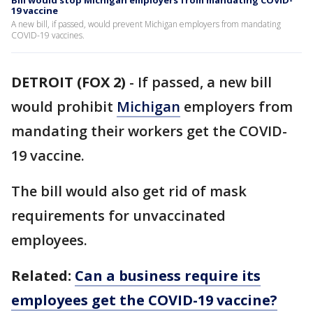
Bill would stop Michigan employers from mandating COVID-
19 vaccine
A new bill, if passed, would prevent Michigan employers from mandating
COVID-19 vaccines.
DETROIT (FOX 2)
-
If passed, a new bill
would prohibit
Michigan
employers from
mandating their workers get the COVID-
19 vaccine.
The bill would also get rid of mask
requirements for unvaccinated
employees.
Related:
Can a business require its
employees get the COVID-19 vaccine?