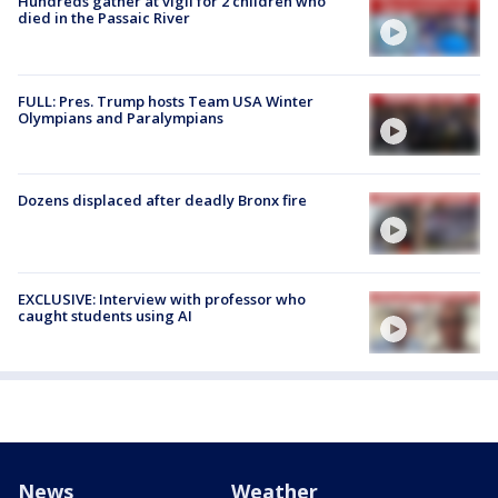
Hundreds gather at vigil for 2 children who
died in the Passaic River
FULL: Pres. Trump hosts Team USA Winter
Olympians and Paralympians
Dozens displaced after deadly Bronx fire
EXCLUSIVE: Interview with professor who
caught students using AI
News
Weather