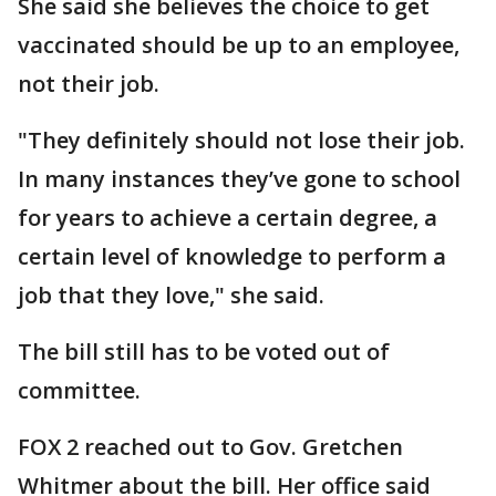
She said she believes the choice to get
vaccinated should be up to an employee,
not their job.
"They definitely should not lose their job.
In many instances they’ve gone to school
for years to achieve a certain degree, a
certain level of knowledge to perform a
job that they love," she said.
The bill still has to be voted out of
committee.
FOX 2 reached out to Gov. Gretchen
Whitmer about the bill. Her office said