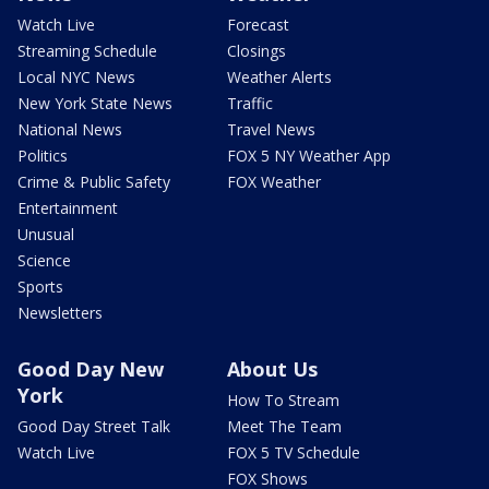
Watch Live
Forecast
Streaming Schedule
Closings
Local NYC News
Weather Alerts
New York State News
Traffic
National News
Travel News
Politics
FOX 5 NY Weather App
Crime & Public Safety
FOX Weather
Entertainment
Unusual
Science
Sports
Newsletters
Good Day New
About Us
York
How To Stream
Good Day Street Talk
Meet The Team
Watch Live
FOX 5 TV Schedule
FOX Shows