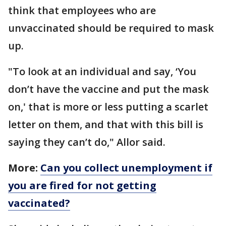
think that employees who are
unvaccinated should be required to mask
up.
"To look at an individual and say, ‘You
don’t have the vaccine and put the mask
on,' that is more or less putting a scarlet
letter on them, and that with this bill is
saying they can’t do," Allor said.
More:
Can you collect unemployment if
you are fired for not getting
vaccinated?