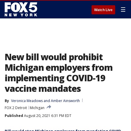
☰
Watch Live
New bill would prohibit
Michigan employers from
implementing COVID-19
vaccine mandates
By
Veronica Meadows
 and 
Amber Ainsworth
FOX 2 Detroit
Michigan
Published
August 20, 2021 6:31 PM EDT