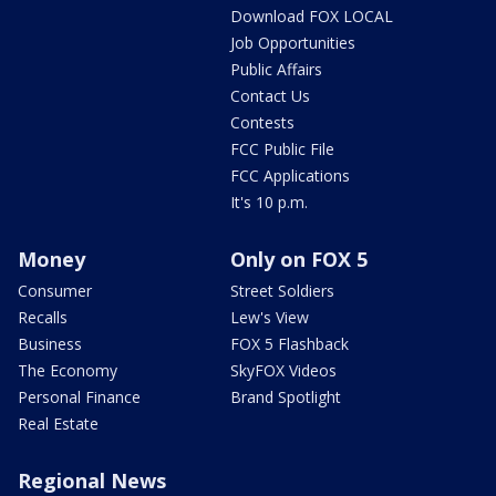
Download FOX LOCAL
Job Opportunities
Public Affairs
Contact Us
Contests
FCC Public File
FCC Applications
It's 10 p.m.
Money
Only on FOX 5
Consumer
Street Soldiers
Recalls
Lew's View
Business
FOX 5 Flashback
The Economy
SkyFOX Videos
Personal Finance
Brand Spotlight
Real Estate
Regional News