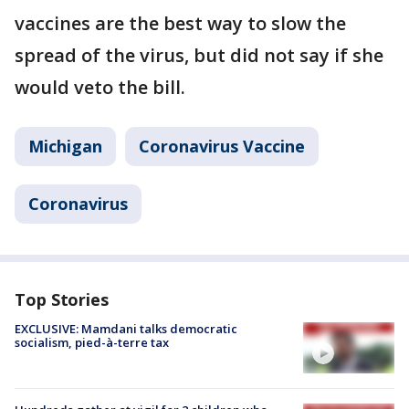
vaccines are the best way to slow the
spread of the virus, but did not say if she
would veto the bill.
Michigan
Coronavirus Vaccine
Coronavirus
Top Stories
EXCLUSIVE: Mamdani talks democratic
socialism, pied-à-terre tax